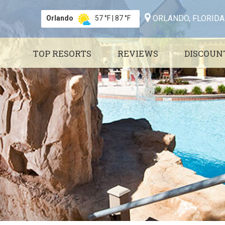
ORLANDO, FLORIDA
Orlando
57 °F
|
87 °F
TOP RESORTS
REVIEWS
DISCOUN