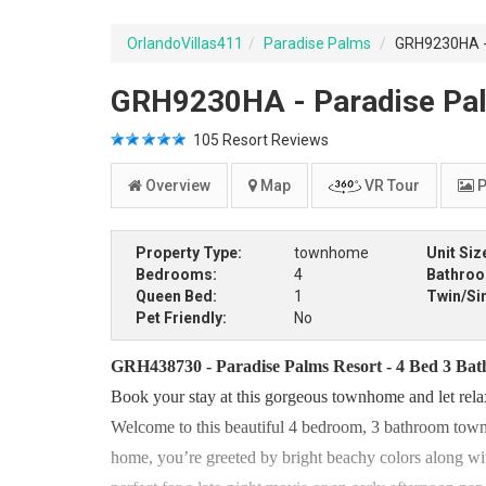
OrlandoVillas411
Paradise Palms
GRH9230HA - 
GRH9230HA - Paradise Pal
105
Resort Reviews
Overview
Map
VR Tour
P
Property Type:
townhome
Unit Siz
Bedrooms:
4
Bathro
Queen Bed:
1
Twin/Si
Pet Friendly:
No
GRH438730 - Paradise Palms Resort - 4 Bed 3 Ba
Book your stay at this gorgeous townhome and let rela
Welcome to this beautiful 4 bedroom, 3 bathroom town
home, you’re greeted by bright beachy colors along with