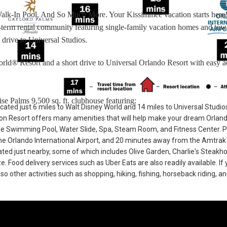
Walk-In Pool, And So Much More. Your Kissimmee vacation starts here
rt-term rental community featuring single-family vacation homes and t
 drive to Universal Studios.
rld® Resort and a short drive to Universal Orlando Resort with easy a
se Palms 9,500 sq. ft. clubhouse featuring:
cated just 6 miles to Walt Disney World and 14 miles to Universal Studio
n Resort offers many amenities that will help make your dream Orlan
he Swimming Pool, Water Slide, Spa, Steam Room, and Fitness Center. 
e Orlando International Airport, and 20 minutes away from the Amtrak 
cated just nearby, some of which includes Olive Garden, Charlie's Steakh
Food delivery services such as Uber Eats are also readily available. If 
so other activities such as shopping, hiking, fishing, horseback riding, a