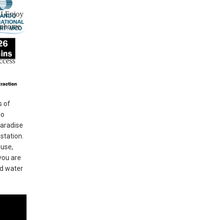
!! Enjoy
ownhome
ccess
s of
do
Paradise
station.
ouse,
you are
nd water