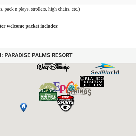
 pack n plays, strollers, high chairs, etc.)
arter welcome packet includes:
N:
PARADISE PALMS RESORT
arbage cans
sh, we do not restock these items.
afety issues.