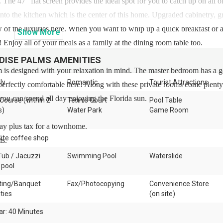
. The 47” flat screen provides the ideal spot for you to catch up on all o
to the kitchen which is the center of this home. Upgraded cabinetry, g
few of the luxuries here. When you want to whip up a quick breakfast or a
Show
More
 Enjoy all of your meals as a family at the dining room table too.
DISE PALMS
AMENITIES
 is designed with your relaxation in mind. The master bedroom has a 
ly
Romantic
Tourist Attractions
 perfectly comfortable here! Along with these private rooms come plenty
ou can spend all day enjoying the Florida sun.
 Course (within 2
Tennis Court
Pool Table
s)
Water Park
Game Room
day plus tax for a townhome.
ite coffee shop
is.
Tub / Jacuzzi
Swimming Pool
Waterslide
 pool
ing/Banquet
Fax/Photocopying
Convenience Store
ities
(on site)
ar: 40 Minutes