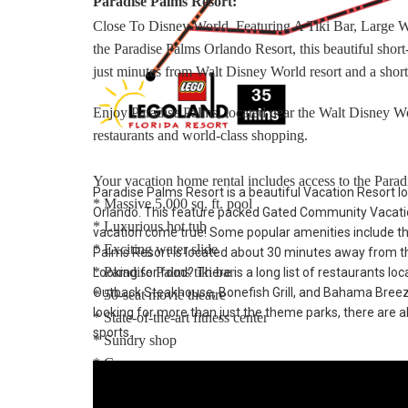
Paradise Palms Resort:
Close To Disney World, Featuring A Tiki Bar, Large 
the Paradise Palms Orlando Resort, this beautiful sho
just minutes from Walt Disney World resort and a short
Enjoy Paradise Palms, located near the Walt Disney Wo
restaurants and world-class shopping.
Your vacation home rental includes access to the Paradi
Paradise Palms Resort is a beautiful Vacation Resort lo
* Massive 5,000 sq. ft. pool
Orlando. This feature packed Gated Community Vacatio
* Luxurious hot tub
vacation come true! Some popular amenities include t
* Exciting water slide
Palms Resort is located about 30 minutes away from th
* Paradise Palms tiki bar
Looking for food? There is a long list of restaurants lo
Outback Steakhouse, Bonefish Grill, and Bahama Breeze. 
* 50-seat movie theatre
looking for more than just the theme parks, there are al
* State-of-the-art fitness center
sports.
* Sundry shop
* Game room
* Internet lounge