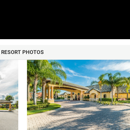
u!
RESORT PHOTOS