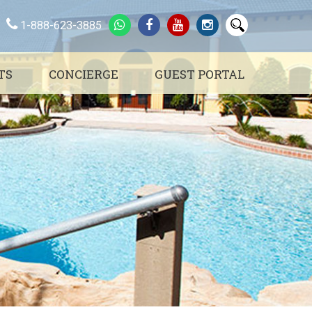
1-888-623-3885
TS
CONCIERGE
GUEST PORTAL