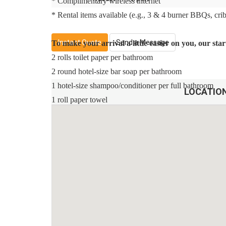
* Complimentary wireless internet
* Rental items available (e.g., 3 & 4 burner BBQs, cribs,
Instant Quote
Send a Message
To make your arrival a little easier on you, our st
2 rolls toilet paper per bathroom
2 round hotel-size bar soap per bathroom
1 hotel-size shampoo/conditioner per full bathroom
LOCATIO
1 roll paper towel
1 packet dishwasher detergent
2 trash bags size-13-gallon
1 small box laundry detergent (enough for one load)
Garbage can liners in each bedroom/bathroom small g
Any supplies beyond this are up to the guest to repleni
This is an industry-standard practice.
No salt/pepper or cleaning supplies are stocked due to s