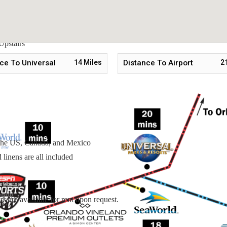
Upstairs
Upstairs
stairs
ce To Universal
14
Miles
Distance To Airport
2
n the US, Canada, and Mexico
linens are all included
s are available for rent upon request.