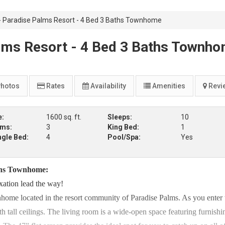
Paradise Palms Resort - 4 Bed 3 Baths Townhome
ms Resort - 4 Bed 3 Baths Townh
hotos
Rates
Availability
Amenities
Revi
e:
1600 sq. ft.
Sleeps:
10
oms:
3
King Bed:
1
ngle Bed:
4
Pool/Spa:
Yes
ths Townhome:
xation lead the way!
home located in the resort community of Paradise Palms. As you enter 
 tall ceilings. The living room is a wide-open space featuring furnishi