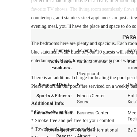
perfect for a late-night movie or an early afternoon nap
favorite TV shows. The living room seamlessly flows in
countertops, and stainless steel appliances are just a 
evening meal, you''ll have the place and space to do so!
PARA
The bedrooms here are plenty and spacious. Each room
Themes :
Adventure
Fami
blue statement wall. Each of your 10 guests will sleep
entertainment! Head down to your private pool where y
Activities &
Gated Community
Golf
Facilities :
mile
Playground
There is an additional charge for heating the pool per 
Food and Drink :
Bar
On-S
Please note that our pools are serviced on a weekly bas
Sports & Fitness :
Fitness Center
Hot 
Sauna
Kids'
Additional Info:
* Free on-site parking
Business Facilities
Business Center
Meet
:
Facil
* Smoke-free and pet-free for your comfort
* Towels and linens are provided
How to get to
Orlando International
By C
Resort :
Airport