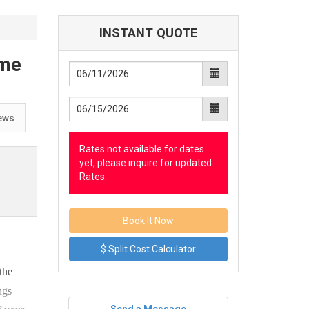
INSTANT QUOTE
ome
ews
Rates not available for dates
yet, please inquire for updated
Rates.
$ Split Cost Calculator
the
ngs