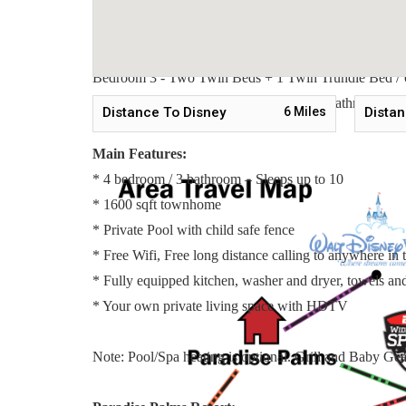
Sleeping Arrangements:
Bedroom 1 - One Queen Bed / Downstairs
Bedroom 2 - Two Twin Beds + 1 Twin Trundle Bed / 
Bedroom 3 - Two Twin Beds + 1 Twin Trundle Bed / 
Master Suite 4 - One King Bed / ensuite Bathroom / Up
Distance To Disney
6
Miles
Distan
Main Features:
* 4 bedroom / 3 bathroom – Sleeps up to 10
* 1600 sqft townhome
* Private Pool with child safe fence
* Free Wifi, Free long distance calling to anywhere i
* Fully equipped kitchen, washer and dryer, towels and 
* Your own private living space with HDTV
Note: Pool/Spa heating is optional. Grill and Baby Gear