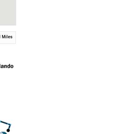
1
Miles