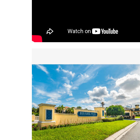
inquiry. We are looking forward to accommodating yo