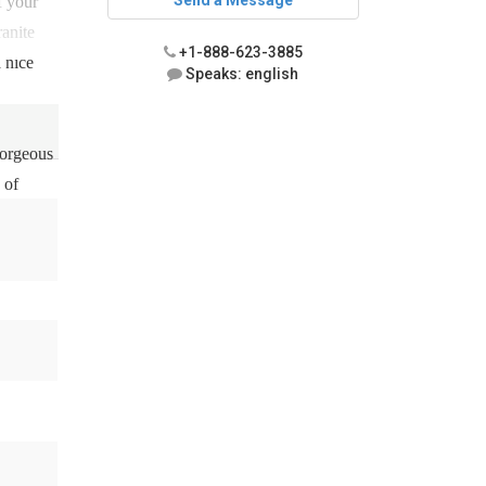
Send a Message
f your
ranite
+1-888-623-3885
 nice
Speaks: english
gorgeous
 of