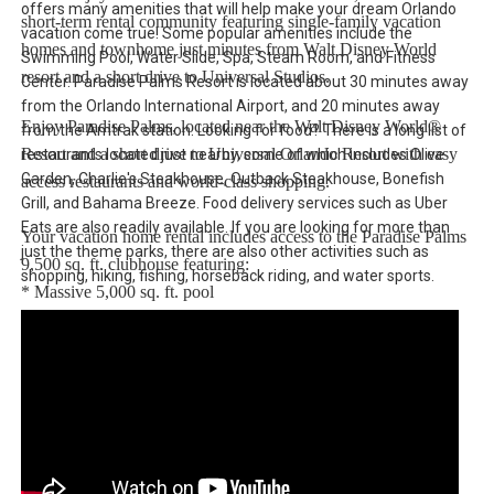
offers many amenities that will help make your dream Orlando
short-term rental community featuring single-family vacation
vacation come true! Some popular amenities include the
homes and townhome just minutes from Walt Disney World
Swimming Pool, Water Slide, Spa, Steam Room, and Fitness
resort and a short drive to Universal Studios.
Center. Paradise Palms Resort is located about 30 minutes away
from the Orlando International Airport, and 20 minutes away
Enjoy Paradise Palms, located near the Walt Disney World®
from the Amtrak station. Looking for food? There is a long list of
Resort and a short drive to Universal Orlando Resort with easy
restaurants located just nearby, some of which includes Olive
Garden, Charlie's Steakhouse, Outback Steakhouse, Bonefish
access restaurants and world-class shopping.
Grill, and Bahama Breeze. Food delivery services such as Uber
Eats are also readily available. If you are looking for more than
Your vacation home rental includes access to the Paradise Palms
just the theme parks, there are also other activities such as
9,500 sq. ft. clubhouse featuring:
shopping, hiking, fishing, horseback riding, and water sports.
* Massive 5,000 sq. ft. pool
* Luxurious hot tub
* Exciting water slide
* Paradise Palms tiki bar
* 50-seat movie theatre
* State-of-the-art fitness center
* Sundry shop
* Game room