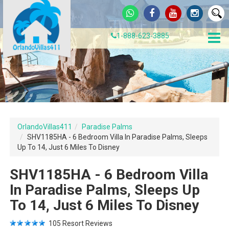
1-888-623-3885
OrlandoVillas411
Paradise Palms
SHV1185HA - 6 Bedroom Villa In Paradise Palms, Sleeps
Up To 14, Just 6 Miles To Disney
SHV1185HA - 6 Bedroom Villa
In Paradise Palms, Sleeps Up
To 14, Just 6 Miles To Disney
105
Resort Reviews