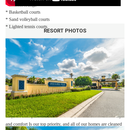
* Internet lounge
* Basketball courts
* Sand volleyball courts
* Lighted tennis courts
RESORT PHOTOS
Distances:
Walt Disney World® 5.5 miles
Shopping Outlet 12 miles
Supermarket 2 miles
Dining 1 mile
Sweet Home Vacation:
We are a professional Vacation Home Rental Agency with over
14 years of experience In the Orlando, Florida area. Your safety
and comfort Is our top priority, and all of our homes are cleaned