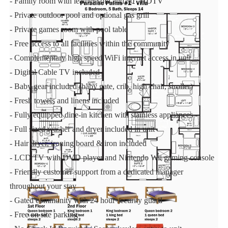
- Family room with leather sofa and 50" HDTV
- Private outdoor pool and optional gas grill
- Private games room with pool table
- Free access to all facilities within the community
- Complementary high speed WiFi internet access in unit
- Digital Cable TV included
- Baby gear included (baby gate, crib, high chair, stroller)
- Fresh towels and linens included
- Fully equipped dine-in kitchen with stainless appliances
- Full sized washer and dryer included in unit
- Hair dryer, ironing board & iron included
- LCD TV with DVD player and Nintendo Wii gaming console
- Friendly customer support from a dedicated manager
throughout your stay
- Gated community with 24 hour security guard
- Free on site parking