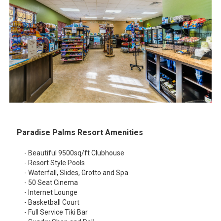
Paradise Palms Resort Amenities
- Beautiful 9500sq/ft Clubhouse
- Resort Style Pools
- Waterfall, Slides, Grotto and Spa
- 50 Seat Cinema
- Internet Lounge
- Basketball Court
- Full Service Tiki Bar