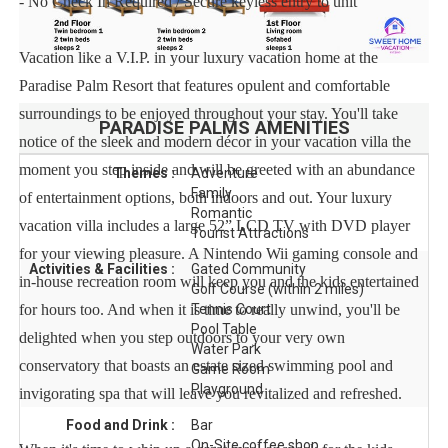
- No Check In Required / Secure keyless entry to unit
Vacation like a V.I.P. in your luxury vacation home at the
Paradise Palm Resort that features opulent and comfortable
surroundings to be enjoyed throughout your stay. You'll take
PARADISE PALMS
AMENITIES
notice of the sleek and modern décor in your vacation villa the
moment you step inside and will be greeted with an abundance
Themes :
Adventure
Family
of entertainment options, both indoors and out. Your luxury
Romantic
vacation villa includes a large 52” LCD TV with DVD player
Tourist Attractions
for your viewing pleasure. A Nintendo Wii gaming console and
Activities & Facilities :
Gated Community
in-house recreation room will keep you and the kids entertained
Golf Course (within 2 miles)
for hours too. And when it is time to really unwind, you'll be
Tennis Court
Pool Table
delighted when you step outdoors to your very own
Water Park
conservatory that boasts an estate sized swimming pool and
Game Room
Playground
invigorating spa that will leave you revitalized and refreshed.
Food and Drink :
Bar
On-Site coffee shop