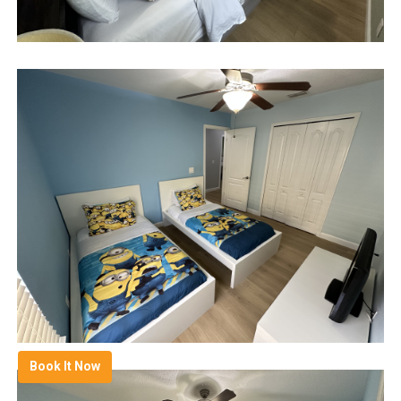
Book It Now