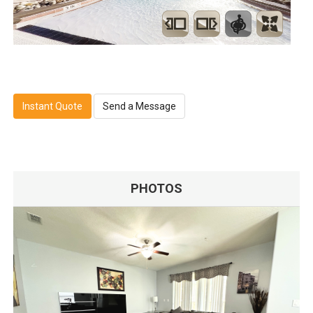
Instant Quote
Send a Message
PHOTOS