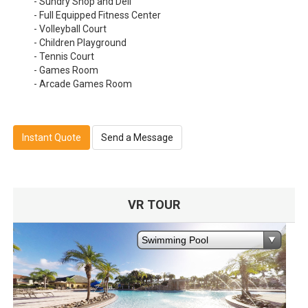
- Sundry Shop and Deli
- Full Equipped Fitness Center
- Volleyball Court
- Children Playground
- Tennis Court
- Games Room
- Arcade Games Room
Instant Quote
Send a Message
VR TOUR