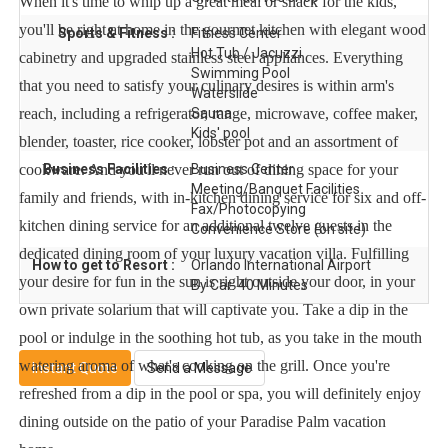
When it's time to whip up a great meal or snack for the kids,
you'll be right at home in the gourmet kitchen with elegant wood
Sports & Fitness :
Fitness Center
Hot Tub / Jacuzzi
cabinetry and upgraded stainless steel appliances. Everything
Swimming Pool
that you need to satisfy your culinary desires is within arm's
Waterslide
reach, including a refrigerator, range, microwave, coffee maker,
Sauna
Kids' pool
blender, toaster, rice cooker, lobster pot and an assortment of
cookware. And you'll never run out of dining space for your
Business Facilities :
Business Center
Meeting/Banquet Facilities
family and friends, with in-kitchen dining service for six and off-
Fax/Photocopying
kitchen dining service for an additional twelve guests in the
Convenience Store (on site)
dedicated dining room of your luxury vacation villa. Fulfilling
How to get to Resort :
Orlando International Airport
your desire for fun in the sun is right outside your door, in your
By Car: 40 Minutes
own private solarium that will captivate you. Take a dip in the
pool or indulge in the soothing hot tub, as you take in the mouth
watering aroma of what's cooking on the grill. Once you're
Instant Quote
Send a Message
refreshed from a dip in the pool or spa, you will definitely enjoy
dining outside on the patio of your Paradise Palm vacation