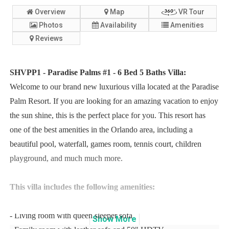
Overview
Map
VR Tour
Photos
Availability
Amenities
Reviews
SHVPP1 - Paradise Palms #1 - 6 Bed 5 Baths Villa:
Welcome to our brand new luxurious villa located at the Paradise
Palm Resort. If you are looking for an amazing vacation to enjoy
the sun shine, this is the perfect place for you. This resort has
one of the best amenities in the Orlando area, including a
beautiful pool, waterfall, games room, tennis court, children
playground, and much much more.
This villa includes the following amenities:
- Living room with queen sleeper sofa
Show
More