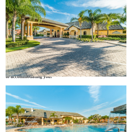
with enhanced safety and cleaning methods. No check-In is
required as you may go directly to the home with the provided
access code. If you have any questions, our reservation team at
Sweet Home Vacation is available to help you 7 days a week.
We can also help you locate car rentals and tickets for Orlando's
famous attractions. Whether this is your first time, or you are a
returning guest, we will make sure you have an amazing trip.
Book now or send us your inquiry. We are looking forward
to accommodating you!