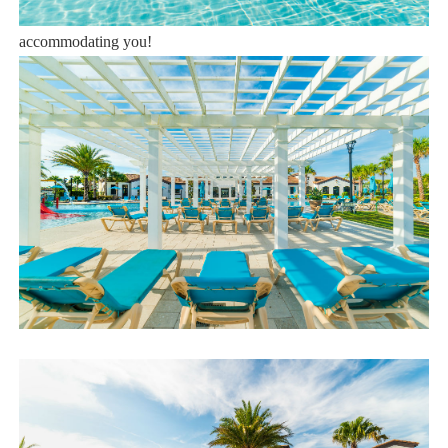
Book now or send us your inquiry. We are looking forward to
accommodating you!