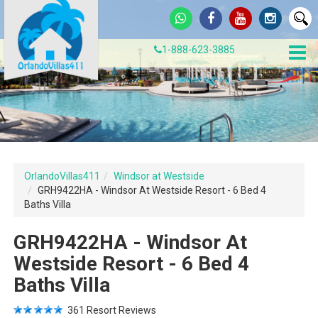
1-888-623-3885
OrlandoVillas411
Windsor at Westside
GRH9422HA - Windsor At Westside Resort - 6 Bed 4
Baths Villa
GRH9422HA - Windsor At
Westside Resort - 6 Bed 4
Baths Villa
361
Resort Reviews