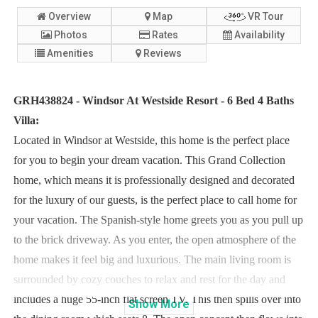
Overview
Map
VR Tour
Photos
Rates
Availability
Amenities
Reviews
GRH438824 - Windsor At Westside Resort - 6 Bed 4 Baths
Villa:
Located in Windsor at Westside, this home is the perfect place
for you to begin your dream vacation. This Grand Collection
home, which means it is professionally designed and decorated
for the luxury of our guests, is the perfect place to call home for
your vacation. The Spanish-style home greets you as you pull up
to the brick driveway. As you enter, the open atmosphere of the
home makes it feel big and luxurious. The main living room is
surrounded by cozy couches to relax and rest for the day and
includes a huge 55-inch flat screen TV. This then spills over into
Show
More