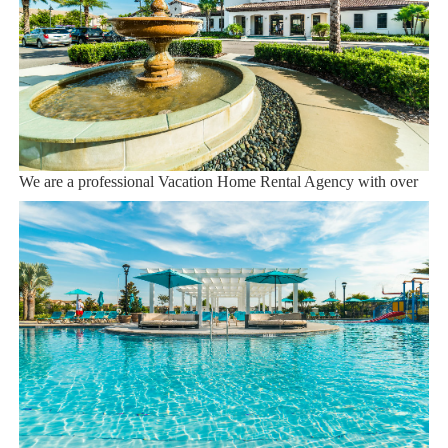
Orlando Airport 28 miles
Supermarket 3 miles
Dining onsite
Sweet Home Vacation:
We are a professional Vacation Home Rental Agency with over
12 years of experience In the Orlando, Florida area. Your safety
and comfort Is our top priority, and all of our homes are cleaned
with enhanced safety and cleaning methods. No check-In is
required as you may go directly to the home with the provided
access code. If you have any questions, our reservation team at
Sweet Home Vacation is available to help you 7 days a week.
We can also help you locate car rentals and tickets for Orlando's
famous attractions. Whether this is your first time, or you are a
returning guest, we will make sure you have an amazing trip.