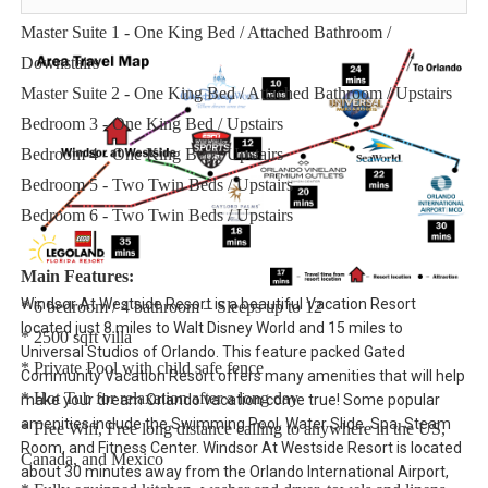
Sleeping Arrangements:
Master Suite 1 - One King Bed / Attached Bathroom /
Downstairs
Master Suite 2 - One King Bed / Attached Bathroom / Upstairs
Bedroom 3 - One King Bed / Upstairs
Bedroom 4 - One King Bed / Upstairs
Bedroom 5 - Two Twin Beds / Upstairs
Bedroom 6 - Two Twin Beds / Upstairs
Main Features:
Windsor At Westside Resort is a beautiful Vacation Resort
* 6 bedroom / 4 bathroom – Sleeps up to 12
located just 8 miles to Walt Disney World and 15 miles to
* 2500 sqft villa
Universal Studios of Orlando. This feature packed Gated
* Private Pool with child safe fence
Community Vacation Resort offers many amenities that will help
* Hot Tub for relaxation after a long day
make your dream Orlando vacation come true! Some popular
amenities include the Swimming Pool, Water Slide, Spa, Steam
* Free Wifi, Free long distance calling to anywhere in the US,
Room, and Fitness Center. Windsor At Westside Resort is located
Canada, and Mexico
about 30 minutes away from the Orlando International Airport,