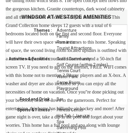
the dining room which seats 8. The open concept then flows into
the gorgeous kitchen. Granite countertops, dark wood cabinetry
WINDSOR AT WESTSIDE
AMENITIES
and all the necessities of home await you in this kitchen. This
Grand Collection home sleeps 12 guests with a total of 6
Themes :
Adventure
bedrooms located both on the first and second floor. Everyone
Family
will have their own space when it comes to this home. Speaking
Romantic
Tourist Attractions
of space, the second living room located upstairs is outfitted with
a massive wraparound couch all situated around a 50-inch flat
Activities & Facilities :
Gated Community
Golf Course (within 2 miles)
screen TV. If you need to get on the internet, FREE WIFI comes
Tennis Court
with this home not to mention 2 Bluray players and an X-box. A
Water Park
Game Room
washer and dryer are also included so you can enjoy all the
Playground
necessities of home on vacation. Once you''re done picking out
Food and Drink :
Bar
your bedroom, head on down to the gameroom. Perfect for
entertaining, this home has billiards, air hockey and more! After
Sports & Fitness :
Fitness Center
Hot Tub / Jacuzzi
game night is over, take a dip in the pool and forget about your
Spa
worries. This home has a full pool and spa along with lounge
Swimming Pool