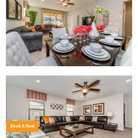
Book It Now