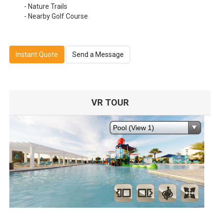
- Nature Trails
- Nearby Golf Course
Instant Quote
Send a Message
VR TOUR