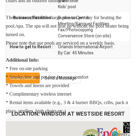
chairs and an outdoor dining set.
Waterslide
Kids' pool
There is an additional charge plus tax per day for heating the
Business Facilities :
Business Center
Meeting/Banquet Facilities
pool./spa. The spa will not heat up without the pool heater being
Fax/Photocopying
turned on.
Convenience Store (on site)
Please note that our pools are serviced on a weekly basis.
How to get to Resort :
Orlando International Airport
By Car: 45 Minutes
Additional Info:
* Free on-site parking
* Smoke-free and pet-free for your comfort
Instant Quote
Send a Message
* Towels and linens are provided
* Complimentary wireless internet
* Rental items available (e.g., 3 & 4 burner BBQs, cribs, pack n
plays, strollers, high chairs etc.)
LOCATION:
WINDSOR AT WESTSIDE RESORT
To make your arrival a little easier on you, our starter