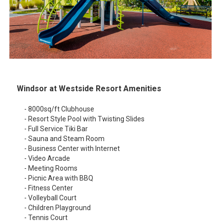
Windsor at Westside Resort Amenities
- 8000sq/ft Clubhouse
- Resort Style Pool with Twisting Slides
- Full Service Tiki Bar
- Sauna and Steam Room
- Business Center with Internet
- Video Arcade
- Meeting Rooms
- Picnic Area with BBQ
- Fitness Center
- Volleyball Court
- Children Playground
- Tennis Court