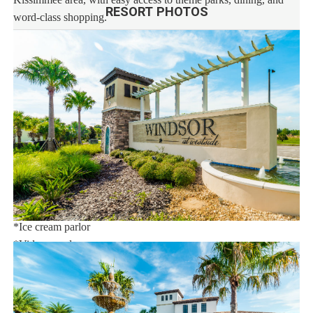
RESORT PHOTOS
word-class shopping.
This stunning vacation rental resort community features an
extraordinary 10,000 sq.ft. clubhouse with:
*Huge resort-style pool
*Tu Casa (full-service restaurant)
*Interactive children's splash park with water slide
*Fire pit
*State-of-the-art fitness
*Sand volleyball court
*Multi-purpose sports courts
*Sundry shop
*Ice cream parlor
*Video arcade
Distances:
Walt Disney World® 7 miles