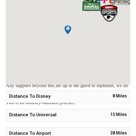
welcome packet includes:
2 rolls toilet paper per bathroom
2 round hotel-size bar soap per bathroom
1 hotel-size shampoo/conditioner per full bathroom
1 roll paper towel
1 packet dishwasher detergent
2 trash bags size-13-gallon
1 small box laundry detergent (enough for one load)
Garbage can liners in each bedroom/bathroom small garbage
cans
Any supplies beyond this are up to the guest to replenish, we do
not restock these items.
Distance To Disney
8
Miles
This is an industry-standard practice.
No salt/pepper or cleaning supplies are stocked due to safety
Distance To Universal
15
Miles
issues.
Distance To Airport
28
Miles