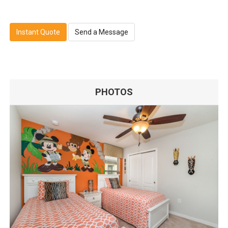
Instant Quote
Send a Message
PHOTOS