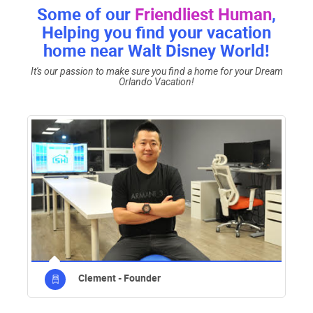
Some of our
Friendliest Human
,
Helping you find your vacation
home near Walt Disney World!
It's our passion to make sure you find a home for your Dream
Orlando Vacation!
Clement - Founder