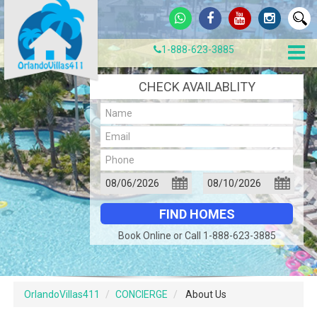
1-888-623-3885
CHECK AVAILABLITY
Book Online or Call 1-888-623-3885
OrlandoVillas411
CONCIERGE
About Us