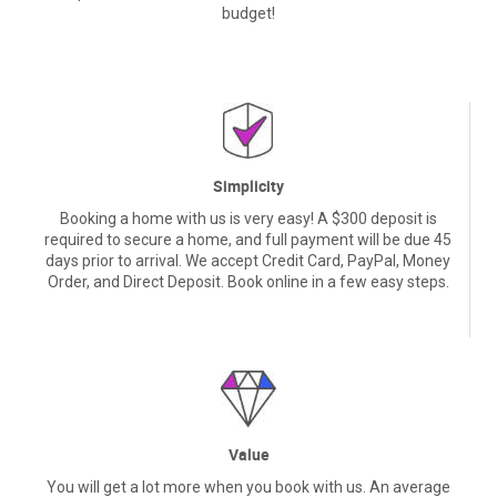
budget!
Simplicity
Booking a home with us is very easy! A $300 deposit is
required to secure a home, and full payment will be due 45
days prior to arrival. We accept Credit Card, PayPal, Money
Order, and Direct Deposit. Book online in a few easy steps.
Value
You will get a lot more when you book with us. An average