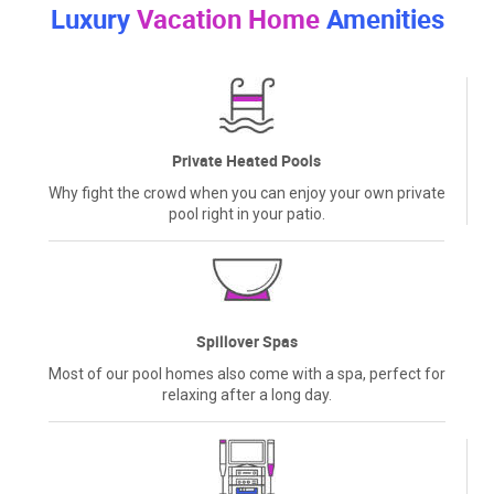
Luxury
Vacation Home
Amenities
Private Heated Pools
Why fight the crowd when you can enjoy your own private
pool right in your patio.
Spillover Spas
Most of our pool homes also come with a spa, perfect for
relaxing after a long day.