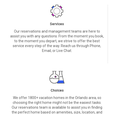
Services
Our reservations and management teams are here to
assist you with any questions. From the moment you book,
to the moment you depart, we strive to offer the best
service every step of the way. Reach us through Phone,
Email, or Live Chat.
Choices
We offer 1800+ vacation homes in the Orlando area, so
choosing the right home might not be the easiest tasks.
Our reservations team is available to assist you in finding
the perfect home based on amenities, size, location, and