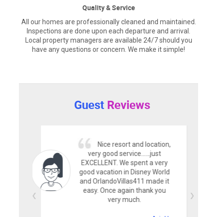
Quality & Service
All our homes are professionally cleaned and maintained.
Inspections are done upon each departure and arrival.
Local property managers are available 24/7 should you
have any questions or concern. We make it simple!
Guest
Reviews
Nice resort and location,
very good service......just
EXCELLENT. We spent a very
good vacation in Disney World
and OrlandoVillas411 made it
easy. Once again thank you
very much.