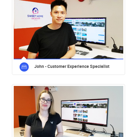
John - Customer Experience Specialist