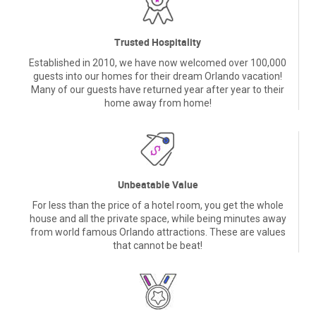
Trusted Hospitality
Established in 2010, we have now welcomed over 100,000
guests into our homes for their dream Orlando vacation!
Many of our guests have returned year after year to their
home away from home!
Unbeatable Value
For less than the price of a hotel room, you get the whole
house and all the private space, while being minutes away
from world famous Orlando attractions. These are values
that cannot be beat!