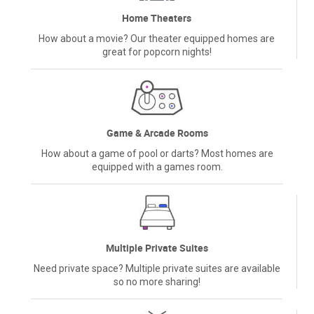
Home Theaters
How about a movie? Our theater equipped homes are
great for popcorn nights!
Game & Arcade Rooms
How about a game of pool or darts? Most homes are
equipped with a games room.
Multiple Private Suites
Need private space? Multiple private suites are available
so no more sharing!