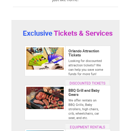
Exclusive
Tickets & Services
Orlando Attraction
Tickets
Looking for discounted
attraction tickets? We
can help you save some
funds for more fun!
DISCOUNTED TICKETS
BBQ Grill and Baby
Gears
We offer rentals on
BBQ Grills, Baby
strollers, high chairs,
crib, wheelchairs, car
seat, and etc.
EQUIPMENT RENTALS