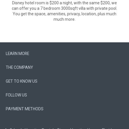
Disney hotel room is $200 a night, with the same $200, we
can offer you a 7 bedroom 3000sqft villa with private pool.
You get the space, amenities, privacy, location, plus much
much more.
LEARN MORE
THE COMPANY
GET TO KNOW US
FOLLOW US
PAYMENT METHODS