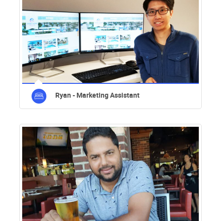
Ryan - Marketing Assistant