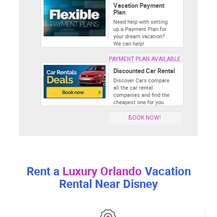
Vacation Payment
Plan
Need help with setting
up a Payment Plan for
your dream vacation?
We can help!
PAYMENT PLAN AVAILABLE
Discounted Car Rental
Discover Cars compare
all the car rental
companies and find the
cheapest one for you.
BOOK NOW!
Rent a
Luxury Orlando
Vacation
Rental Near Disney