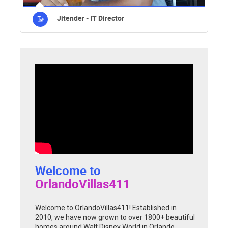
Jitender - IT Director
Welcome to
OrlandoVillas411
Welcome to OrlandoVillas411! Established in
2010, we have now grown to over 1800+ beautiful
homes around Walt Disney World in Orlando