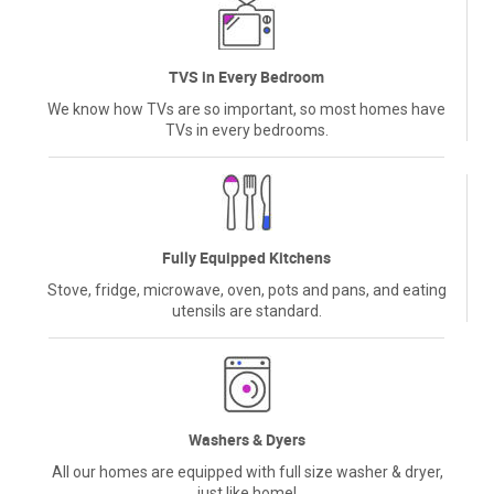
TVS in Every Bedroom
We know how TVs are so important, so most homes have
TVs in every bedrooms.
Fully Equipped Kitchens
Stove, fridge, microwave, oven, pots and pans, and eating
utensils are standard.
Washers & Dyers
All our homes are equipped with full size washer & dryer,
just like home!