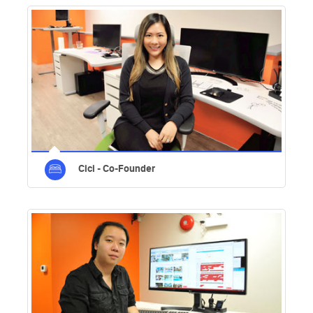
Cici - Co-Founder