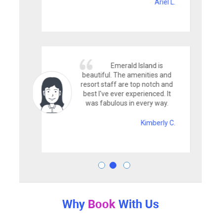
Ariel L.
Emerald Island is
beautiful. The amenities and
resort staff are top notch and
best I've ever experienced. It
was fabulous in every way.
Kimberly C.
Why
Book
With Us