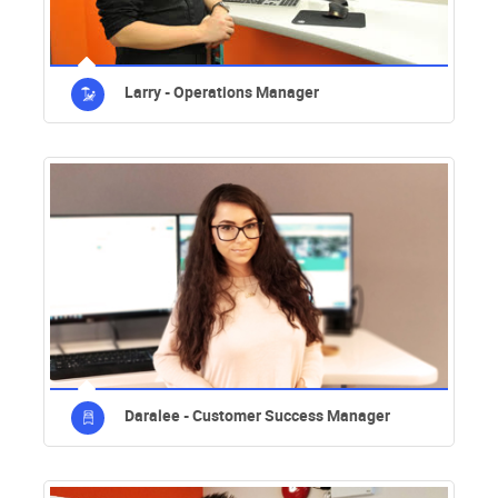
Larry - Operations Manager
Daralee - Customer Success Manager