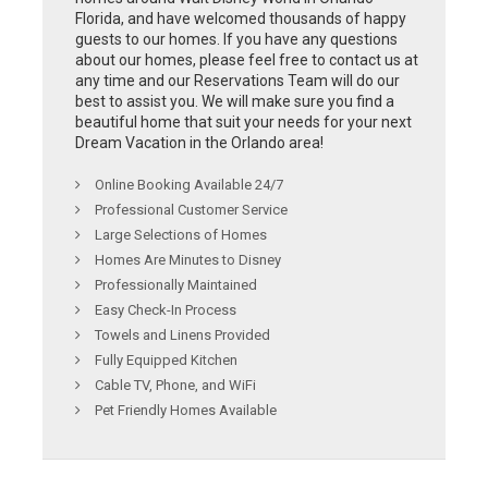
Florida, and have welcomed thousands of happy
guests to our homes. If you have any questions
about our homes, please feel free to contact us at
any time and our Reservations Team will do our
best to assist you. We will make sure you find a
beautiful home that suit your needs for your next
Dream Vacation in the Orlando area!
Online Booking Available 24/7
Professional Customer Service
Large Selections of Homes
Homes Are Minutes to Disney
Professionally Maintained
Easy Check-In Process
Towels and Linens Provided
Fully Equipped Kitchen
Cable TV, Phone, and WiFi
Pet Friendly Homes Available