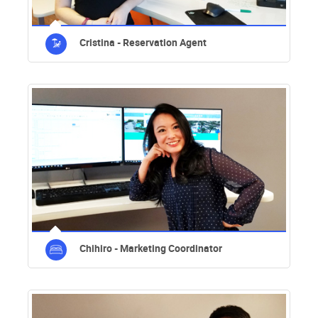
Cristina - Reservation Agent
Chihiro - Marketing Coordinator