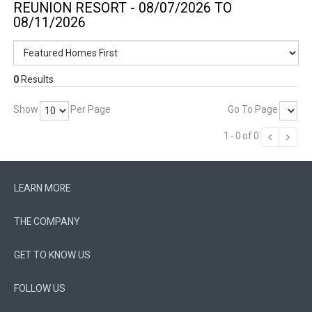
REUNION RESORT - 08/07/2026 TO
08/11/2026
0
Results
Show
Per Page
Go To Page
1
-
0
of
0
LEARN MORE
THE COMPANY
GET TO KNOW US
FOLLOW US