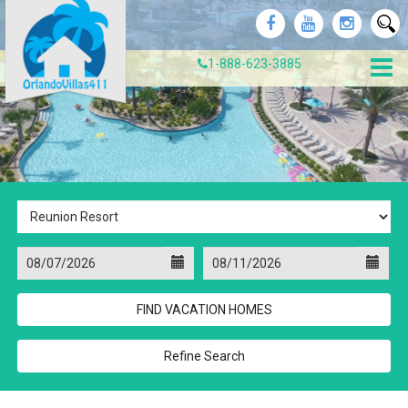
1-888-623-3885
Refine Search