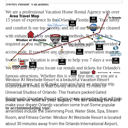
Sweet Home Vacation:
We are a professional Vacation Home Rental Agency with over
15 years of experience In the Orlando, Florida area. Your safety
and comfort Is our top priority, and all of our homes are cleaned
with enhanced safety and cleaning methods. No check-In is
required as you may go directly to the home with the provided
access code. If you have any questions, our reservation team at
Sweet Home Vacation is available to help you 7 days a week.
We can also help you locate car rentals and tickets for Orlando's
famous attractions. Whether this is your first time, or you are a
Windsor At Westside Resort is a beautiful Vacation Resort
returning guest, we will make sure you have an amazing trip.
located just 8 miles to Walt Disney World and 15 miles to
Universal Studios of Orlando. This feature packed Gated
Community Vacation Resort offers many amenities that will help
Book now or send us your inquiry. We are looking forward
make your dream Orlando vacation come true! Some popular
to accommodating you!
amenities include the Swimming Pool, Water Slide, Spa, Steam
Room, and Fitness Center. Windsor At Westside Resort is located
about 30 minutes away from the Orlando International Airport,