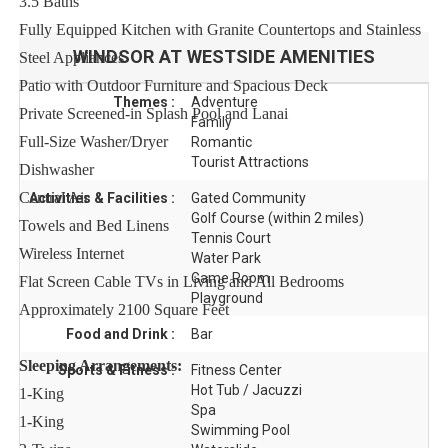
3.5 Baths
Fully Equipped Kitchen with Granite Countertops and Stainless
WINDSOR AT WESTSIDE
AMENITIES
Steel Appliances
Patio with Outdoor Furniture and Spacious Deck
Themes :
Adventure
Private Screened-in Splash Pool and Lanai
Family
Full-Size Washer/Dryer
Romantic
Tourist Attractions
Dishwasher
Central Air
Activities & Facilities :
Gated Community
Golf Course (within 2 miles)
Towels and Bed Linens
Tennis Court
Wireless Internet
Water Park
Game Room
Flat Screen Cable TVs in Living and All Bedrooms
Playground
Approximately 2100 Square Feet
Food and Drink :
Bar
Sleeping Arrangements:
Sports & Fitness :
Fitness Center
Hot Tub / Jacuzzi
1-King
Spa
1-King
Swimming Pool