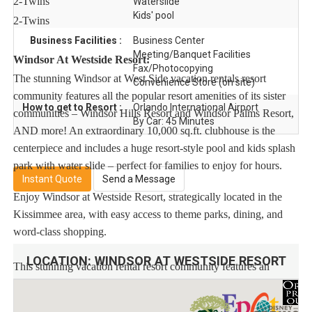
2-Twins
Waterslide
Kids' pool
2-Twins
Business Facilities :
Business Center
Meeting/Banquet Facilities
Windsor At Westside Resort:
Fax/Photocopying
The stunning Windsor at West Side vacation rentals resort
Convenience Store (on site)
community features all the popular resort amenities of its sister
How to get to Resort :
Orlando International Airport
communities – Windsor Hills Resort and Windsor Palms Resort,
By Car: 45 Minutes
AND more! An extraordinary 10,000 sq.ft. clubhouse is the
centerpiece and includes a huge resort-style pool and kids splash
park with water slide – perfect for families to enjoy for hours.
Instant Quote
Send a Message
Enjoy Windsor at Westside Resort, strategically located in the
Kissimmee area, with easy access to theme parks, dining, and
word-class shopping.
LOCATION:
WINDSOR AT WESTSIDE RESORT
This stunning vacation rental resort community features an
extraordinary 10,000 sq.ft. clubhouse with:
*Huge resort-style pool