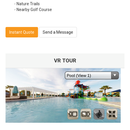
- Nature Trails
- Nearby Golf Course
Instant Quote
Send a Message
VR TOUR