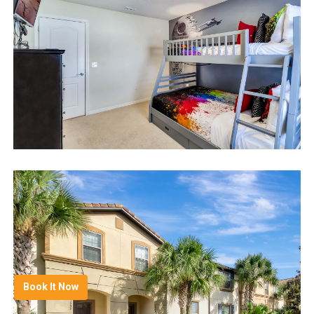
Book It Now