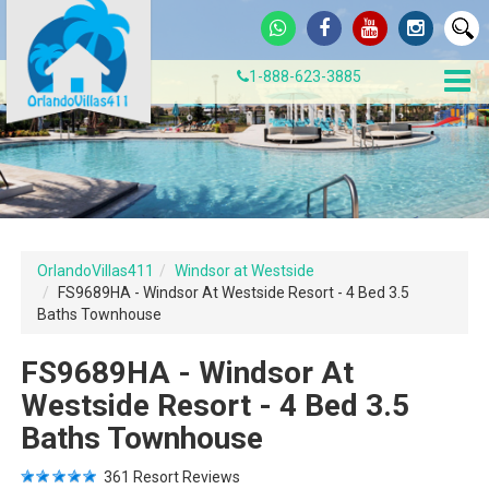
1-888-623-3885
OrlandoVillas411
Windsor at Westside
FS9689HA - Windsor At Westside Resort - 4 Bed 3.5
Baths Townhouse
FS9689HA - Windsor At
Westside Resort - 4 Bed 3.5
Baths Townhouse
361
Resort Reviews