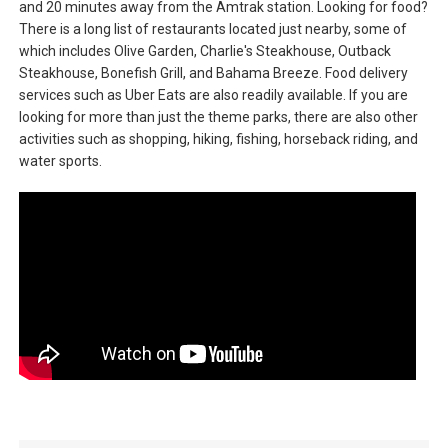
and 20 minutes away from the Amtrak station. Looking for food?
There is a long list of restaurants located just nearby, some of
which includes Olive Garden, Charlie's Steakhouse, Outback
Steakhouse, Bonefish Grill, and Bahama Breeze. Food delivery
services such as Uber Eats are also readily available. If you are
looking for more than just the theme parks, there are also other
activities such as shopping, hiking, fishing, horseback riding, and
water sports.