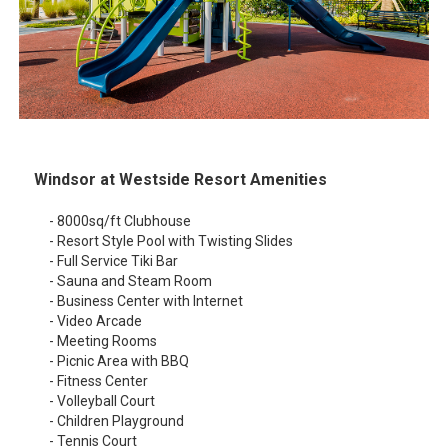
Windsor at Westside Resort Amenities
- 8000sq/ft Clubhouse
- Resort Style Pool with Twisting Slides
- Full Service Tiki Bar
- Sauna and Steam Room
- Business Center with Internet
- Video Arcade
- Meeting Rooms
- Picnic Area with BBQ
- Fitness Center
- Volleyball Court
- Children Playground
- Tennis Court