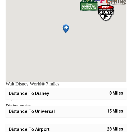
*Tu Casa (full-service restaurant)
*Interactive children's splash park with water slide
*Fire pit
*State-of-the-art fitness
*Sand volleyball court
*Multi-purpose sports courts
*Sundry shop
*Ice cream parlor
*Video arcade
Distances:
Walt Disney World® 7 miles
Orlando Airport 28 miles
Distance To Disney
8
Miles
Supermarket 3 miles
Dining onsite
Distance To Universal
15
Miles
Distance To Airport
28
Miles