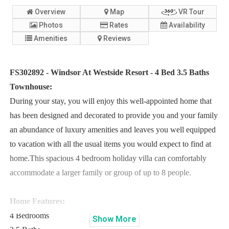
Overview
Map
VR Tour
Photos
Rates
Availability
Amenities
Reviews
FS302892 - Windsor At Westside Resort - 4 Bed 3.5 Baths
Townhouse:
During your stay, you will enjoy this well-appointed home that
has been designed and decorated to provide you and your family
an abundance of luxury amenities and leaves you well equipped
to vacation with all the usual items you would expect to find at
home.This spacious 4 bedroom holiday villa can comfortably
accommodate a larger family or group of up to 8 people.
Home Features:
4 Bedrooms
Show
More