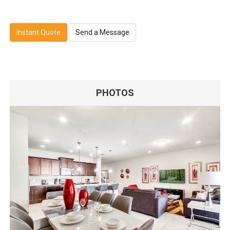
Instant Quote
Send a Message
PHOTOS