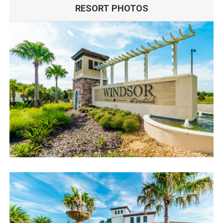
RESORT PHOTOS