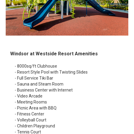
Windsor at Westside Resort Amenities
- 8000sq/ft Clubhouse
- Resort Style Pool with Twisting Slides
- Full Service Tiki Bar
- Sauna and Steam Room
- Business Center with Internet
- Video Arcade
- Meeting Rooms
- Picnic Area with BBQ
- Fitness Center
- Volleyball Court
- Children Playground
- Tennis Court