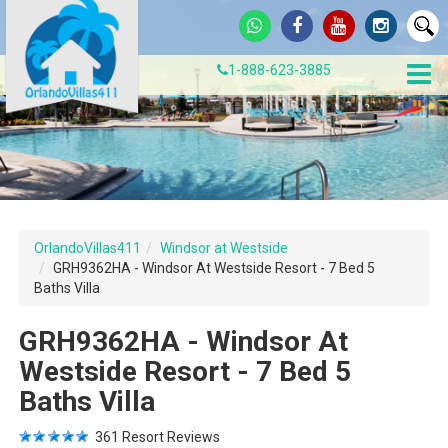
1-888-623-3885
OrlandoVillas411
Windsor at Westside
GRH9362HA - Windsor At Westside Resort - 7 Bed 5
Baths Villa
GRH9362HA - Windsor At
Westside Resort - 7 Bed 5
Baths Villa
361
Resort Reviews