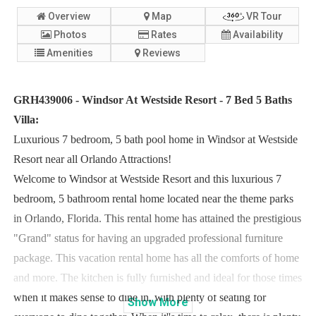
Overview
Map
VR Tour
Photos
Rates
Availability
Amenities
Reviews
GRH439006 - Windsor At Westside Resort - 7 Bed 5 Baths
Villa:
Luxurious 7 bedroom, 5 bath pool home in Windsor at Westside
Resort near all Orlando Attractions!
Welcome to Windsor at Westside Resort and this luxurious 7
bedroom, 5 bathroom rental home located near the theme parks
in Orlando, Florida. This rental home has attained the prestigious
"Grand" status for having an upgraded professional furniture
package. This vacation rental home has all the comforts of home
and more. The kitchen is fully furnished and ideal for those times
when it makes sense to dine in, with plenty of seating for
Show
More