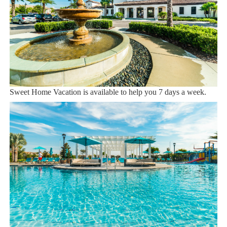
We are a professional Vacation Home Rental Agency with over
12 years of experience In the Orlando, Florida area. Your safety
and comfort Is our top priority, and all of our homes are cleaned
with enhanced safety and cleaning methods. No check-In is
required as you may go directly to the home with the provided
access code. If you have any questions, our reservation team at
Sweet Home Vacation is available to help you 7 days a week.
We can also help you locate car rentals and tickets for Orlando's
famous attractions. Whether this is your first time, or you are a
returning guest, we will make sure you have an amazing trip.
Book now or send us your inquiry. We are looking forward to
accommodating you!