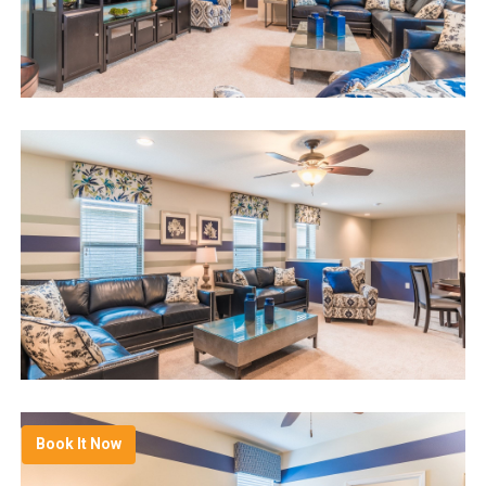
Book It Now