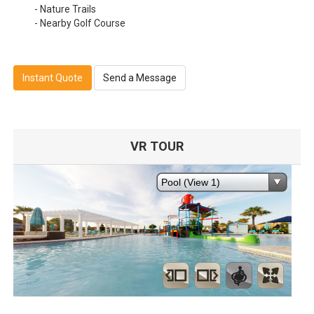
- Nature Trails
- Nearby Golf Course
Instant Quote
Send a Message
VR TOUR