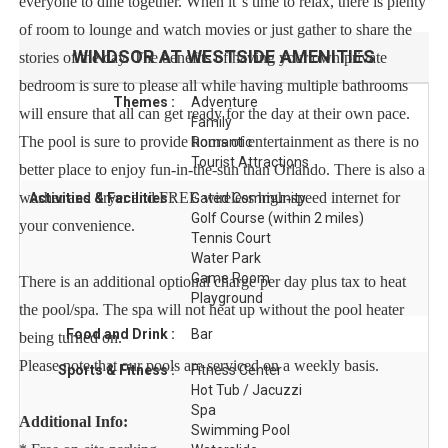
everyone to dine together. When it''s time to relax, there is plenty
of room to lounge and watch movies or just gather to share the
WINDSOR AT WESTSIDE
AMENITIES
stories of the day. The benefits of having your own private
bedroom is sure to please all while having multiple bathrooms
Themes :
Adventure
will ensure that all can get ready for the day at their own pace.
Family
The pool is sure to provide hours of entertainment as there is no
Romantic
Tourist Attractions
better place to enjoy fun-in-the-sun than Orlando. There is also a
washer and dryer and FREE wireless high-speed internet for
Activities & Facilities :
Gated Community
Golf Course (within 2 miles)
your convenience.
Tennis Court
Water Park
Game Room
There is an additional optional charge per day plus tax to heat
Playground
the pool/spa. The spa will not heat up without the pool heater
Food and Drink :
Bar
being turned on.
Please note that our pools are serviced on a weekly basis.
Sports & Fitness :
Fitness Center
Hot Tub / Jacuzzi
Spa
Additional Info:
Swimming Pool