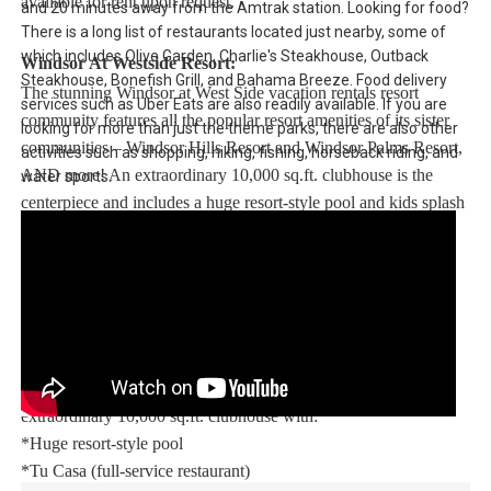
available for rent upon request.
and 20 minutes away from the Amtrak station. Looking for food?
There is a long list of restaurants located just nearby, some of
which includes Olive Garden, Charlie's Steakhouse, Outback
Windsor At Westside Resort:
Steakhouse, Bonefish Grill, and Bahama Breeze. Food delivery
The stunning Windsor at West Side vacation rentals resort
services such as Uber Eats are also readily available. If you are
community features all the popular resort amenities of its sister
looking for more than just the theme parks, there are also other
communities – Windsor Hills Resort and Windsor Palms Resort,
activities such as shopping, hiking, fishing, horseback riding, and
AND more! An extraordinary 10,000 sq.ft. clubhouse is the
water sports.
centerpiece and includes a huge resort-style pool and kids splash
park with water slide – perfect for families to enjoy for hours.
Enjoy Windsor at Westside Resort, strategically located in the
Kissimmee area, with easy access to theme parks, dining, and
word-class shopping.
This stunning vacation rental resort community features an
extraordinary 10,000 sq.ft. clubhouse with:
*Huge resort-style pool
*Tu Casa (full-service restaurant)