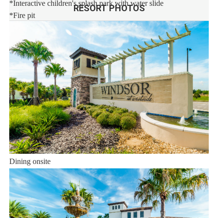
*Interactive children's splash park with water slide
RESORT PHOTOS
*Fire pit
*State-of-the-art fitness
*Sand volleyball court
*Multi-purpose sports courts
*Sundry shop
*Ice cream parlor
*Video arcade
Distances:
Walt Disney World® 7 miles
Orlando Airport 28 miles
Supermarket 3 miles
Dining onsite
Sweet Home Vacation: