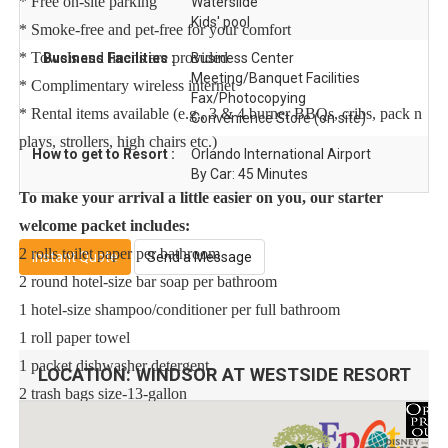
* Free on-site parking
Waterslide
Kids' pool
* Smoke-free and pet-free for your comfort
* Towels and linens are provided
Business Facilities :
Business Center
Meeting/Banquet Facilities
* Complimentary wireless internet
Fax/Photocopying
* Rental items available (e.g., 3 & 4 burner BBQs, cribs, pack n
Convenience Store (on site)
plays, strollers, high chairs etc.)
How to get to Resort :
Orlando International Airport
By Car: 45 Minutes
To make your arrival a little easier on you, our starter
welcome packet includes:
2 rolls toilet paper per bathroom
Instant Quote
Send a Message
2 round hotel-size bar soap per bathroom
1 hotel-size shampoo/conditioner per full bathroom
1 roll paper towel
1 packet dishwasher detergent
LOCATION:
WINDSOR AT WESTSIDE RESORT
2 trash bags size-13-gallon
1 small box laundry detergent (enough for one load)