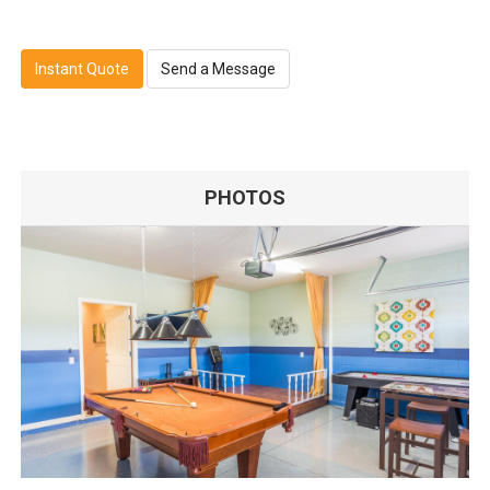
Instant Quote
Send a Message
PHOTOS