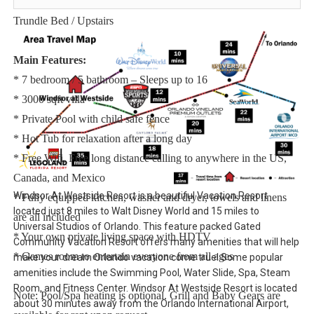
Bedroom 7 - One Twin Bed Over One Double Bunkbed + Twin
Trundle Bed / Upstairs
Main Features:
* 7 bedroom / 5 bathroom – Sleeps up to 16
* 3000 sqft villa
* Private Pool with child safe fence
* Hot Tub for relaxation after a long day
* Free Wifi, Free long distance calling to anywhere in the US,
Canada, and Mexico
Windsor At Westside Resort is a beautiful Vacation Resort
* Fully equipped kitchen, washer and dryer, towels and linens
located just 8 miles to Walt Disney World and 15 miles to
are all included
Universal Studios of Orlando. This feature packed Gated
* Your own private living space with HDTV
Community Vacation Resort offers many amenities that will help
* Games room to entertain everyone from all ages
make your dream Orlando vacation come true! Some popular
amenities include the Swimming Pool, Water Slide, Spa, Steam
Room, and Fitness Center. Windsor At Westside Resort is located
Note: Pool/Spa heating is optional. Grill and Baby Gears are
about 30 minutes away from the Orlando International Airport,