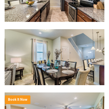
Book It Now