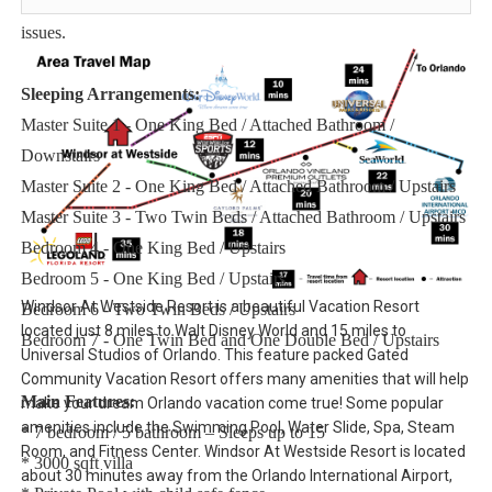
No salt/pepper or cleaning supplies are stocked due to safety
issues.
Sleeping Arrangements:
Master Suite 1 - One King Bed / Attached Bathroom /
Downstairs
Master Suite 2 - One King Bed / Attached Bathroom / Upstairs
Master Suite 3 - Two Twin Beds / Attached Bathroom / Upstairs
Bedroom 4 - One King Bed / Upstairs
Bedroom 5 - One King Bed / Upstairs
Windsor At Westside Resort is a beautiful Vacation Resort
Bedroom 6 - Two Twin Beds / Upstairs
located just 8 miles to Walt Disney World and 15 miles to
Bedroom 7 - One Twin Bed and One Double Bed / Upstairs
Universal Studios of Orlando. This feature packed Gated
Community Vacation Resort offers many amenities that will help
Main Features:
make your dream Orlando vacation come true! Some popular
amenities include the Swimming Pool, Water Slide, Spa, Steam
* 7 bedroom / 5 bathroom – Sleeps up to 15
Room, and Fitness Center. Windsor At Westside Resort is located
* 3000 sqft villa
about 30 minutes away from the Orlando International Airport,