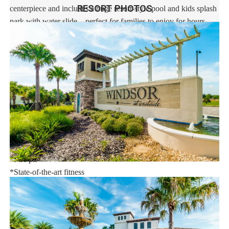
RESORT PHOTOS
centerpiece and includes a huge resort-style pool and kids splash
park with water slide – perfect for families to enjoy for hours.
Enjoy Windsor at Westside Resort, strategically located in the
Kissimmee area, with easy access to theme parks, dining, and
word-class shopping.
This stunning vacation rental resort community features an
extraordinary 10,000 sq.ft. clubhouse with:
*Huge resort-style pool
*Tu Casa (full-service restaurant)
*Interactive children's splash park with water slide
*Fire pit
*State-of-the-art fitness
*Sand volleyball court
*Multi-purpose sports courts
*Sundry shop
*Ice cream parlor