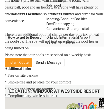
this home''s private Star Wars themed game room. With
Waterslide
Kids' pool
basketball, pool and air hockey, everyone will have plenty of
entertainment. There is also an in-unit washer and dryer for your
Business Facilities :
Business Center
Meeting/Banquet Facilities
convenience.
Fax/Photocopying
Convenience Store (on site)
There is an additional optional charge per day plus tax to heat
How to get to Resort :
Orlando International Airport
the pool/spa. The spa will not heat up without the pool heater
By Car: 45 Minutes
being turned on.
Please note that our pools are serviced on a weekly basis.
Instant Quote
Send a Message
Additional Info:
* Free on-site parking
* Smoke-free and pet-free for your comfort
* Towels and linens are provided
LOCATION:
WINDSOR AT WESTSIDE RESORT
* Complimentary wireless internet
* Rental items available (e.g., 3 & 4 burner BBQs, cribs, pack n