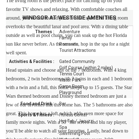
The living room is the perfect place for catching up on your
favorite TV shows and relaxing. With comfortable couches all
WINDSOR AT WESTSIDE
AMENITIES
around, you’re sure to find your favorite spot. The living room
overlooks the beautiful lanai and pool area. With a dining table
Themes :
Adventure
outside as well as pool chairs, you can soak up the hot Florida
Family
sun like never before. As the sun sets, hop in the spa for a night
Romantic
Tourist Attractions
well spent.
Activities & Facilities :
Gated Community
Golf Course (within 2 miles)
Head upstairs and choose any of the 7 bedrooms. With 4 king
Tennis Court
bedrooms, 2 twin bedrooms with 2 twins in each and 1 bedroom
Water Park
Game Room
with a twin and a full, this home sleeps up to 15 guests. The Star
Playground
Wars themed bedroom and Disney themed bedroom are just a
Food and Drink :
Bar
few of our favorites that this home has. The 5 bathrooms are also
great. This home has a loft, which adds even more space for
Sports & Fitness :
Fitness Center
Hot Tub / Jacuzzi
family movie nights. With a 50” flat screen and blu ray player,
Spa
you’ll be able to watch all your favorites. Lastly, head down to
Swimming Pool