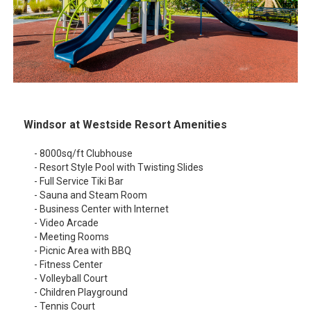
Windsor at Westside Resort Amenities
- 8000sq/ft Clubhouse
- Resort Style Pool with Twisting Slides
- Full Service Tiki Bar
- Sauna and Steam Room
- Business Center with Internet
- Video Arcade
- Meeting Rooms
- Picnic Area with BBQ
- Fitness Center
- Volleyball Court
- Children Playground
- Tennis Court