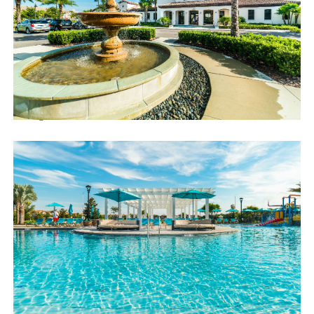
*Video arcade
Distances:
Walt Disney World® 7 miles
Orlando Airport 28 miles
Supermarket 3 miles
Dining onsite
Sweet Home Vacation:
We are a professional Vacation Home Rental Agency with over
12 years of experience In the Orlando, Florida area. Your safety
and comfort Is our top priority, and all of our homes are cleaned
with enhanced safety and cleaning methods. No check-In is
required as you may go directly to the home with the provided
access code. If you have any questions, our reservation team at