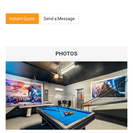
Instant Quote
Send a Message
PHOTOS