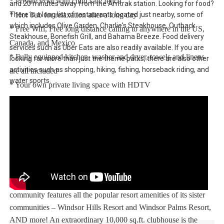
* Private Pool with child safe fence
and 20 minutes away from the Amtrak station. Looking for food?
There is a long list of restaurants located just nearby, some of
* Hot Tub for relaxation after a long day
which includes Olive Garden, Charlie's Steakhouse, Outback
* Free Wifi, Free long distance calling to anywhere in the US,
Steakhouse, Bonefish Grill, and Bahama Breeze. Food delivery
Canada, and Mexico
services such as Uber Eats are also readily available. If you are
* Fully equipped kitchen, washer and dryer, towels and linens
looking for more than just the theme parks, there are also other
activities such as shopping, hiking, fishing, horseback riding, and
are all included
water sports.
* Your own private living space with HDTV
* Games room to entertain everyone from all ages
Note: Pool/Spa heating is optional. Grill and Baby Gears are
available for rent upon request.
Windsor At Westside Resort:
The stunning Windsor at West Side vacation rentals resort
community features all the popular resort amenities of its sister
communities – Windsor Hills Resort and Windsor Palms Resort,
AND more! An extraordinary 10,000 sq.ft. clubhouse is the