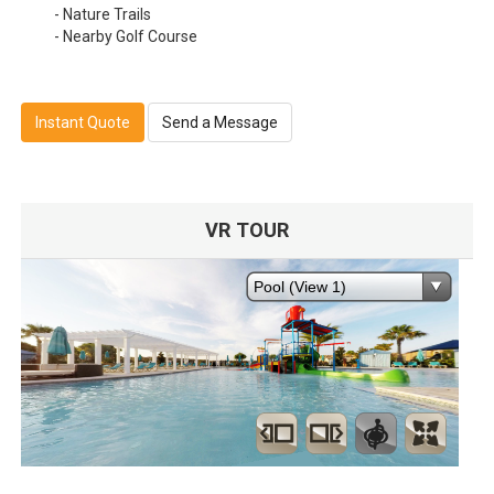
- Nature Trails
- Nearby Golf Course
Instant Quote
Send a Message
VR TOUR