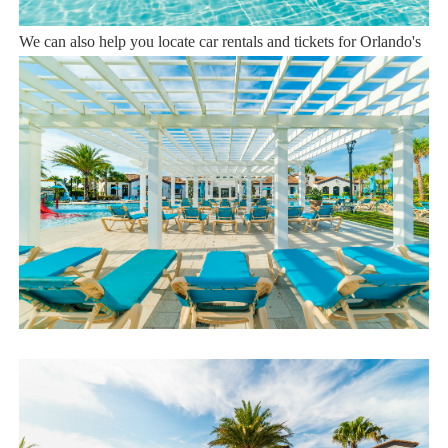
Sweet Home Vacation is available to help you 7 days a week.
We can also help you locate car rentals and tickets for Orlando's
famous attractions. Whether this is your first time, or you are a
returning guest, we will make sure you have an amazing trip.
Book now or send us your inquiry. We are looking forward to
accommodating you!