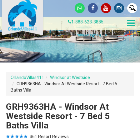
1-888-623-3885
OrlandoVillas411
Windsor at Westside
GRH9363HA - Windsor At Westside Resort - 7 Bed 5
Baths Villa
GRH9363HA - Windsor At
Westside Resort - 7 Bed 5
Baths Villa
361
Resort Reviews