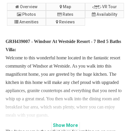
Overview
Map
VR Tour
Photos
Rates
Availability
Amenities
Reviews
GRH439007 - Windsor At Westside Resort - 7 Bed 5 Baths
Villa:
Welcome to this wonderful home located in the fantastic resort
community of Windsor at Westside. As you walk into this
magnificent home, you are greeted by the huge kitchen. The
kitchen in this home will make any chef proud with upgraded
appliances, granite countertops and everything that you need to
whip up a great meal. You then walk into the dining room and
breakfast bar area, which seats plenty, where you can enjoy
meals with your guests.
Show
More