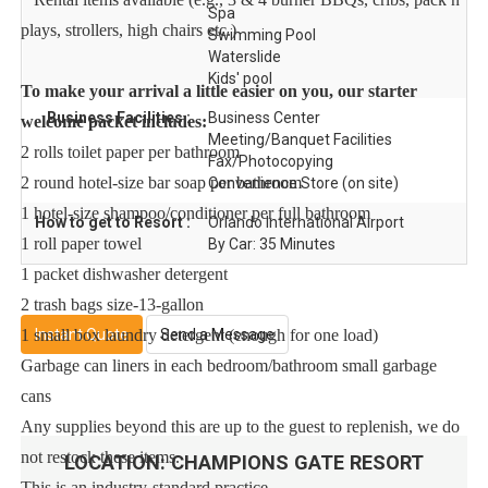
Spa
plays, strollers, high chairs etc.)
Swimming Pool
Waterslide
Kids' pool
To make your arrival a little easier on you, our starter
Business Facilities :
Business Center
welcome packet includes:
Meeting/Banquet Facilities
2 rolls toilet paper per bathroom
Fax/Photocopying
2 round hotel-size bar soap per bathroom
Convenience Store (on site)
1 hotel-size shampoo/conditioner per full bathroom
How to get to Resort :
Orlando International Airport
1 roll paper towel
By Car: 35 Minutes
1 packet dishwasher detergent
2 trash bags size-13-gallon
Instant Quote
Send a Message
1 small box laundry detergent (enough for one load)
Garbage can liners in each bedroom/bathroom small garbage
cans
Any supplies beyond this are up to the guest to replenish, we do
not restock these items.
LOCATION:
CHAMPIONS GATE RESORT
This is an industry-standard practice.