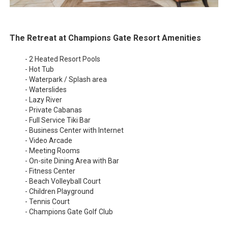
The Retreat at Champions Gate Resort Amenities
- 2 Heated Resort Pools
- Hot Tub
- Waterpark / Splash area
- Waterslides
- Lazy River
- Private Cabanas
- Full Service Tiki Bar
- Business Center with Internet
- Video Arcade
- Meeting Rooms
- On-site Dining Area with Bar
- Fitness Center
- Beach Volleyball Court
- Children Playground
- Tennis Court
- Champions Gate Golf Club