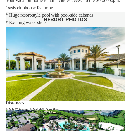
Your vacation home rental includes access to the 20,000 sq. ft.
Oasis clubhouse featuring:
* Huge resort-style pool with pool-side cabanas
RESORT PHOTOS
* Exciting water slide
* Relaxing windy lazy river
* Interactive children's splash park
* State-of-the-art fitness center
* Movie theatre
* The Grille restaurant * full-service restaurant
* 18-hole challenging golf course
* Pool-side tiki bar
* Playground
* Volleyball courts
Distances:
Walt Disney World® 9 miles
Orlando Airport 26.5 miles
Supermarket 2 miles