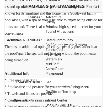
CHAMPIONS GATE
AMENITIES
a stand-up multi-video arcade game. Don''t forget that Florida is
known for its sunshine and this home has a Southwest facing
Themes :
Adventure
pool along with a spa so you''ll be able to enjoy being outside for
Family
hours on end. There is also wireless high-speed internet for your
Romantic
Tourist Attractions
convenience.
Activities & Facilities :
Gated Community
Golf Course (within 2 miles)
There is an additional optional charge per day plus tax to heat
Tennis Court
the pool/spa. The spa will not heat up without the pool heater
Pool Table
Water Park
being turned on.
Mini Golf
Game Room
Additional Info:
Playground
* Free on-site parking
Food and Drink :
Bar
* Smoke-free and pet-free for your comfort
Restaurant with Dining Menu
On-Site coffee shop
* Towels and linens are provided
* Complimentary wireless internet
Sports & Fitness :
Fitness Center
Hot Tub / Jacuzzi
* Rental items available (e.g., 3 & 4 burner BBQs, cribs, pack n