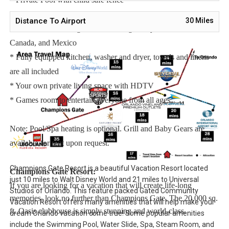
* Hot Tub for relaxation after a long day
Distance To Airport
30
Miles
* Free Wifi, Free long distance calling to anywhere in the US,
Canada, and Mexico
* Fully equipped kitchen, washer and dryer, towels and linens
are all included
* Your own private living space with HDTV
* Games room to entertain everyone from all ages
Note: Pool/Spa heating is optional. Grill and Baby Gears are
available for rent upon request.
Champions Gate Resort is a beautiful Vacation Resort located
Champions Gate Resort:
just 10 miles to Walt Disney World and 21 miles to Universal
If you are looking for a vacation that will create life-long
Studios of Orlando. This feature packed Gated Community
memories, look no further than Champions Gate. The 20,000 sq.
Vacation Resort offers many amenities that will help make your
ft. Oasis clubhouse is simply stunning and world-class.
dream Orlando vacation come true! Some popular amenities
include the Swimming Pool, Water Slide, Spa, Steam Room, and