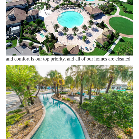
Dining onsite
Sweet Home Vacation:
We are a professional Vacation Home Rental Agency with over
12 years of experience In the Orlando, Florida area. Your safety
and comfort Is our top priority, and all of our homes are cleaned
with enhanced safety and cleaning methods. No check-In is
required as you may go directly to the home with the provided
access code. If you have any questions, our reservation team at
Sweet Home Vacation is available to help you 7 days a week.
We can also help you locate car rentals and tickets for Orlando's
famous attractions. Whether this is your first time, or you are a
returning guest, we will make sure you have an amazing trip.
Book now or send us your inquiry. We are looking forward to
accommodating you!