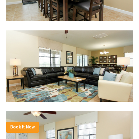
Book It Now