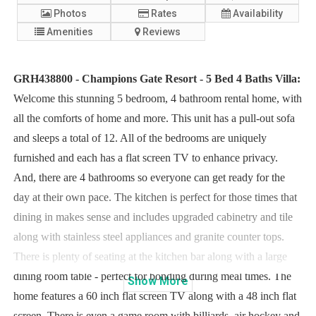
Photos
Rates
Availability
Amenities
Reviews
GRH438800 - Champions Gate Resort - 5 Bed 4 Baths Villa:
Welcome this stunning 5 bedroom, 4 bathroom rental home, with
all the comforts of home and more. This unit has a pull-out sofa
and sleeps a total of 12. All of the bedrooms are uniquely
furnished and each has a flat screen TV to enhance privacy.
And, there are 4 bathrooms so everyone can get ready for the
day at their own pace. The kitchen is perfect for those times that
dining in makes sense and includes upgraded cabinetry and tile
along with stainless steel appliances and granite counter tops.
There is plenty of seating at the kitchen bar along with a large
dining room table - perfect for bonding during meal times. The
Show
More
home features a 60 inch flat screen TV along with a 48 inch flat
screen. There is even a game room with billiards, air hockey and