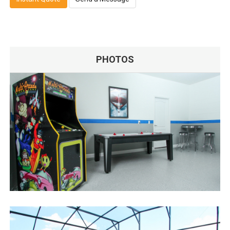
PHOTOS