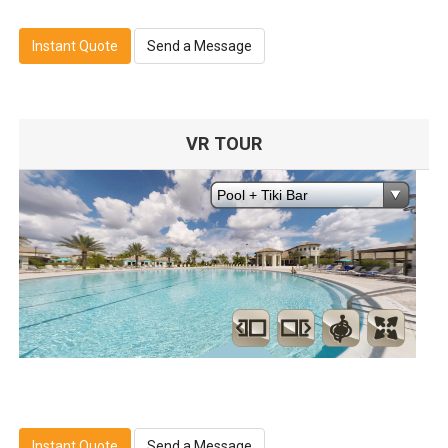
Instant Quote
Send a Message
VR TOUR
Instant Quote
Send a Message