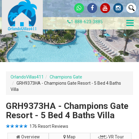
1-888-623-3885
OrlandoVillas411
Champions Gate
GRH9373HA - Champions Gate Resort - 5 Bed 4 Baths
Villa
GRH9373HA - Champions Gate
Resort - 5 Bed 4 Baths Villa
176
Resort Reviews
Overview
Map
VR Tour