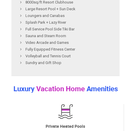
8000sq/ft Resort Clubhouse
Large Resort Pool + Sun Deck
Loungers and Canabas
Splash Park + Lazy River
Full Service Pool Side Tiki Bar
Sauna and Steam Room
Video Arcade and Games
Fully Equipped Fitness Center
Volleyball and Tennis Court
Sundry and Gift Shop
Luxury
Vacation Home
Amenities
Private Heated Pools