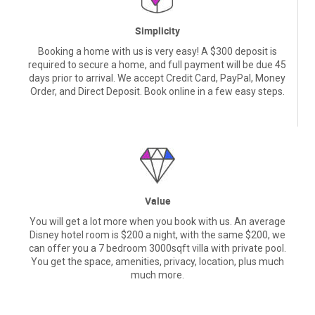
Simplicity
Booking a home with us is very easy! A $300 deposit is
required to secure a home, and full payment will be due 45
days prior to arrival. We accept Credit Card, PayPal, Money
Order, and Direct Deposit. Book online in a few easy steps.
Value
You will get a lot more when you book with us. An average
Disney hotel room is $200 a night, with the same $200, we
can offer you a 7 bedroom 3000sqft villa with private pool.
You get the space, amenities, privacy, location, plus much
much more.