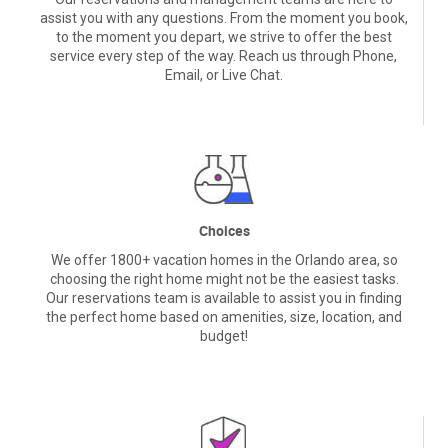
service every step of the way. Reach us through Phone,
Email, or Live Chat.
Choices
We offer 1800+ vacation homes in the Orlando area, so
choosing the right home might not be the easiest tasks.
Our reservations team is available to assist you in finding
the perfect home based on amenities, size, location, and
budget!