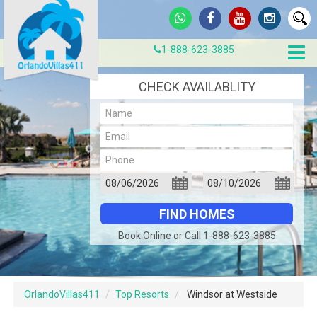
1-888-623-3885
CHECK AVAILABLITY
Book Online or Call 1-888-623-3885
OrlandoVillas411
Top Resorts
Windsor at Westside