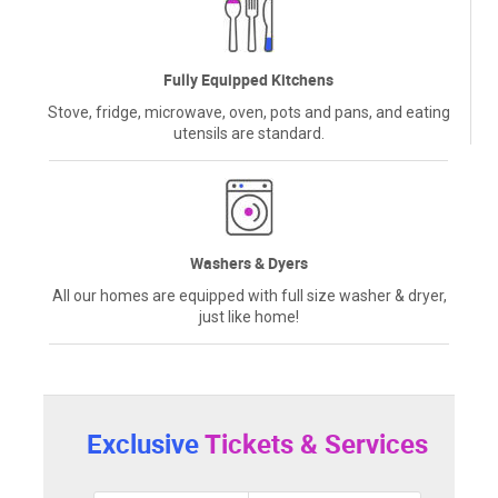
Fully Equipped Kitchens
Stove, fridge, microwave, oven, pots and pans, and eating
utensils are standard.
Washers & Dyers
All our homes are equipped with full size washer & dryer,
just like home!
Exclusive
Tickets & Services