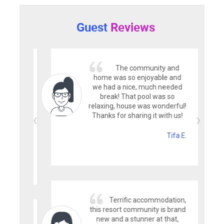
Guest
Reviews
The community and
home was so enjoyable and
we had a nice, much needed
break! That pool was so
relaxing, house was wonderful!
Thanks for sharing it with us!
Tifa E.
Terrific accommodation,
this resort community is brand
new and a stunner at that,