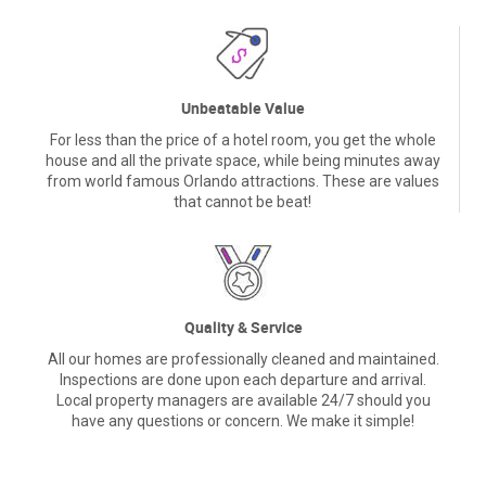
Unbeatable Value
For less than the price of a hotel room, you get the whole
house and all the private space, while being minutes away
from world famous Orlando attractions. These are values
that cannot be beat!
Quality & Service
All our homes are professionally cleaned and maintained.
Inspections are done upon each departure and arrival.
Local property managers are available 24/7 should you
have any questions or concern. We make it simple!