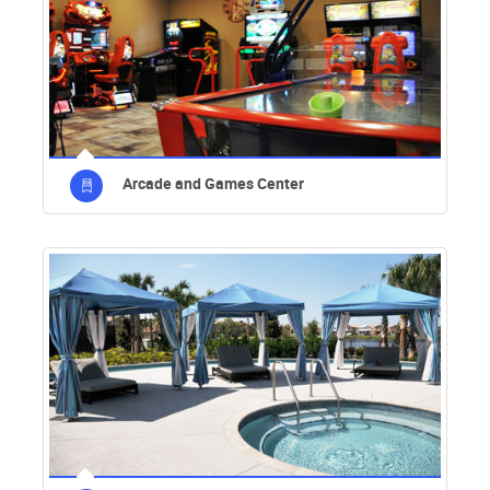
Arcade and Games Center