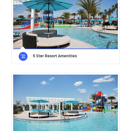
5 Star Resort Amenities