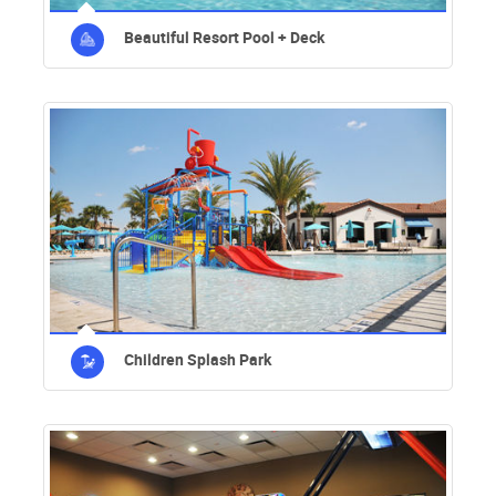
Beautiful Resort Pool + Deck
Children Splash Park