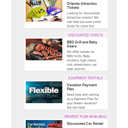
Orlando Attraction
Tickets
Looking for discounted
attraction tickets? We
can help you save some
funds for more fun!
DISCOUNTED TICKETS
BBQ Grill and Baby
Gears
We offer rentals on
BBQ Grills, Baby
strollers, high chairs,
crib, wheelchairs, car
seat, and etc.
EQUIPMENT RENTALS
Vacation Payment
Plan
Need help with setting
up a Payment Plan for
your dream vacation?
We can help!
PAYMENT PLAN AVAILABLE
Discounted Car Rental