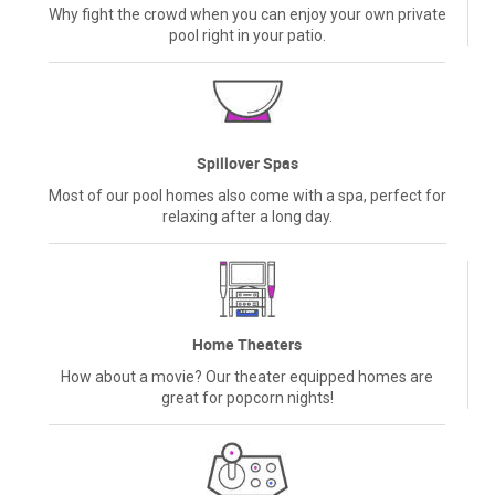
Why fight the crowd when you can enjoy your own private
pool right in your patio.
Spillover Spas
Most of our pool homes also come with a spa, perfect for
relaxing after a long day.
Home Theaters
How about a movie? Our theater equipped homes are
great for popcorn nights!