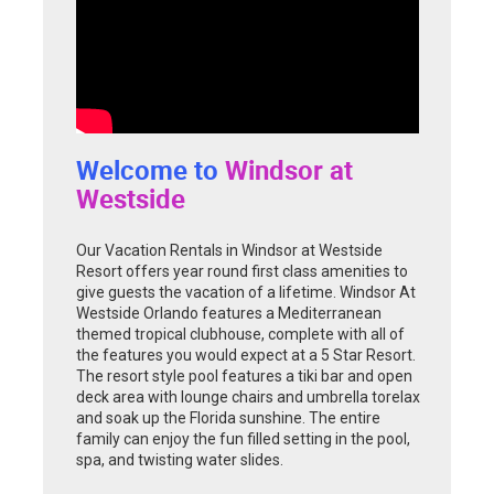
Welcome to
Windsor at
Westside
Our Vacation Rentals in Windsor at Westside
Resort offers year round first class amenities to
give guests the vacation of a lifetime. Windsor At
Westside Orlando features a Mediterranean
themed tropical clubhouse, complete with all of
the features you would expect at a 5 Star Resort.
The resort style pool features a tiki bar and open
deck area with lounge chairs and umbrella torelax
and soak up the Florida sunshine. The entire
family can enjoy the fun filled setting in the pool,
spa, and twisting water slides.