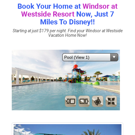
Book Your Home at
Windsor at
Westside Resort
Now, Just 7
Miles To Disney!!
Starting at just $179 per night. Find your Windsor at Westside
Vacation Home Now!