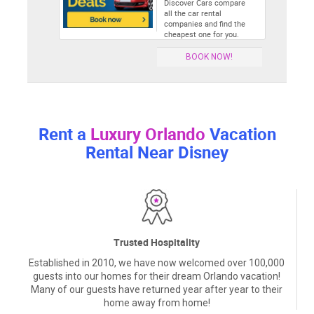
Discover Cars compare
all the car rental
companies and find the
cheapest one for you.
BOOK NOW!
Rent a
Luxury Orlando
Vacation
Rental Near Disney
Trusted Hospitality
Established in 2010, we have now welcomed over 100,000
guests into our homes for their dream Orlando vacation!
Many of our guests have returned year after year to their
home away from home!