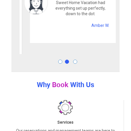
Sweet Home Vacation had
everything set up perfectly,
down to the dot.
Amber W.
Why
Book
With Us
Services
Our reservations and management teams are here to
assist you with any questions. From the moment you book,
to the moment you depart, we strive to offer the best