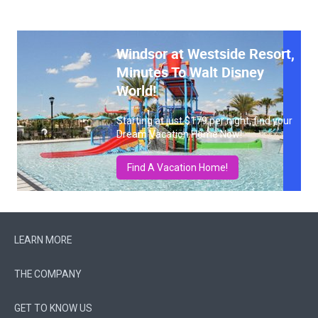
Windsor at Westside Resort,
Minutes To Walt Disney
World!
Starting at just $179 per night, find your
Dream Vacation Home Now!
Find A Vacation Home!
LEARN MORE
THE COMPANY
GET TO KNOW US
FOLLOW US