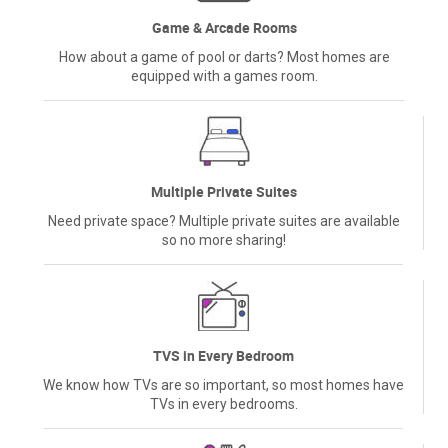
Game & Arcade Rooms
How about a game of pool or darts? Most homes are
equipped with a games room.
Multiple Private Suites
Need private space? Multiple private suites are available
so no more sharing!
TVS in Every Bedroom
We know how TVs are so important, so most homes have
TVs in every bedrooms.