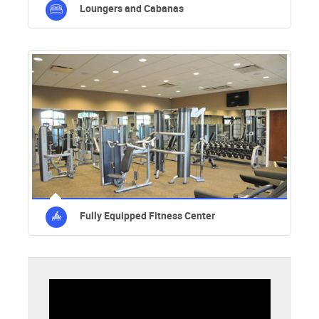
Loungers and Cabanas
Fully Equipped Fitness Center