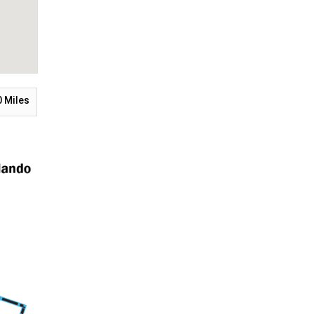
0
Miles