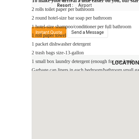
To make your arrival a little easier on you, our st
Resort :
Airport
2 rolls toilet paper per bathroom
2 round hotel-size bar soap per bathroom
1 hotel-size shampoo/conditioner per full bathroom
Instant Quote
Send a Message
1 roll paper towel
1 packet dishwasher detergent
2 trash bags size-13-gallon
1 small box laundry detergent (enough for one load)
LOCATION
Garbage can liners in each bedroom/bathroom small g
Any supplies beyond this are up to the guest to repleni
This is an industry-standard practice.
No salt/pepper or cleaning supplies are stocked due to s
Sleeping Arrangements:
Master Suite 1 - One King Bed / Attached Bathroom / 
Master Suite 2 - One King Bed / Attached Bathroom /