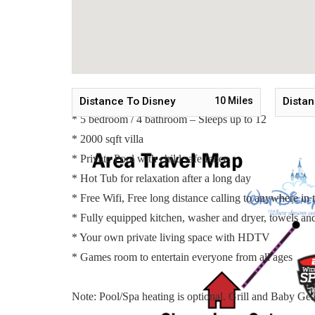
Bedroom 3 - Two Twin Beds / Upstairs
Bedroom 4 - Two Twin Beds / Upstairs
Bedroom 5 - One Queen Bed / Shared Bathroom / Ups
*One Pull Out Sleeper Sofa / Upstairs*
Main Features:
Distance To Disney
10
Miles
Distan
* 5 bedroom / 4 bathroom – Sleeps up to 12
* 2000 sqft villa
* Private Pool with child safe fence
* Hot Tub for relaxation after a long day
* Free Wifi, Free long distance calling to anywhere i
* Fully equipped kitchen, washer and dryer, towels and 
* Your own private living space with HDTV
* Games room to entertain everyone from all ages
Note: Pool/Spa heating is optional. Grill and Baby Gear