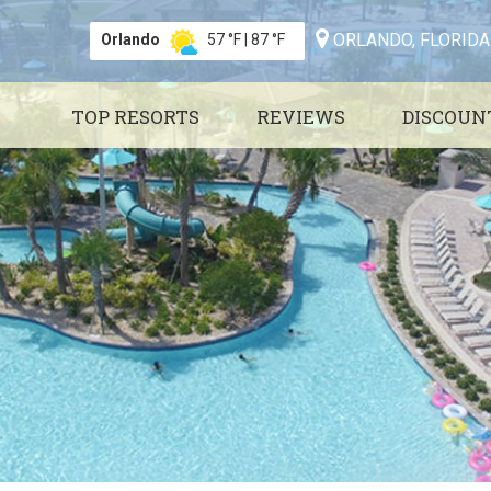
ORLANDO, FLORIDA
Orlando
57 °F
|
87 °F
TOP RESORTS
REVIEWS
DISCOUN