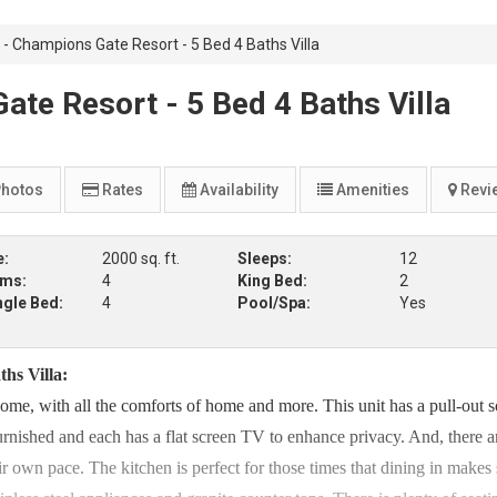
 Champions Gate Resort - 5 Bed 4 Baths Villa
e Resort - 5 Bed 4 Baths Villa
hotos
Rates
Availability
Amenities
Revi
e:
2000 sq. ft.
Sleeps:
12
oms:
4
King Bed:
2
ngle Bed:
4
Pool/Spa:
Yes
hs Villa:
me, with all the comforts of home and more. This unit has a pull-out s
furnished and each has a flat screen TV to enhance privacy. And, there a
r own pace. The kitchen is perfect for those times that dining in makes