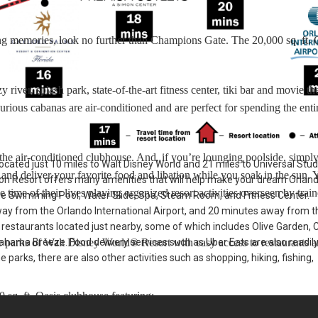
-long memories, look no further than Champions Gate. The 20,000 sq. ft. 
y river, splash park, state-of-the-art fitness center, tiki bar and movie th
rious cabanas are air-conditioned and are perfect for spending the enti
f the air-conditioned clubhouse. And, if you’re lounging poolside, simply
cated just 10 miles to Walt Disney World and 21 miles to Universal Stud
 and deliver your favorite food and libation while you soak in the sun. 
n Resort offers many amenities that will help make your dream Orlan
 time of their lives playing organized resort activities overseen by trai
he Swimming Pool, Water Slide, Spa, Steam Room, and Fitness Center.
ay from the Orlando International Airport, and 20 minutes away from t
f restaurants located just nearby, some of which includes Olive Garden, C
ahama Breeze. Food delivery services such as Uber Eats are also readil
parks of Walt Disney World® Resort with easy access to restaurants 
e parks, there are also other activities such as shopping, hiking, fishing,
 sq. ft. Oasis clubhouse featuring: