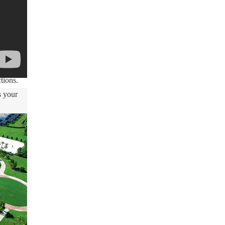
ty and
red as
me
tions.
s your