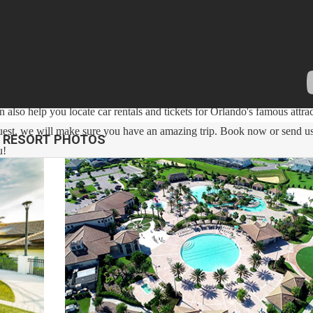
h over 12 years of experience In the Orlando, Florida area. Your safe
cleaned with enhanced safety and cleaning methods. No check-In is requi
ess code. If you have any questions, our reservation team at Sweet Ho
 also help you locate car rentals and tickets for Orlando's famous attrac
g guest, we will make sure you have an amazing trip. Book now or send u
RESORT PHOTOS
u!