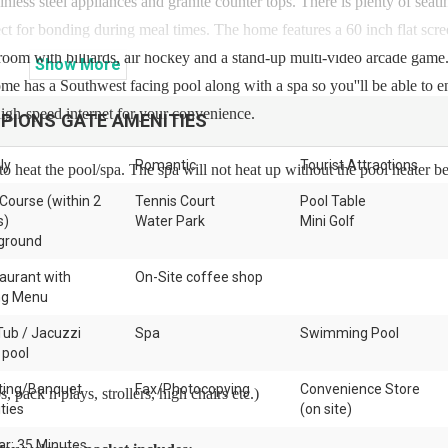
nless steel appliances and granite counter tops. There is plenty of seati
fect for bonding during meal times. The home features a 60 inch flat sc
 room with billiards, air hockey and a stand-up multi-video arcade game.
Show
More
home has a Southwest facing pool along with a spa so you''ll be able to e
high-speed internet for your convenience.
PIONS GATE
AMENITIES
ly
Romantic
Tourist Attractions
to heat the pool/spa. The spa will not heat up without the pool heater b
 Course (within 2
Tennis Court
Pool Table
s)
Water Park
Mini Golf
ground
aurant with
On-Site coffee shop
ng Menu
Tub / Jacuzzi
Spa
Swimming Pool
 pool
ing/Banquet
Fax/Photocopying
Convenience Store
 pack n plays, strollers, high chairs etc.)
ities
(on site)
ar: 35 Minutes