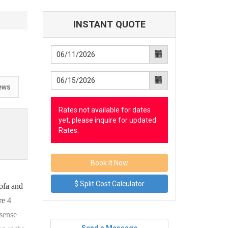
INSTANT QUOTE
ews
Rates not available for dates
yet, please inquire for updated
Rates.
$ Split Cost Calculator
ofa and
re 4
 sense