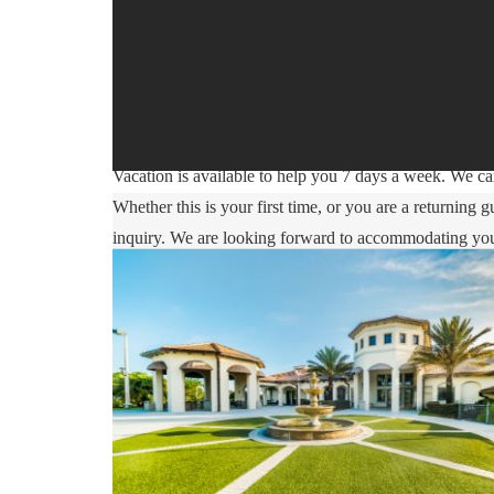
Sweet Home Vacation:
We are a professional Vacation Home Rental Agency wit
comfort Is our top priority, and all of our homes are 
you may go directly to the home with the provided acc
Vacation is available to help you 7 days a week. We can
Whether this is your first time, or you are a returnin
inquiry. We are looking forward to accommodating yo