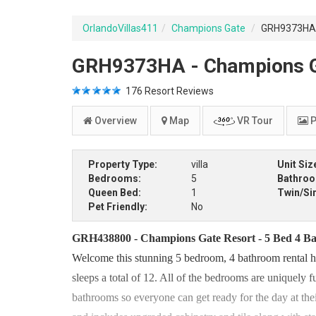
OrlandoVillas411
Champions Gate
GRH9373HA -
GRH9373HA - Champions Gat
176
Resort Reviews
Overview
Map
VR Tour
P
Property Type:
villa
Unit Siz
Bedrooms:
5
Bathro
Queen Bed:
1
Twin/Si
Pet Friendly:
No
GRH438800 - Champions Gate Resort - 5 Bed 4 Bat
Welcome this stunning 5 bedroom, 4 bathroom rental ho
sleeps a total of 12. All of the bedrooms are uniquely 
bathrooms so everyone can get ready for the day at thei