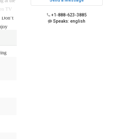
Send a Message
ng at the
reen TV
+1-888-623-3885
 Don''t
Speaks: english
njoy
eing