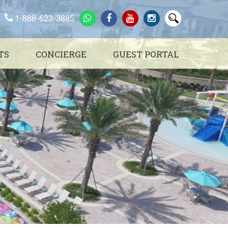
1-888-623-3885
TS
CONCIERGE
GUEST PORTAL