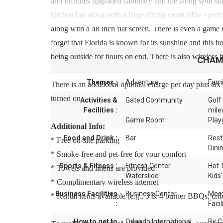
and includes upgraded cabinetry and tile along with stai
kitchen bar along with a large dining room table - per
along with a 48 inch flat screen. There is even a game
forget that Florida is known for its sunshine and this 
being outside for hours on end. There is also wireless 
CHAM
Themes :
Adventure
Fami
There is an additional optional charge per day plus tax 
turned on.
Activities &
Gated Community
Golf
Facilities :
mile
Game Room
Play
Additional Info:
Food and Drink :
Bar
Rest
* Free on-site parking
Dini
* Smoke-free and pet-free for your comfort
Sports & Fitness :
Fitness Center
Hot 
* Towels and linens are provided
Waterslide
Kids'
* Complimentary wireless internet
Business Facilities
Business Center
Meet
* Rental items available (e.g., 3 & 4 burner BBQs, cribs,
:
Facil
How to get to
Orlando International
By C