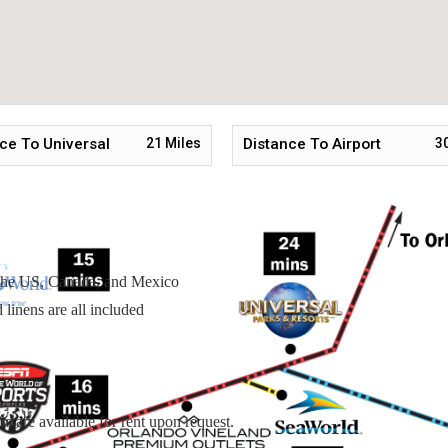
tairs
ce To Universal
21
Miles
Distance To Airport
3
n the US, Canada, and Mexico
linens are all included
s are available for rent upon request.