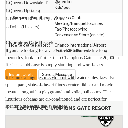
Waterslide
1-Queen (Downstairs Ensuite)
Kids' pool
1-Queen (Upstairs)
Business Facilities :
Business Center
1-Twin/Full Bunk Bed (Upstairs)
Meeting/Banquet Facilities
2-Twins (Upstairs)
Fax/Photocopying
Convenience Store (on site)
Champions Gate Resort:
How to get to Resort :
Orlando International Airport
If you are looking for a vacation that will create life-long
By Car: 35 Minutes
memories, look no further than Champions Gate. The 20,000 sq.
ft. Oasis clubhouse is simply stunning and world-class.
Instant Quote
Send a Message
It features a huge resort-style pool with water slides, lazy river,
splash park, state-of-the-art fitness center, tiki bar and movie
theatre along with a playground and volleyball courts. The
luxurious cabanas are air-conditioned and are perfect for
spending the entire day at the pool.
LOCATION:
CHAMPIONS GATE RESORT
Dine at The Grille, either poolside or in the comfort of the air-
conditioned clubhouse. And, if you’re lounging poolside, simply