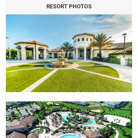
RESORT PHOTOS