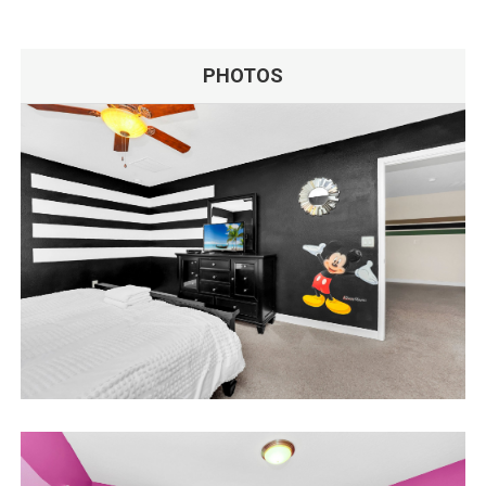
PHOTOS