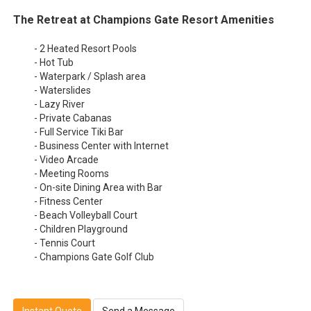
The Retreat at Champions Gate Resort Amenities
- 2 Heated Resort Pools
- Hot Tub
- Waterpark / Splash area
- Waterslides
- Lazy River
- Private Cabanas
- Full Service Tiki Bar
- Business Center with Internet
- Video Arcade
- Meeting Rooms
- On-site Dining Area with Bar
- Fitness Center
- Beach Volleyball Court
- Children Playground
- Tennis Court
- Champions Gate Golf Club
Instant Quote
Send a Message