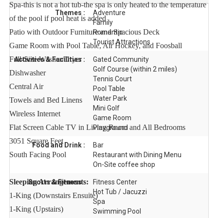
Spa-this is not a hot tub-the spa is only heated to the temperature
Themes :
Adventure
of the pool if pool heat is added
Family
Patio with Outdoor Furniture and Spacious Deck
Romantic
Tourist Attractions
Game Room with Pool Table, Air Hockey, and Foosball
Full-Size Washer/Dryer
Activities & Facilities :
Gated Community
Golf Course (within 2 miles)
Dishwasher
Tennis Court
Central Air
Pool Table
Water Park
Towels and Bed Linens
Mini Golf
Wireless Internet
Game Room
Flat Screen Cable TV in Living Room and All Bedrooms
Playground
3051 Square Feet
Food and Drink :
Bar
South Facing Pool
Restaurant with Dining Menu
On-Site coffee shop
Sleeping Arrangements:
Sports & Fitness :
Fitness Center
Hot Tub / Jacuzzi
1-King (Downstairs Ensuite)
Spa
1-King (Upstairs)
Swimming Pool