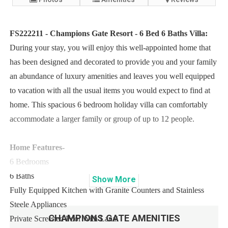
FS222211 - Champions Gate Resort - 6 Bed 6 Baths Villa:
During your stay, you will enjoy this well-appointed home that
has been designed and decorated to provide you and your family
an abundance of luxury amenities and leaves you well equipped
to vacation with all the usual items you would expect to find at
home. This spacious 6 bedroom holiday villa can comfortably
accommodate a larger family or group of up to 12 people.
Home Features-
6 Bedrooms
6 Baths
Show
More
Fully Equipped Kitchen with Granite Counters and Stainless
Steele Appliances
CHAMPIONS GATE
AMENITIES
Private Screened Pool With Lanai