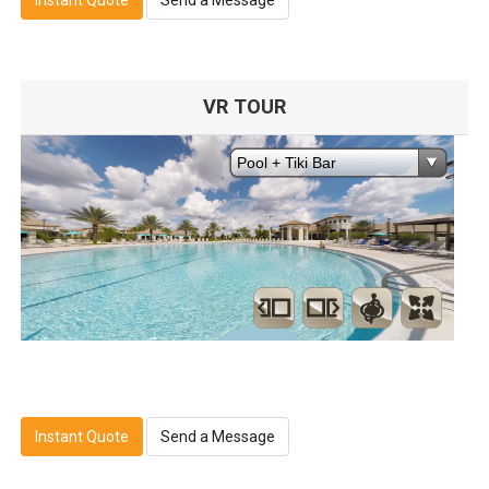
VR TOUR
Instant Quote
Send a Message