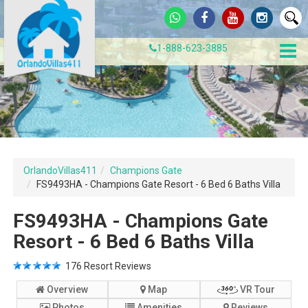
1-888-623-3885
OrlandoVillas411
Champions Gate
FS9493HA - Champions Gate Resort - 6 Bed 6 Baths Villa
FS9493HA - Champions Gate
Resort - 6 Bed 6 Baths Villa
176
Resort Reviews
Overview
Map
VR Tour
Photos
Amenities
Reviews