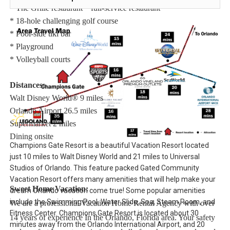
* The Grille restaurant * full-service restaurant
* 18-hole challenging golf course
* Pool-side tiki bar
* Playground
* Volleyball courts
Distances:
Walt Disney World® 9 miles
Orlando Airport 26.5 miles
Supermarket 2 miles
Dining onsite
Champions Gate Resort is a beautiful Vacation Resort located
just 10 miles to Walt Disney World and 21 miles to Universal
Studios of Orlando. This feature packed Gated Community
Vacation Resort offers many amenities that will help make your
Sweet Home Vacation:
dream Orlando vacation come true! Some popular amenities
include the Swimming Pool, Water Slide, Spa, Steam Room, and
We are a professional Vacation Home Rental Agency with over
Fitness Center. Champions Gate Resort is located about 30
14 years of experience In the Orlando, Florida area. Your safety
minutes away from the Orlando International Airport, and 20