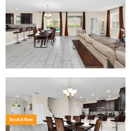
Book It Now