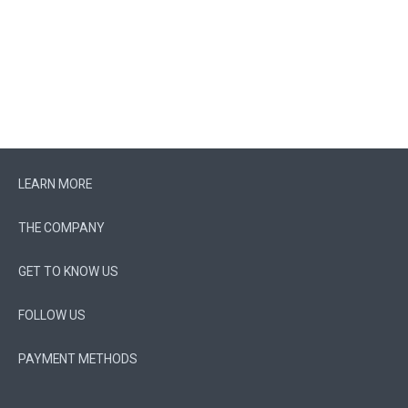
LEARN MORE
THE COMPANY
GET TO KNOW US
FOLLOW US
PAYMENT METHODS