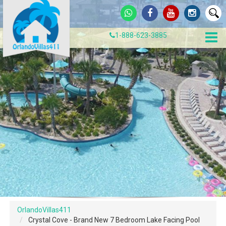
1-888-623-3885
OrlandoVillas411
Crystal Cove - Brand New 7 Bedroom Lake Facing Pool