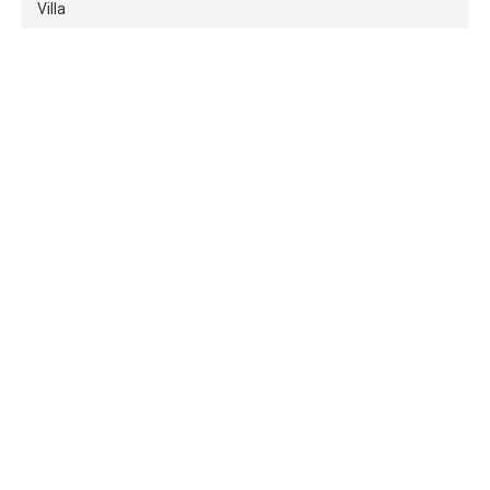
Villa