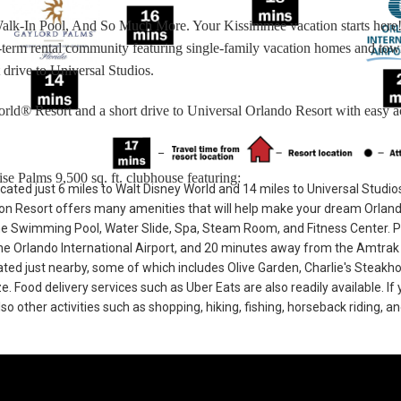
Walk-In Pool, And So Much More. Your Kissimmee vacation starts here
rt-term rental community featuring single-family vacation homes and t
 drive to Universal Studios.
rld® Resort and a short drive to Universal Orlando Resort with easy a
se Palms 9,500 sq. ft. clubhouse featuring:
cated just 6 miles to Walt Disney World and 14 miles to Universal Studio
n Resort offers many amenities that will help make your dream Orlan
he Swimming Pool, Water Slide, Spa, Steam Room, and Fitness Center. 
e Orlando International Airport, and 20 minutes away from the Amtrak 
cated just nearby, some of which includes Olive Garden, Charlie's Steakh
Food delivery services such as Uber Eats are also readily available. If 
so other activities such as shopping, hiking, fishing, horseback riding, a