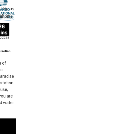
!! Enjoy
ownhome
ccess
s of
do
Paradise
station.
ouse,
you are
nd water