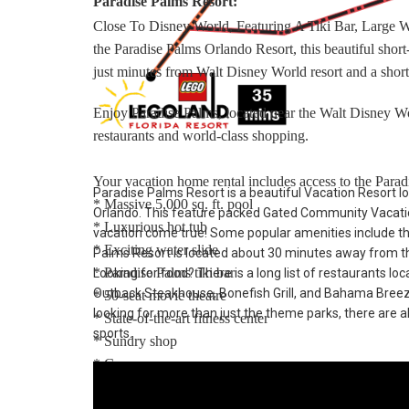
Paradise Palms Resort:
Close To Disney World, Featuring A Tiki Bar, Large 
the Paradise Palms Orlando Resort, this beautiful sho
just minutes from Walt Disney World resort and a short
Enjoy Paradise Palms, located near the Walt Disney Wo
restaurants and world-class shopping.
Your vacation home rental includes access to the Paradi
Paradise Palms Resort is a beautiful Vacation Resort lo
* Massive 5,000 sq. ft. pool
Orlando. This feature packed Gated Community Vacatio
* Luxurious hot tub
vacation come true! Some popular amenities include t
* Exciting water slide
Palms Resort is located about 30 minutes away from th
* Paradise Palms tiki bar
Looking for food? There is a long list of restaurants lo
Outback Steakhouse, Bonefish Grill, and Bahama Breeze. 
* 50-seat movie theatre
looking for more than just the theme parks, there are al
* State-of-the-art fitness center
sports.
* Sundry shop
* Game room
* Internet lounge