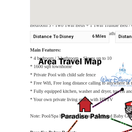
Sleeping Arrangements:
Bedroom 1 - One Queen Bed / Downstairs
Bedroom 2 - Two Twin Beds + 1 Twin Trundle Bed / 
Bedroom 3 - Two Twin Beds + 1 Twin Trundle Bed / 
Master Suite 4 - One King Bed / ensuite Bathroom / Up
Distance To Disney
6
Miles
Distan
Main Features:
* 4 bedroom / 3 bathroom – Sleeps up to 10
* 1600 sqft townhome
* Private Pool with child safe fence
* Free Wifi, Free long distance calling to anywhere i
* Fully equipped kitchen, washer and dryer, towels and 
* Your own private living space with HDTV
Note: Pool/Spa heating is optional. Grill and Baby Gear