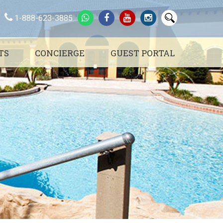
1-888-623-3885
TS
CONCIERGE
GUEST PORTAL