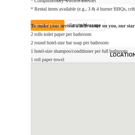
* Complimentary wireless internet
* Rental items available (e.g., 3 & 4 burner BBQs, cribs,
Instant Quote
Send a Message
To make your arrival a little easier on you, our st
2 rolls toilet paper per bathroom
2 round hotel-size bar soap per bathroom
1 hotel-size shampoo/conditioner per full bathroom
LOCATIO
1 roll paper towel
1 packet dishwasher detergent
2 trash bags size-13-gallon
1 small box laundry detergent (enough for one load)
Garbage can liners in each bedroom/bathroom small g
Any supplies beyond this are up to the guest to repleni
This is an industry-standard practice.
No salt/pepper or cleaning supplies are stocked due to s