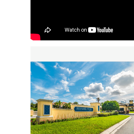
inquiry. We are looking forward to accommodating yo