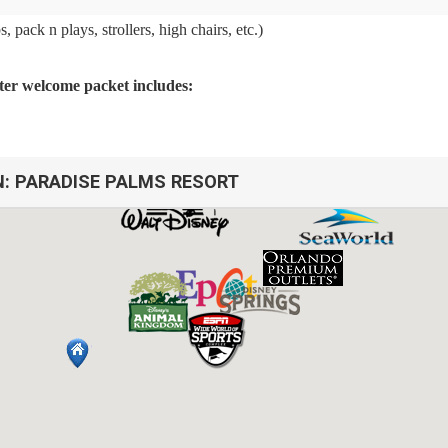
 pack n plays, strollers, high chairs, etc.)
arter welcome packet includes:
N:
PARADISE PALMS RESORT
arbage cans
sh, we do not restock these items.
afety issues.