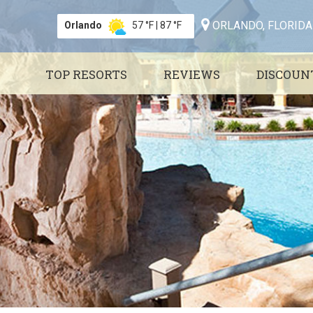
ORLANDO, FLORIDA
Orlando
57 °F
|
87 °F
TOP RESORTS
REVIEWS
DISCOUN