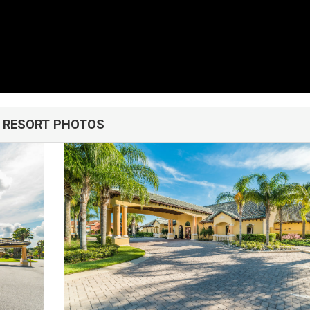
u!
RESORT PHOTOS