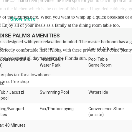
. The 47” flat screen provides the ideal spot for you to catch up on all o
to the kitchen which is the center of this home. Upgraded cabinetry, g
few of the luxuries here. When you want to whip up a quick breakfast or a
Show
More
 Enjoy all of your meals as a family at the dining room table too.
DISE PALMS
AMENITIES
 is designed with your relaxation in mind. The master bedroom has a 
ly
Romantic
Tourist Attractions
 perfectly comfortable here! Along with these private rooms come plenty
ou can spend all day enjoying the Florida sun.
 Course (within 2
Tennis Court
Pool Table
s)
Water Park
Game Room
day plus tax for a townhome.
ite coffee shop
is.
Tub / Jacuzzi
Swimming Pool
Waterslide
 pool
ing/Banquet
Fax/Photocopying
Convenience Store
ities
(on site)
ar: 40 Minutes