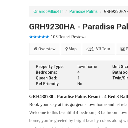
OrlandoVillas411
Paradise Palms
GRH9230HA - 
GRH9230HA - Paradise Pal
105
Resort Reviews
Overview
Map
VR Tour
P
Property Type:
townhome
Unit Siz
Bedrooms:
4
Bathro
Queen Bed:
1
Twin/Si
Pet Friendly:
No
GRH438730 - Paradise Palms Resort - 4 Bed 3 Ba
Book your stay at this gorgeous townhome and let rela
Welcome to this beautiful 4 bedroom, 3 bathroom town
home, you’re greeted by bright beachy colors along with