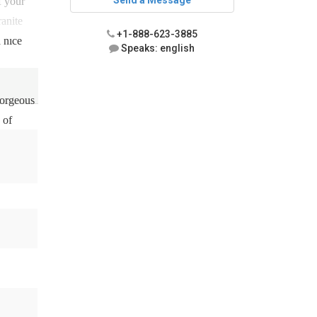
Send a Message
f your
ranite
+1-888-623-3885
 nice
Speaks: english
gorgeous
 of