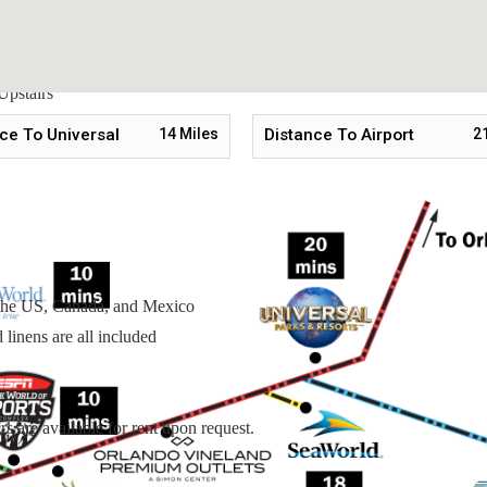
Upstairs
Upstairs
stairs
ce To Universal
14
Miles
Distance To Airport
2
n the US, Canada, and Mexico
linens are all included
s are available for rent upon request.