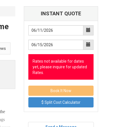
INSTANT QUOTE
ome
ews
Rates not available for dates
yet, please inquire for updated
Rates.
$ Split Cost Calculator
the
ngs