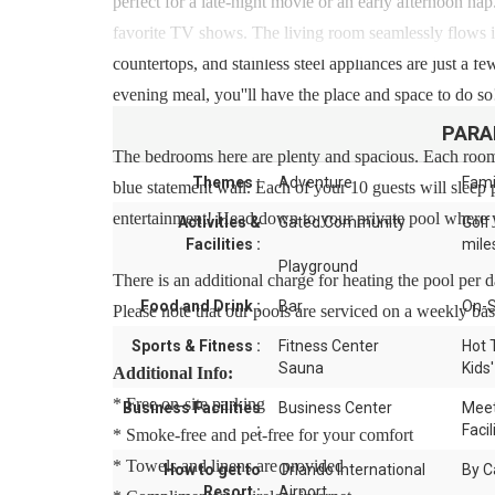
perfect for a late-night movie or an early afternoon nap
favorite TV shows. The living room seamlessly flows in
countertops, and stainless steel appliances are just a 
evening meal, you''ll have the place and space to do so!
PARA
The bedrooms here are plenty and spacious. Each room
Themes :
Adventure
Fami
blue statement wall. Each of your 10 guests will sleep
entertainment! Head down to your private pool where y
Activities &
Gated Community
Golf
Facilities :
mile
Playground
There is an additional charge for heating the pool per 
Food and Drink :
Bar
On-S
Please note that our pools are serviced on a weekly bas
Sports & Fitness :
Fitness Center
Hot 
Sauna
Kids'
Additional Info:
* Free on-site parking
Business Facilities
Business Center
Meet
:
Facil
* Smoke-free and pet-free for your comfort
* Towels and linens are provided
How to get to
Orlando International
By C
Resort :
Airport