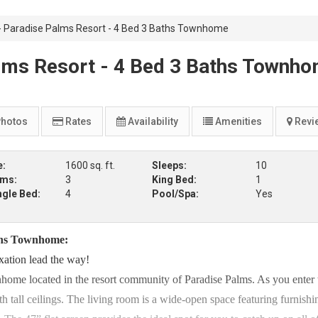
Paradise Palms Resort - 4 Bed 3 Baths Townhome
ms Resort - 4 Bed 3 Baths Townh
hotos
Rates
Availability
Amenities
Revi
e:
1600 sq. ft.
Sleeps:
10
oms:
3
King Bed:
1
ngle Bed:
4
Pool/Spa:
Yes
ths Townhome:
xation lead the way!
home located in the resort community of Paradise Palms. As you enter 
 tall ceilings. The living room is a wide-open space featuring furnishi