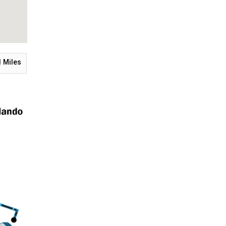
1
Miles