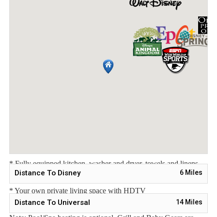
Sleeping Arrangements:
Bedroom 1 - One Queen Bed / Downstairs
Bedroom 2 - Two Twin Beds / Upstairs
Bedroom 3 - Two Twin Beds / Upstairs
Master Suite 4 - One King Bed / Attached Bathroom / Upstairs
Main Features:
* 4 bedroom / 3 bathroom – Sleeps up to 8
* 1914 sqft townhome
* Private Pool with child safe fence
* Free Wifi, Free long distance calling to anywhere in the US,
Canada, and Mexico
* Fully equipped kitchen, washer and dryer, towels and linens
Distance To Disney
6
Miles
are all included
* Your own private living space with HDTV
Distance To Universal
14
Miles