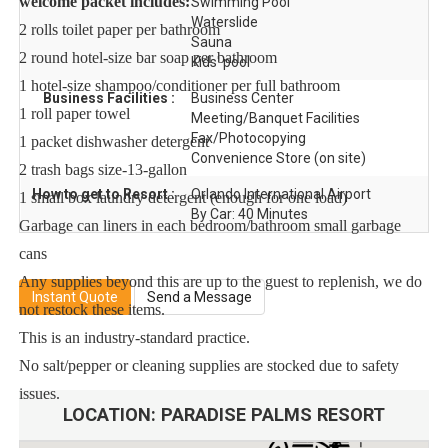
welcome packet includes:
Swimming Pool
Waterslide
2 rolls toilet paper per bathroom
Sauna
2 round hotel-size bar soap per bathroom
Kids' pool
1 hotel-size shampoo/conditioner per full bathroom
Business Facilities :
Business Center
1 roll paper towel
Meeting/Banquet Facilities
Fax/Photocopying
1 packet dishwasher detergent
Convenience Store (on site)
2 trash bags size-13-gallon
How to get to Resort :
Orlando International Airport
1 small box laundry detergent (enough for one load)
By Car: 40 Minutes
Garbage can liners in each bedroom/bathroom small garbage
cans
Any supplies beyond this are up to the guest to replenish, we do
Instant Quote
Send a Message
not restock these items.
This is an industry-standard practice.
No salt/pepper or cleaning supplies are stocked due to safety
issues.
LOCATION:
PARADISE PALMS RESORT