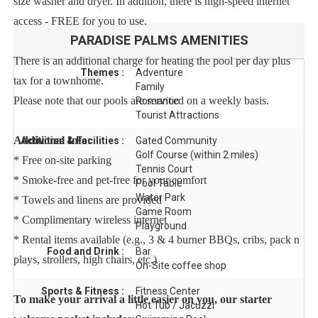
size washer and dryer. In addition, there is high-speed internet
access - FREE for you to use.
PARADISE PALMS
AMENITIES
There is an additional charge for heating the pool per day plus
Themes :
Adventure
tax for a townhome.
Family
Please note that our pools are serviced on a weekly basis.
Romantic
Tourist Attractions
Additional Info:
Activities & Facilities :
Gated Community
Golf Course (within 2 miles)
* Free on-site parking
Tennis Court
* Smoke-free and pet-free for your comfort
Pool Table
Water Park
* Towels and linens are provided
Game Room
* Complimentary wireless internet
Playground
* Rental items available (e.g., 3 & 4 burner BBQs, cribs, pack n
Food and Drink :
Bar
plays, strollers, high chairs, etc.)
On-Site coffee shop
Sports & Fitness :
Fitness Center
To make your arrival a little easier on you, our starter
Hot Tub / Jacuzzi