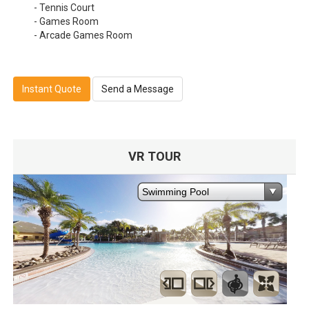
- Tennis Court
- Games Room
- Arcade Games Room
Instant Quote
Send a Message
VR TOUR