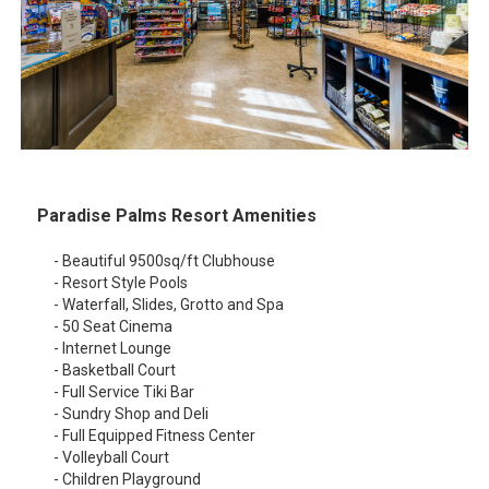
Paradise Palms Resort Amenities
- Beautiful 9500sq/ft Clubhouse
- Resort Style Pools
- Waterfall, Slides, Grotto and Spa
- 50 Seat Cinema
- Internet Lounge
- Basketball Court
- Full Service Tiki Bar
- Sundry Shop and Deli
- Full Equipped Fitness Center
- Volleyball Court
- Children Playground