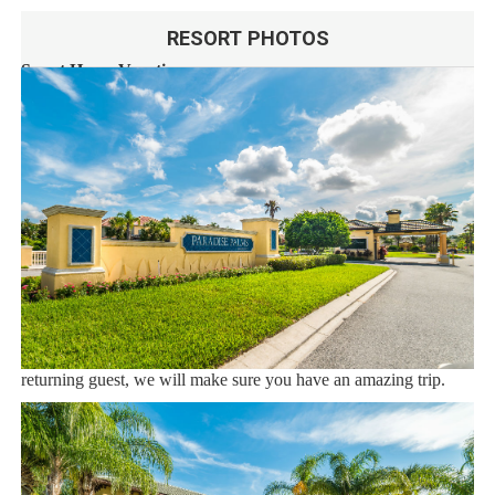
RESORT PHOTOS
Sweet Home Vacation:
We are a professional Vacation Home Rental Agency with over
12 years of experience In the Orlando, Florida area. Your safety
and comfort Is our top priority, and all of our homes are cleaned
with enhanced safety and cleaning methods. No check-In is
required as you may go directly to the home with the provided
access code. If you have any questions, our reservation team at
Sweet Home Vacation is available to help you 7 days a week.
We can also help you locate car rentals and tickets for Orlando's
famous attractions. Whether this is your first time, or you are a
returning guest, we will make sure you have an amazing trip.
Book now or send us your inquiry. We are looking forward to
accommodating you!