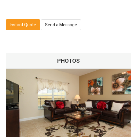
Instant Quote
Send a Message
PHOTOS