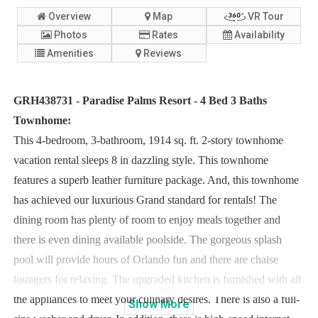
Overview
Map
VR Tour
Photos
Rates
Availability
Amenities
Reviews
GRH438731 - Paradise Palms Resort - 4 Bed 3 Baths
Townhome:
This 4-bedroom, 3-bathroom, 1914 sq. ft. 2-story townhome
vacation rental sleeps 8 in dazzling style. This townhome
features a superb leather furniture package. And, this townhome
has achieved our luxurious Grand standard for rentals! The
dining room has plenty of room to enjoy meals together and
there is even dining available poolside. The gorgeous splash
pool will provide hours of Orlando fun and there are chaise
loungers for relaxing. The upgraded kitchen is furnished with all
the appliances to meet your culinary desires. There is also a full-
Show
More