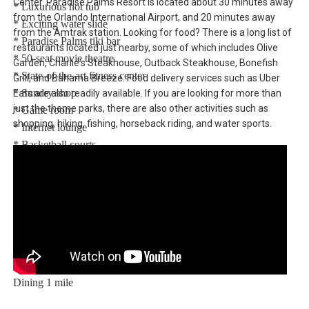
Center. Paradise Palms Resort is located about 30 minutes away
* Luxurious hot tub
from the Orlando International Airport, and 20 minutes away
* Exciting water slide
from the Amtrak station. Looking for food? There is a long list of
* Paradise Palms tiki bar
restaurants located just nearby, some of which includes Olive
* 50-seat movie theatre
Garden, Charlie's Steakhouse, Outback Steakhouse, Bonefish
* State-of-the-art fitness center
Grill, and Bahama Breeze. Food delivery services such as Uber
* Sundry shop
Eats are also readily available. If you are looking for more than
just the theme parks, there are also other activities such as
* Game room
shopping, hiking, fishing, horseback riding, and water sports.
* Internet lounge
* Basketball courts
* Sand volleyball courts
* Lighted tennis courts
Distances:
Walt Disney World® 5.5 miles
Shopping Outlet 12 miles
Supermarket 2 miles
Dining 1 mile