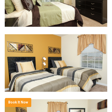
Book It Now