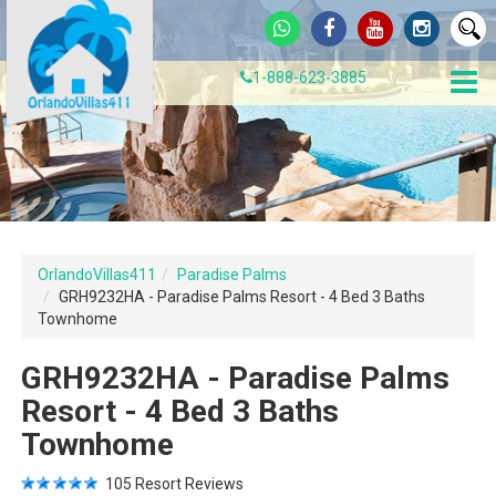
1-888-623-3885
OrlandoVillas411
Paradise Palms
GRH9232HA - Paradise Palms Resort - 4 Bed 3 Baths
Townhome
GRH9232HA - Paradise Palms
Resort - 4 Bed 3 Baths
Townhome
105
Resort Reviews