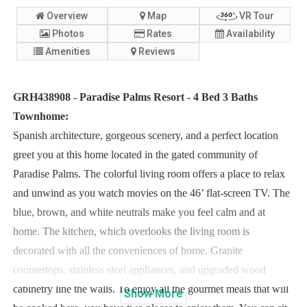
Overview
Map
VR Tour
Photos
Rates
Availability
Amenities
Reviews
GRH438908 - Paradise Palms Resort - 4 Bed 3 Baths
Townhome:
Spanish architecture, gorgeous scenery, and a perfect location
greet you at this home located in the gated community of
Paradise Palms. The colorful living room offers a place to relax
and unwind as you watch movies on the 46’ flat-screen TV. The
blue, brown, and white neutrals make you feel calm and at
home. The kitchen, which overlooks the living room is
decorated with all the conveniences of home. Granite
countertops, stainless steel appliances, and upgraded wood
cabinetry line the walls. To enjoy all the gourmet meals that will
Show
More