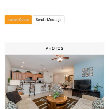
Instant Quote
Send a Message
PHOTOS