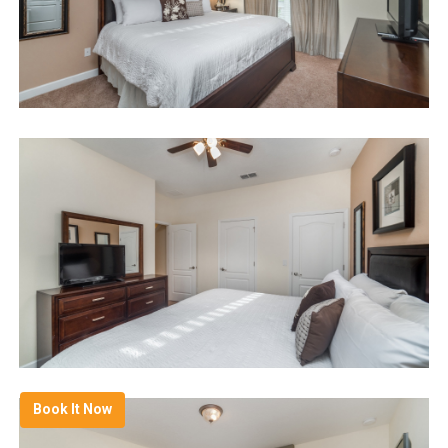
Book It Now