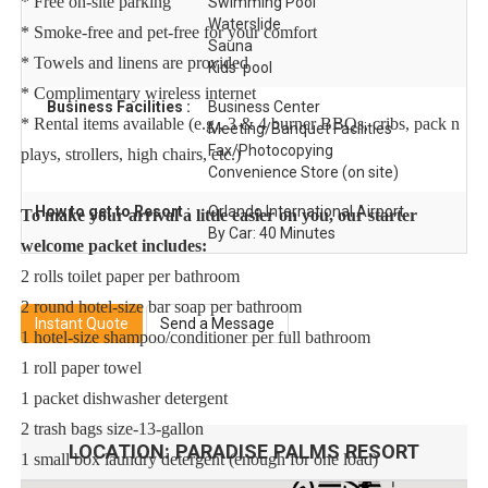
* Free on-site parking
Swimming Pool
Waterslide
* Smoke-free and pet-free for your comfort
Sauna
* Towels and linens are provided
Kids' pool
* Complimentary wireless internet
Business Facilities :
Business Center
* Rental items available (e.g., 3 & 4 burner BBQs, cribs, pack n
Meeting/Banquet Facilities
Fax/Photocopying
plays, strollers, high chairs, etc.)
Convenience Store (on site)
How to get to Resort :
Orlando International Airport
To make your arrival a little easier on you, our starter
By Car: 40 Minutes
welcome packet includes:
2 rolls toilet paper per bathroom
2 round hotel-size bar soap per bathroom
Instant Quote
Send a Message
1 hotel-size shampoo/conditioner per full bathroom
1 roll paper towel
1 packet dishwasher detergent
2 trash bags size-13-gallon
LOCATION:
PARADISE PALMS RESORT
1 small box laundry detergent (enough for one load)