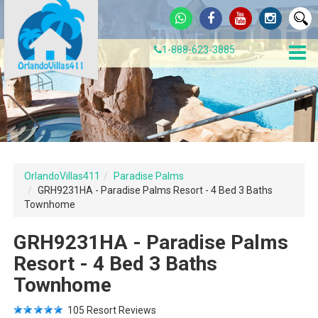
1-888-623-3885
OrlandoVillas411
Paradise Palms
GRH9231HA - Paradise Palms Resort - 4 Bed 3 Baths
Townhome
GRH9231HA - Paradise Palms
Resort - 4 Bed 3 Baths
Townhome
105
Resort Reviews