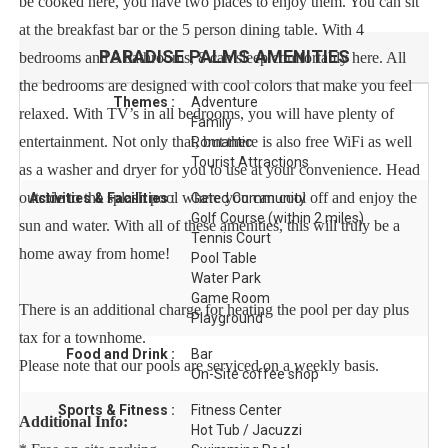
be cooked here, you have two places to enjoy them. You can sit
at the breakfast bar or the 5 person dining table. With 4
PARADISE PALMS
AMENITIES
bedrooms and 3 bathrooms, 8 can sleep comfortably here. All
the bedrooms are designed with cool colors that make you feel
Themes :
Adventure
relaxed. With TV’s in all bedrooms, you will have plenty of
Family
entertainment. Not only that, but there is also free WiFi as well
Romantic
Tourist Attractions
as a washer and dryer for you to use at your convenience. Head
outside to the splash pool where you can cool off and enjoy the
Activities & Facilities :
Gated Community
Golf Course (within 2 miles)
sun and water. With all of these amenities, this will truly be a
Tennis Court
home away from home!
Pool Table
Water Park
Game Room
There is an additional charge for heating the pool per day plus
Playground
tax for a townhome.
Food and Drink :
Bar
Please note that our pools are serviced on a weekly basis.
On-Site coffee shop
Sports & Fitness :
Fitness Center
Additional Info:
Hot Tub / Jacuzzi