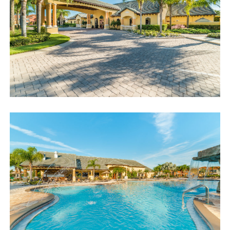
access code. If you have any questions, our reservation team at
Sweet Home Vacation is available to help you 7 days a week.
We can also help you locate car rentals and tickets for Orlando's
famous attractions. Whether this is your first time, or you are a
returning guest, we will make sure you have an amazing trip.
Book now or send us your inquiry. We are looking forward to
accommodating you!