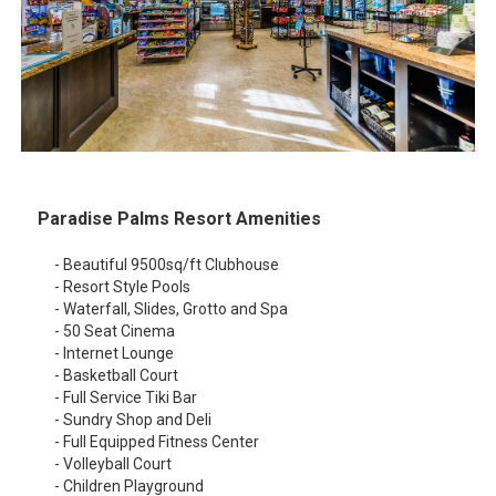
Paradise Palms Resort Amenities
- Beautiful 9500sq/ft Clubhouse
- Resort Style Pools
- Waterfall, Slides, Grotto and Spa
- 50 Seat Cinema
- Internet Lounge
- Basketball Court
- Full Service Tiki Bar
- Sundry Shop and Deli
- Full Equipped Fitness Center
- Volleyball Court
- Children Playground