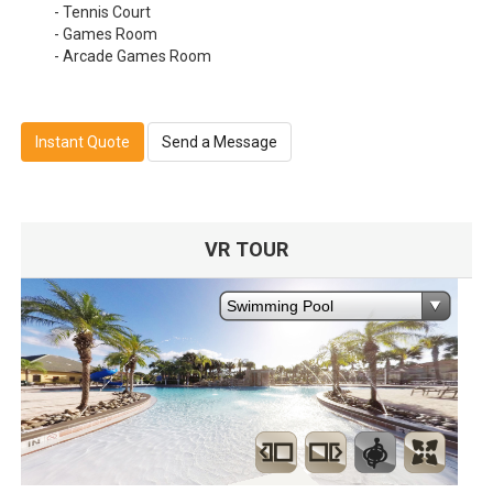
- Tennis Court
- Games Room
- Arcade Games Room
Instant Quote
Send a Message
VR TOUR