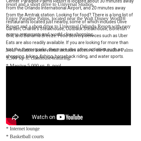
Center. Paradise Palms Resort is located about 30 minutes away
resort and a short drive to Universal Studios.
from the Orlando International Airport, and 20 minutes away
from the Amtrak station. Looking for food? There is a long list of
Enjoy Paradise Palms, located near the Walt Disney World®
restaurants located just nearby, some of which includes Olive
Resort and a short drive to Universal Orlando Resort with easy
Garden, Charlie's Steakhouse, Outback Steakhouse, Bonefish
access restaurants and world-class shopping.
Grill, and Bahama Breeze. Food delivery services such as Uber
Eats are also readily available. If you are looking for more than
just the theme parks, there are also other activities such as
Your vacation home rental includes access to the Paradise Palms
shopping, hiking, fishing, horseback riding, and water sports.
9,500 sq. ft. clubhouse featuring:
* Massive 5,000 sq. ft. pool
* Luxurious hot tub
* Exciting water slide
* Paradise Palms tiki bar
* 50-seat movie theatre
* State-of-the-art fitness center
* Sundry shop
* Game room
* Internet lounge
* Basketball courts