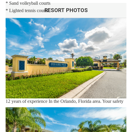
* Sand volleyball courts
RESORT PHOTOS
* Lighted tennis courts
Distances:
Walt Disney World® 5.5 miles
Shopping Outlet 12 miles
Supermarket 2 miles
Dining 1 mile
Sweet Home Vacation:
We are a professional Vacation Home Rental Agency with over
12 years of experience In the Orlando, Florida area. Your safety
and comfort Is our top priority, and all of our homes are cleaned
with enhanced safety and cleaning methods. No check-In is
required as you may go directly to the home with the provided