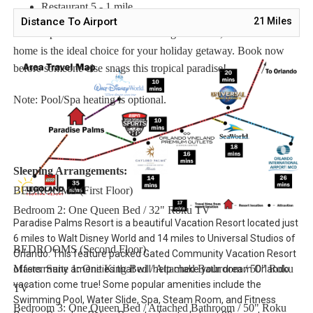
Restaurant 5 - 1 mile
Distance To Airport
21
Miles
With its perfect location and amazing amenities, this vacation
home is the ideal choice for your holiday getaway. Book now
before someone else snags this tropical paradise!
Note: Pool/Spa heating is optional.
Sleeping Arrangements:
BEDROOMS (First Floor)
Bedroom 2: One Queen Bed / 32" Roku TV
Paradise Palms Resort is a beautiful Vacation Resort located just
6 miles to Walt Disney World and 14 miles to Universal Studios of
BEDROOMS (Second Floor)
Orlando. This feature packed Gated Community Vacation Resort
Master Suite 1: One King Bed / Attached Bathroom / 50" Roku
offers many amenities that will help make your dream Orlando
vacation come true! Some popular amenities include the
TV
Swimming Pool, Water Slide, Spa, Steam Room, and Fitness
Bedroom 3: One Queen Bed / Attached Bathroom / 50" Roku