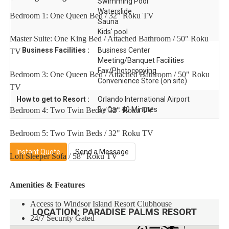
Swimming Pool
Waterslide
Bedroom 1: One Queen Bed / 32" Roku TV
Sauna
Kids' pool
Master Suite: One King Bed / Attached Bathroom / 50" Roku
Business Facilities :
Business Center
TV
Meeting/Banquet Facilities
Fax/Photocopying
Bedroom 3: One Queen Bed / Attached Bathroom / 50" Roku
Convenience Store (on site)
TV
How to get to Resort :
Orlando International Airport
By Car: 40 Minutes
Bedroom 4: Two Twin Beds / 32" Roku TV
Bedroom 5: Two Twin Beds / 32" Roku TV
Instant Quote
Send a Message
Loft Sleeper Sofa / 58" Roku TV
Amenities & Features
Access to Windsor Island Resort Clubhouse
LOCATION:
PARADISE PALMS RESORT
24/7 Security Gated