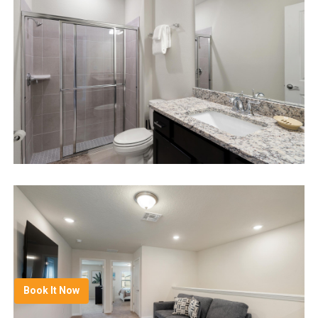
Book It Now