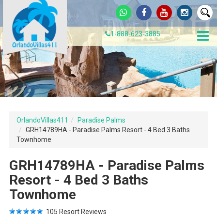
1-888-623-3885
OrlandoVillas411
Paradise Palms
GRH14789HA - Paradise Palms Resort - 4 Bed 3 Baths
Townhome
GRH14789HA - Paradise Palms
Resort - 4 Bed 3 Baths
Townhome
105
Resort Reviews