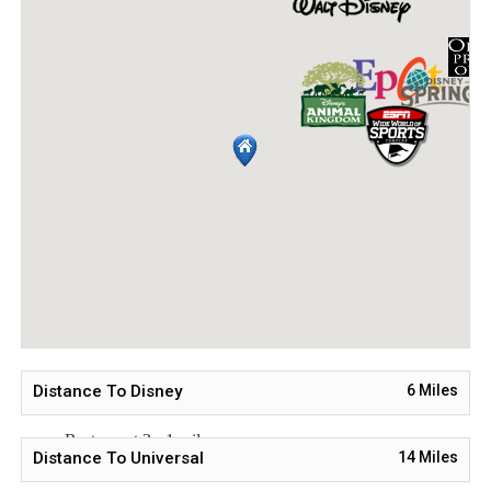
Resort Style Swimming Pool
Waterslide and Lazy River
Onsite Tavern & Grill
Nearby Tourist Attractions
Walt Disney World® - 8 miles
Universal Studios - 22 miles
SeaWorld - 23 miles
Orlando Airport - 33 miles
Atlantic Coast Beaches - 84 miles
Restaurant Options Nearby
Restaurant 1 - 1 mile
Distance To Disney
6
Miles
Restaurant 2 - 1 mile
Restaurant 3 - 1 mile
Distance To Universal
14
Miles
Restaurant 4 - 1 mile