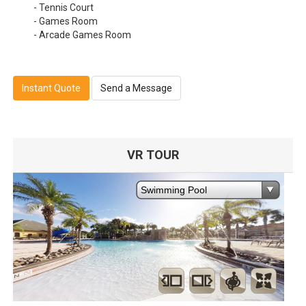
- Tennis Court
- Games Room
- Arcade Games Room
Instant Quote
Send a Message
VR TOUR