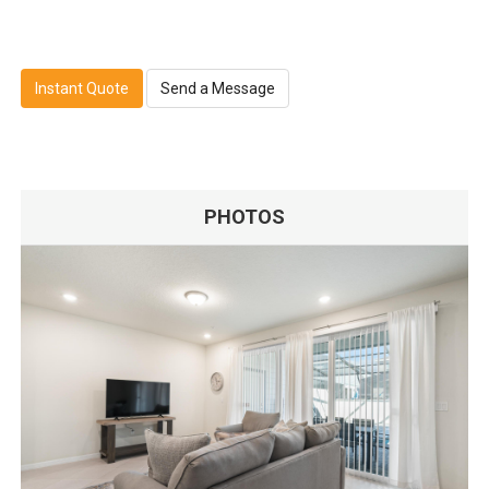
Instant Quote
Send a Message
PHOTOS