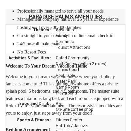
Professionally managed to serve all your needs
PARADISE PALMS
AMENITIES
Management company has over 26 years of experience
hosting well over 200,000 families
Themes :
Adventure
Go straight to your rental with online email check-in
Family
Romantic
24/7 on-call maintenance
Tourist Attractions
No Resort Fees
Activities & Facilities :
Gated Community
Golf Course (within 2 miles)
Welcome To Your Dream Vacation Home
Tennis Court
Pool Table
Welcome to your dream vacation home where your holiday
Water Park
fantasies come true! This stunning townhome offers a private
Game Room
splash pool, 5 bedrooms, and 4.5 bathrooms. The master suite
Playground
features a luxurious king bed, and each room is equipped with a
Food and Drink :
Bar
Roku TV for your entertainment. The resort-style amenities are
On-Site coffee shop
yours to enjoy, just steps away from your door!
Sports & Fitness :
Fitness Center
Hot Tub / Jacuzzi
Bedding Arrangement