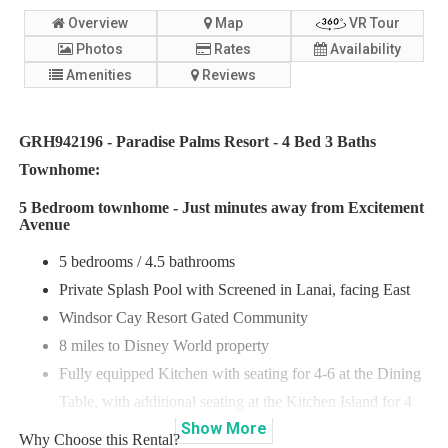
Overview
Map
VR Tour
Photos
Rates
Availability
Amenities
Reviews
GRH942196 - Paradise Palms Resort - 4 Bed 3 Baths
Townhome:
5 Bedroom townhome - Just minutes away from Excitement
Avenue
5 bedrooms / 4.5 bathrooms
Private Splash Pool with Screened in Lanai, facing East
Windsor Cay Resort Gated Community
8 miles to Disney World property
Fully equipped Kitchen with seating for 4-6 at the Dining
Table, with additional seating at the Kitchen Island for 4
Show
More
Why Choose this Rental?