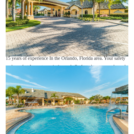
Supermarket 2 miles
Dining 1 mile
Sweet Home Vacation:
We are a professional Vacation Home Rental Agency with over
15 years of experience In the Orlando, Florida area. Your safety
and comfort Is our top priority, and all of our homes are cleaned
with enhanced safety and cleaning methods. No check-In is
required as you may go directly to the home with the provided
access code. If you have any questions, our reservation team at
Sweet Home Vacation is available to help you 7 days a week.
We can also help you locate car rentals and tickets for Orlando's
famous attractions. Whether this is your first time, or you are a
returning guest, we will make sure you have an amazing trip.