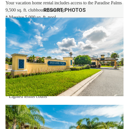
Your vacation home rental includes access to the Paradise Palms
RESORT PHOTOS
9,500 sq. ft. clubhouse featuring:
* Massive 5,000 sq. ft. pool
* Luxurious hot tub
* Exciting water slide
* Paradise Palms tiki bar
* 50-seat movie theatre
* State-of-the-art fitness center
* Sundry shop
* Game room
* Internet lounge
* Basketball courts
* Sand volleyball courts
* Lighted tennis courts
Distances:
Walt Disney World® 5.5 miles
Shopping Outlet 12 miles