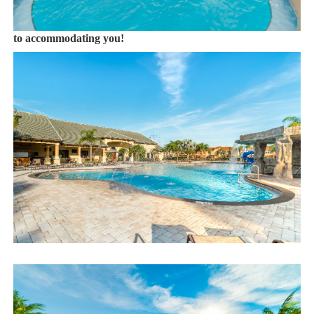
Book now or send us your inquiry. We are looking forward
to accommodating you!