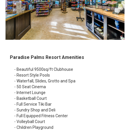
Paradise Palms Resort Amenities
- Beautiful 9500sq/ft Clubhouse
- Resort Style Pools
- Waterfall, Slides, Grotto and Spa
- 50 Seat Cinema
- Internet Lounge
- Basketball Court
- Full Service Tiki Bar
- Sundry Shop and Deli
- Full Equipped Fitness Center
- Volleyball Court
- Children Playground