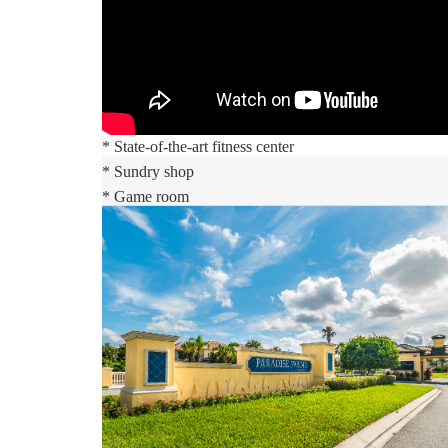
* Massive 5,000 sq. ft. pool
* Luxurious hot tub
* Exciting water slide
* Paradise Palms tiki bar
* 50-seat movie theatre
* State-of-the-art fitness center
* Sundry shop
* Game room
* Internet lounge
* Basketball courts
* Sand volleyball courts
* Lighted tennis courts
Distances:
Walt Disney World® 5.5 miles
Shopping Outlet 12 miles
Supermarket 2 miles
Dining 1 mile