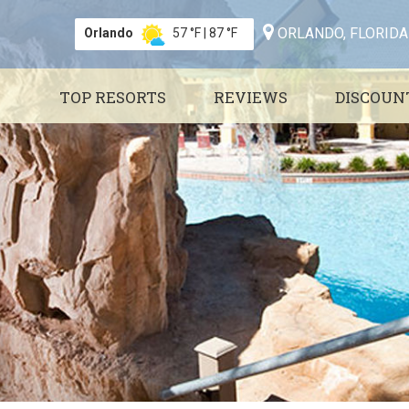
ORLANDO, FLORIDA
Orlando
57 °F
|
87 °F
TOP RESORTS
REVIEWS
DISCOUN