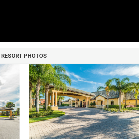
RESORT PHOTOS