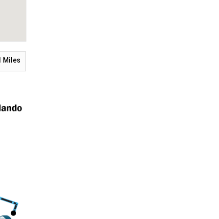
1
Miles