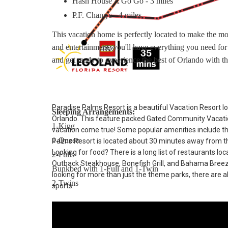
Hash House A Go Go - 3 miles
P.F. Chang's - 4 miles
This vacation home is perfectly located to make the mo
and entertainment, you'll have everything you need fo
and get ready to experience the best of Orlando with th
Paradise Palms Resort is a beautiful Vacation Resort lo
Sleeping Arrangements:
Orlando. This feature packed Gated Community Vacatio
1-King
vacation come true! Some popular amenities include t
1-Queen
Palms Resort is located about 30 minutes away from th
Looking for food? There is a long list of restaurants lo
2-Fulls
Outback Steakhouse, Bonefish Grill, and Bahama Breeze. 
Bunkbed with 1-Full and 1-Twin
looking for more than just the theme parks, there are al
2-Twins
sports.
Main Features:
* 5 bedroom / 4 bathroom – Sleeps up to 10