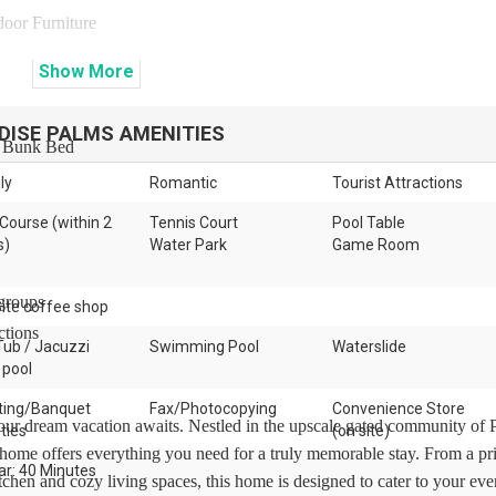
door Furniture
Show
More
DISE PALMS
AMENITIES
s Bunk Bed
ly
Romantic
Tourist Attractions
 Course (within 2
Tennis Court
Pool Table
s)
Water Park
Game Room
 groups
ite coffee shop
ctions
Tub / Jacuzzi
Swimming Pool
Waterslide
 pool
ing/Banquet
Fax/Photocopying
Convenience Store
ur dream vacation awaits. Nestled in the upscale gated community of 
ities
(on site)
n home offers everything you need for a truly memorable stay. From a pr
ar: 40 Minutes
tchen and cozy living spaces, this home is designed to cater to your eve