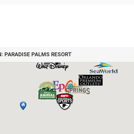
N:
PARADISE PALMS RESORT