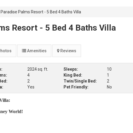
Paradise Palms Resort - 5 Bed 4 Baths Villa
s Resort - 5 Bed 4 Baths Villa
hotos
Amenities
Reviews
e:
2024 sq. ft.
Sleeps:
10
oms:
4
King Bed:
1
Bed:
2
Twin/Single Bed:
2
a:
Yes
Pet Friendly:
No
illa:
sney World!