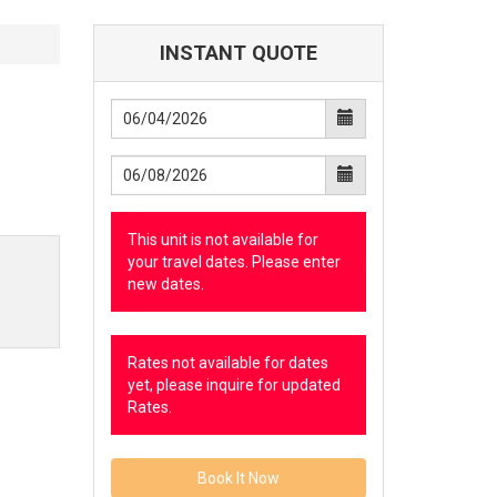
INSTANT QUOTE
This unit is not available for
your travel dates. Please enter
new dates.
Rates not available for dates
yet, please inquire for updated
Rates.