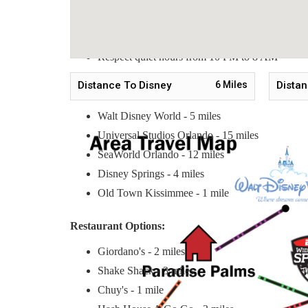
No smoking inside the property
No pets allowed
Respect quiet hours from 10 PM to 8 AM
Distance To Disney
6
Miles
Distan
Nearby Tourist Attractions:
Walt Disney World - 5 miles
Universal Studios Orlando - 15 miles
SeaWorld Orlando - 12 miles
Disney Springs - 4 miles
Old Town Kissimmee - 1 mile
Restaurant Options:
Giordano's - 2 miles
Shake Shack - 3 miles
Chuy's - 1 mile