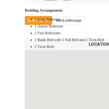
Bedding Arrangement:
1 King Bedroom
Instant Quote
Send a Message
1 Queen Bedroom
2 Full Bedrooms
1 Bunk Bed with 1 Full Bed and 1 Twin Bed
LOCATIO
2 Twin Beds
Amenities and Features:
Resort Style Heated Pool with Waterpark
Outdoor Spa
Fitness Center
Wireless Internet
Game Room
Guest Rules: