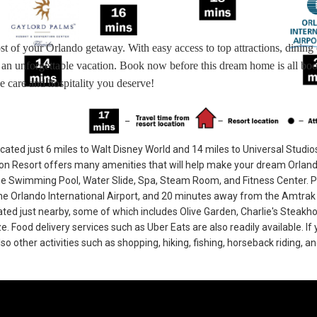
st of your Orlando getaway. With easy access to top attractions, dining 
r an unforgettable vacation. Book now before this dream home is all bo
e care and hospitality you deserve!
cated just 6 miles to Walt Disney World and 14 miles to Universal Studio
n Resort offers many amenities that will help make your dream Orlan
he Swimming Pool, Water Slide, Spa, Steam Room, and Fitness Center. 
e Orlando International Airport, and 20 minutes away from the Amtrak 
cated just nearby, some of which includes Olive Garden, Charlie's Steakh
Food delivery services such as Uber Eats are also readily available. If 
so other activities such as shopping, hiking, fishing, horseback riding, a