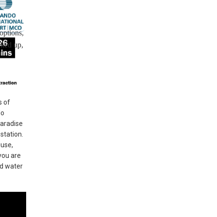
options,
oked up,
s of
do
Paradise
station.
ouse,
you are
nd water