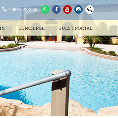
1-888-623-3885
TS
CONCIERGE
GUEST PORTAL