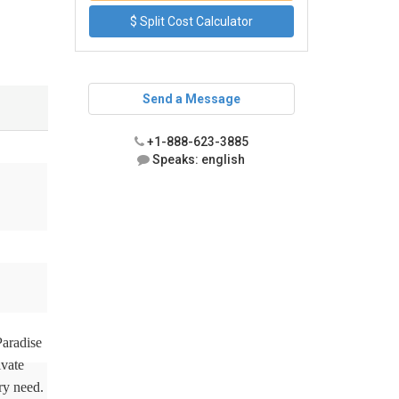
$ Split Cost Calculator
Send a Message
+1-888-623-3885
Speaks: english
Paradise
ivate
ry need.