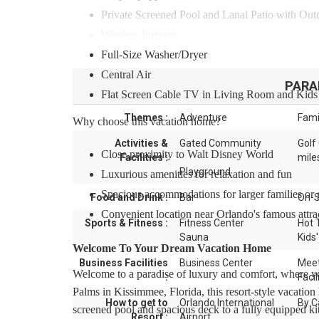
Private Screened Pool and Lanai Patio with Out
Wireless Internet
Full-Size Washer/Dryer
Central Air
PARA
Flat Screen Cable TV in Living Room and Kid
Themes :
Adventure
Fami
Why choose this vacation home?
Activities &
Gated Community
Golf
Close proximity to Walt Disney World
Facilities :
mile
Playground
Luxurious amenities for relaxation and fun
Spacious accommodations for larger families or
Food and Drink :
Bar
On-S
Convenient location near Orlando's famous attra
Sports & Fitness :
Fitness Center
Hot 
Sauna
Kids'
Welcome To Your Dream Vacation Home
Business Facilities
Business Center
Meet
Welcome to a paradise of luxury and comfort, where yo
:
Facil
Palms in Kissimmee, Florida, this resort-style vacatio
How to get to
Orlando International
By C
screened pool and spacious deck to a fully equipped ki
Resort :
Airport