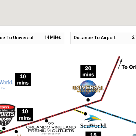
ce To Universal
14
Miles
Distance To Airport
2