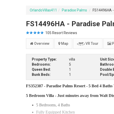
OrlandoVillas411
Paradise Palms
FS14496HA - 
FS14496HA - Paradise Palm
105
Resort Reviews
Overview
Map
VR Tour
P
Property Type:
villa
Unit Siz
Bedrooms:
5
Bathro
Queen Bed:
1
Double 
Bunk Beds:
1
Pool/Sp
FS352387 - Paradise Palms Resort - 5 Bed 4 Baths V
5 Bedroom Villa - Just minutes away from Walt Di
5 Bedrooms, 4 Baths
Fully Equipped Kitchen