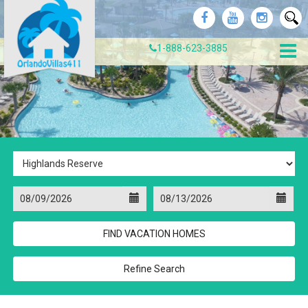
1-888-623-3885
Refine Search