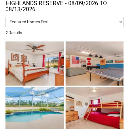
HIGHLANDS RESERVE - 08/09/2026 TO
08/13/2026
2
Results