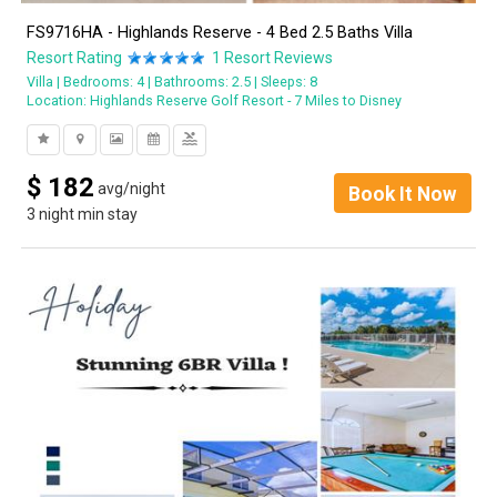
FS9716HA - Highlands Reserve - 4 Bed 2.5 Baths Villa
Resort Rating
1
Resort Reviews
Villa
Bedrooms: 4
Bathrooms: 2.5
Sleeps: 8
Location:
Highlands Reserve Golf Resort - 7 Miles to Disney
pool
$
182
avg/night
Book It Now
3 night min stay