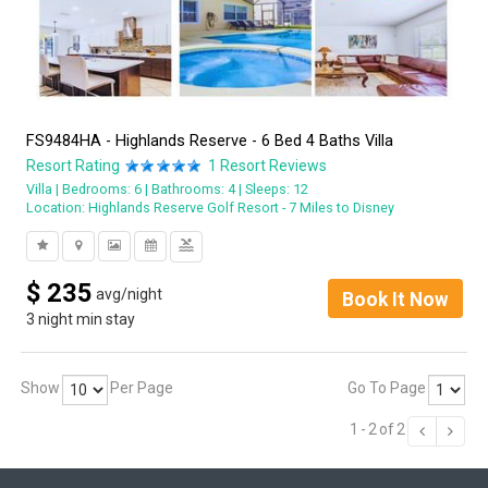
FS9484HA - Highlands Reserve - 6 Bed 4 Baths Villa
Resort Rating
1
Resort Reviews
Villa
Bedrooms: 6
Bathrooms: 4
Sleeps: 12
Location:
Highlands Reserve Golf Resort - 7 Miles to Disney
pool
$
235
avg/night
Book It Now
3 night min stay
Show
Per Page
Go To Page
1
-
2
of
2