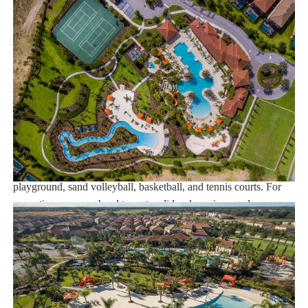
Note: Pool/Spa heating is optional. Grill and Baby Gears are
available for rent upon request.
Solterra Resort:
If you choose to stay at the Solterra Resort, you can enjoy close
proximity to the Orlando theme parks. There are plenty of
restaurants and shopping centers in the neighborhood. The resort
also offers a long list of amenities that can keep you entertained
and happy during the trip. Some of the sports amenities include a
playground, sand volleyball, basketball, and tennis courts. For
recreation, you can head to water slides, lazy river, and zero-
entry pool. When it is time to relish some gourmet drinks and
food, you can go to the poolside tiki bar and grill. The popular
Walt Disney World is situated at a distance of 9.5 miles from the
resort. The nearest airport is Orlando Airport located 8 miles
from the resort.