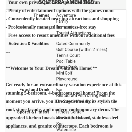
SOLTERRA
AMENITIES
- Your own private pool and spa for endless fun
- Plenty of entertainment options with the games room
Themes :
Adventure
- Conveniently located near top attractions and shopping
Family
- Professionally managed for a stress-free stay
Romantic
Tourist Attractions
- Free access to resort amenities without additional fees
Activities & Facilities :
Gated Community
Golf Course (within 2 miles)
---
Tennis Court
Pool Table
Water Park
**Welcome to Your Dream Vacation Home!**
Mini Golf
Playground
Get ready for an extraordinary vacation experience at this
Food and Drink :
Bar
stunning 5-bedroom, 4-bathroom pool home! From the
Restaurant with Dining Menu
moment you arrive, you'll be captivated by its stylish tile
On-Site coffee shop
roof, stone facade, and modern contemporary decor. The
Sports & Fitness :
Fitness Center
upgraded kitchen boasts a beautiful island, stainless steel
Hot Tub / Jacuzzi
Spa
appliances, and granite countertops. Each bedroom is
Waterslide