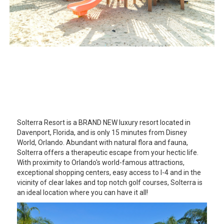
Solterra Resort is a BRAND NEW luxury resort located in
Davenport, Florida, and is only 15 minutes from Disney
World, Orlando. Abundant with natural flora and fauna,
Solterra offers a therapeutic escape from your hectic life.
With proximity to Orlando's world-famous attractions,
exceptional shopping centers, easy access to I-4 and in the
vicinity of clear lakes and top notch golf courses, Solterra is
an ideal location where you can have it all!