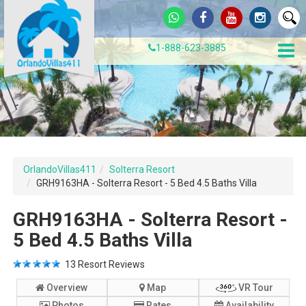
1-888-623-3885
OrlandoVillas411
Solterra Resort
GRH9163HA - Solterra Resort - 5 Bed 4.5 Baths Villa
GRH9163HA - Solterra Resort -
5 Bed 4.5 Baths Villa
13
Resort Reviews
Overview
Map
VR Tour
Photos
Rates
Availability