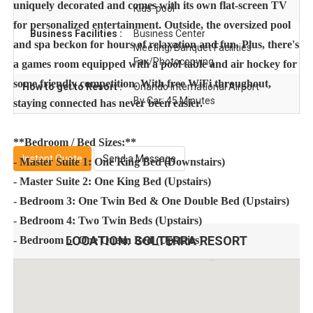
uniquely decorated and comes with its own flat-screen TV
Kids' pool
for personalized entertainment. Outside, the oversized pool
Business Facilities :
Business Center
and spa beckon for hours of relaxation and fun. Plus, there's
Meeting/Banquet Facilities
Fax/Photocopying
a games room equipped with a pool table and air hockey for
some friendly competition. With free WiFi throughout,
How to get to Resort :
Orlando International Airport
By Car: 45 Minutes
staying connected has never been easier.
**Bedroom / Bed Sizes:**
Instant Quote
Send a Message
- Master Suite 1: One King Bed (Downstairs)
- Master Suite 2: One King Bed (Upstairs)
- Bedroom 3: One Twin Bed & One Double Bed (Upstairs)
- Bedroom 4: Two Twin Beds (Upstairs)
LOCATION:
SOLTERRA RESORT
- Bedroom 5: One Queen Bed (Upstairs)
**Amenities & Features:**
- Oversized pool and spa