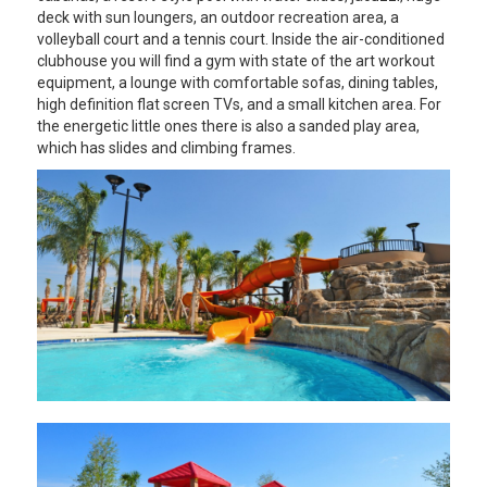
deck with sun loungers, an outdoor recreation area, a
volleyball court and a tennis court. Inside the air-conditioned
clubhouse you will find a gym with state of the art workout
equipment, a lounge with comfortable sofas, dining tables,
high definition flat screen TVs, and a small kitchen area. For
the energetic little ones there is also a sanded play area,
which has slides and climbing frames.