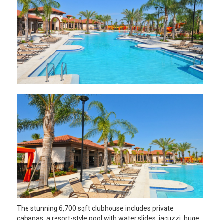
The stunning 6,700 sqft clubhouse includes private
cabanas, a resort-style pool with water slides, jacuzzi, huge