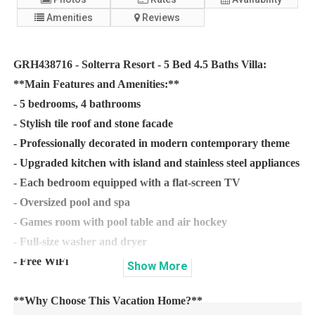
Amenities
Reviews
GRH438716 - Solterra Resort - 5 Bed 4.5 Baths Villa:
**Main Features and Amenities:**
- 5 bedrooms, 4 bathrooms
- Stylish tile roof and stone facade
- Professionally decorated in modern contemporary theme
- Upgraded kitchen with island and stainless steel appliances
- Each bedroom equipped with a flat-screen TV
- Oversized pool and spa
- Games room with pool table and air hockey
- Full-size washer and dryer
- Free WiFi
Show
More
**Why Choose This Vacation Home?**