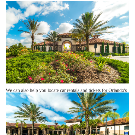
Dining 1.5 miles
Sweet Home Vacation:
We are a professional Vacation Home Rental Agency with over
14 years of experience In the Orlando, Florida area. Your safety
and comfort Is our top priority, and all of our homes are cleaned
with enhanced safety and cleaning methods. No check-In is
required as you may go directly to the home with the provided
access code. If you have any questions, our reservation team at
Sweet Home Vacation is available to help you 7 days a week.
We can also help you locate car rentals and tickets for Orlando's
famous attractions. Whether this is your first time, or you are a
returning guest, we will make sure you have an amazing trip.
Book now or send us your inquiry. We are looking forward to
accommodating you!