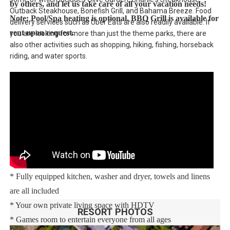
by others, and let us take care of all your vacation needs!
Outback Steakhouse, Bonefish Grill, and Bahama Breeze. Food
Note: Pool/Spa heating is optional. BBQ Grill is available for
delivery services such as Uber Eats are also readily available. If
rent upon request.
you are looking for more than just the theme parks, there are
also other activities such as shopping, hiking, fishing, horseback
riding, and water sports.
Main Features:
* 5 bedroom / 4.5 bathroom – Sleeps up to 11
* 2000 sqft villa
* Private Pool with child safe fence
* Hot Tub for relaxation after a long day
* Free Wifi, Free long distance calling to anywhere in the US,
Canada, and Mexico
* Fully equipped kitchen, washer and dryer, towels and linens
are all included
* Your own private living space with HDTV
RESORT PHOTOS
* Games room to entertain everyone from all ages