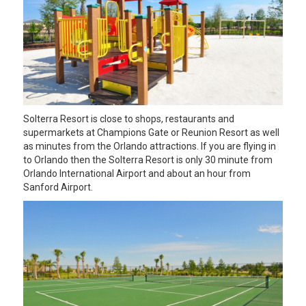
Solterra Resort is close to shops, restaurants and
supermarkets at Champions Gate or Reunion Resort as well
as minutes from the Orlando attractions. If you are flying in
to Orlando then the Solterra Resort is only 30 minute from
Orlando International Airport and about an hour from
Sanford Airport.