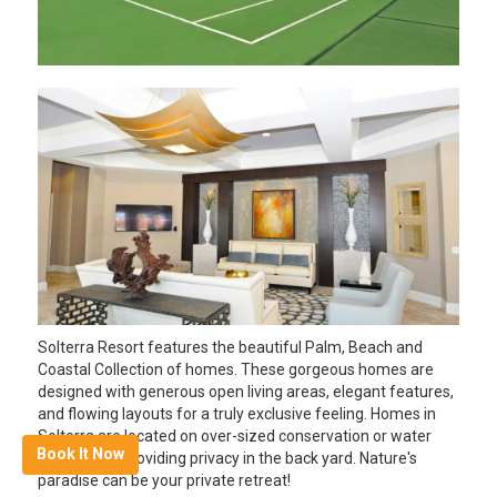
Solterra Resort features the beautiful Palm, Beach and
Coastal Collection of homes. These gorgeous homes are
designed with generous open living areas, elegant features,
and flowing layouts for a truly exclusive feeling. Homes in
Solterra are located on over-sized conservation or water
Book It Now
home sites, providing privacy in the back yard. Nature's
paradise can be your private retreat!