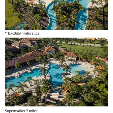
You’ll find all the luxury resort amenities including a grand
clubhouse complete with:
* Huge resort-style zero-entry pool
* Exciting water slide
* Massive relaxing lazy river
* Poolside tiki bar and grill
* State-of-the-art fitness center
* Sand volleyball
* Playground
* Basketball and tennis courts
Distances:
Walt Disney World® 9.5 miles
Orlando Airport 8 miles
Supermarket 2 miles