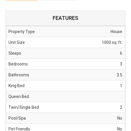
FEATURES
Property Type
house
Unit Size
1000 sq. ft.
Sleeps
6
Bedrooms
3
Bathrooms
3.5
King Bed
1
Queen Bed
Twin/Single Bed
2
Pool/Spa
No
Pet Friendly
No