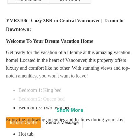
YVR3106 | Cozy 3BR in Central Vancouver | 15 min to
Downtown:
Welcome To Your Dream Vacation Home
Get ready for the vacation of a lifetime at this amazing vacation
home! Located in the heart of Vancouver, this property offers
luxury and comfort like no other. With stunning views and top-
notch amenities, you won't want to leave!
Bedroom 1: King bed
Bedroom 2: Queen bed
Bedroom 3: Two twin beds
Show
More
Enjoy the following amenities and features during your stay:
Instant Quote
Send a Message
Hot tub