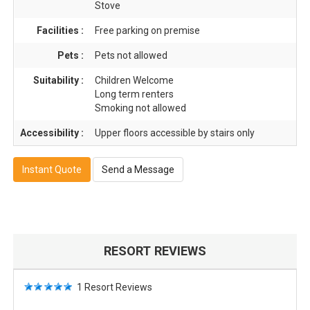
Stove
Facilities :
Free parking on premise
Pets :
Pets not allowed
Suitability :
Children Welcome
Long term renters
Smoking not allowed
Accessibility :
Upper floors accessible by stairs only
Instant Quote
Send a Message
RESORT REVIEWS
1
Resort Reviews