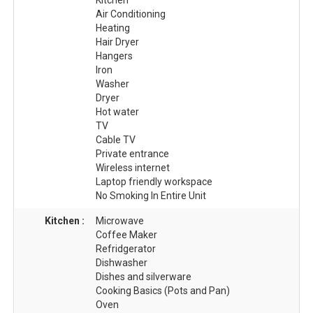
Air Conditioning
Heating
Hair Dryer
Hangers
Iron
Washer
Dryer
Hot water
TV
Cable TV
Private entrance
Wireless internet
Laptop friendly workspace
No Smoking In Entire Unit
Kitchen :
Microwave
Coffee Maker
Refridgerator
Dishwasher
Dishes and silverware
Cooking Basics (Pots and Pan)
Oven