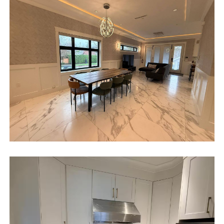
We can also help you locate car rentals and tickets for Orlando's
famous attractions. Whether this is your first time, or you are a
returning guest, we will make sure you have an amazing trip.
Book now or send us your inquiry. We are looking forward
to accommodating you!