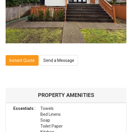
Instant Quote
Send a Message
PROPERTY AMENITIES
Essentials :
Towels
Bed Linens
Soap
Toilet Paper
Kitchen