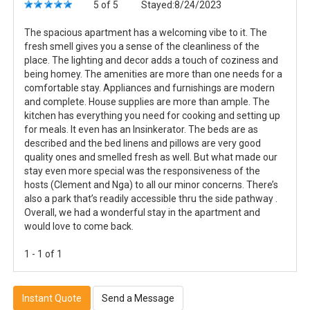
5 of 5
Stayed:8/24/2023
The spacious apartment has a welcoming vibe to it. The
fresh smell gives you a sense of the cleanliness of the
place. The lighting and decor adds a touch of coziness and
being homey. The amenities are more than one needs for a
comfortable stay. Appliances and furnishings are modern
and complete. House supplies are more than ample. The
kitchen has everything you need for cooking and setting up
for meals. It even has an Insinkerator. The beds are as
described and the bed linens and pillows are very good
quality ones and smelled fresh as well. But what made our
stay even more special was the responsiveness of the
hosts (Clement and Nga) to all our minor concerns. There’s
also a park that’s readily accessible thru the side pathway .
Overall, we had a wonderful stay in the apartment and
would love to come back.
1 - 1 of 1
Instant Quote
Send a Message