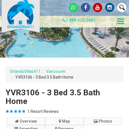
1-888-623-3885
OrlandoVillas411
Vancouver
YVR3106 - 3 Bed 3.5 Bath Home
YVR3106 - 3 Bed 3.5 Bath
Home
1
Resort Reviews
Overview
Map
Photos
Amenities
Reviews