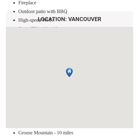
Fireplace
Outdoor patio with BBQ
LOCATION:
VANCOUVER
High-speed Wi-Fi
Smart TV with cable
Guests must adhere to the following rules during their stay:
No smoking
No pets
No parties or events
Quiet hours from 10pm to 7am
Please respect the neighbors
Just a short distance away, you'll find these top tourist attractions:
Stanley Park - 3 miles
Granville Island - 1.5 miles
Grouse Mountain - 10 miles