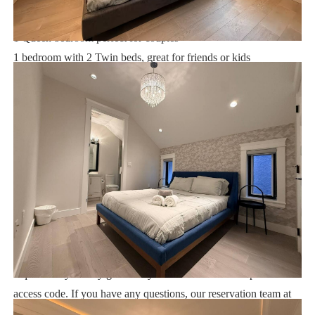
1 King bedroom with luxurious ensuite
1 Queen bedroom perfect for couples
1 bedroom with 2 Twin beds, great for friends or kids
Vancouver:
Sweet Home Vacation:
We are a professional Vacation Home Rental Agency with over
16 years of experience In the Orlando, Florida area. Your safety
and comfort Is our top priority, and all of our homes are cleaned
with enhanced safety and cleaning methods. No check-In is
required as you may go directly to the home with the provided
access code. If you have any questions, our reservation team at
Sweet Home Vacation is available to help you 7 days a week.