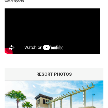
water sports.
RESORT PHOTOS