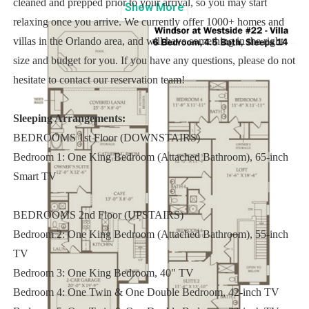
cleaned and prepped prior to your arrival, so you may start
Show
More
relaxing once you arrive. We currently offer 1000+ homes and
villas in the Orlando area, and will have something in the right
size and budget for you. If you have any questions, please do not
hesitate to contact our reservation team!
Sleeping Arrangements:
BEDROOMS 1st Floor (DOWNSTAIRS)
Bedroom 1: One King Bedroom (Attached Bathroom), 65-inch
Smart TV
BEDROOMS 2nd Floor (UPSTAIRS)
Bedroom 2: One King Bedroom (Attached Bathroom), 55-inch
TV
Bedroom 3: One King Bedroom, 40" TV
Bedroom 4: One Twin & One Double Bedroom, 42-inch TV