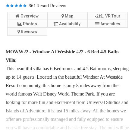
361
Resort Reviews
Overview
Map
VR Tour
Photos
Availability
Amenities
Reviews
MOWW22 - Windsor At Westside #22 - 6 Bed 4.5 Baths
Villa:
This beautiful villa has 6 Bedrooms and 4.5 Bathrooms, sleeping
up to 14 guests. Located in the beautiful Windsor At Westside
Resort community, this home is only 8 miles away from the
world famous Walt Disney World Theme Park. If you are
looking for more fun and excitement from Universal Studios and
Islands of Adventure, it is just 15 miles away. All the homes we
offer are professionally managed and fully equipped to ensure
you will have a comfortable and hassle free stay. The unit will be