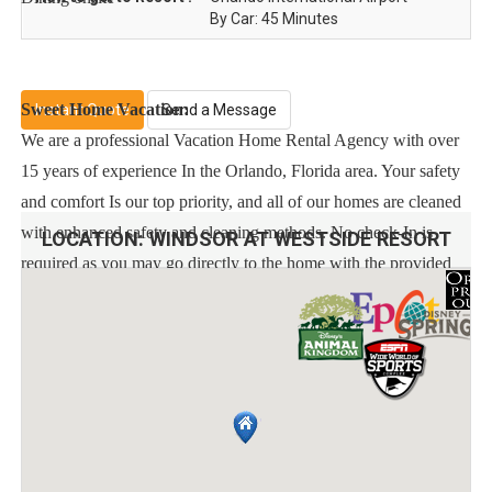
By Car: 45 Minutes
Sweet Home Vacation:
Instant Quote
Send a Message
We are a professional Vacation Home Rental Agency with over
15 years of experience In the Orlando, Florida area. Your safety
and comfort Is our top priority, and all of our homes are cleaned
with enhanced safety and cleaning methods. No check-In is
LOCATION:
WINDSOR AT WESTSIDE RESORT
required as you may go directly to the home with the provided
access code. If you have any questions, our reservation team at
Sweet Home Vacation is available to help you 7 days a week.
We can also help you locate car rentals and tickets for Orlando's
famous attractions. Whether this is your first time, or you are a
returning guest, we will make sure you have an amazing trip.
Book now or send us your inquiry. We are looking forward