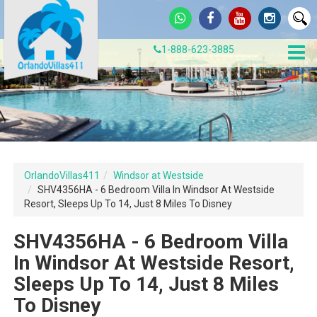
1-888-623-3885
OrlandoVillas411
Windsor at Westside
SHV4356HA - 6 Bedroom Villa In Windsor At Westside
Resort, Sleeps Up To 14, Just 8 Miles To Disney
SHV4356HA - 6 Bedroom Villa
In Windsor At Westside Resort,
Sleeps Up To 14, Just 8 Miles
To Disney