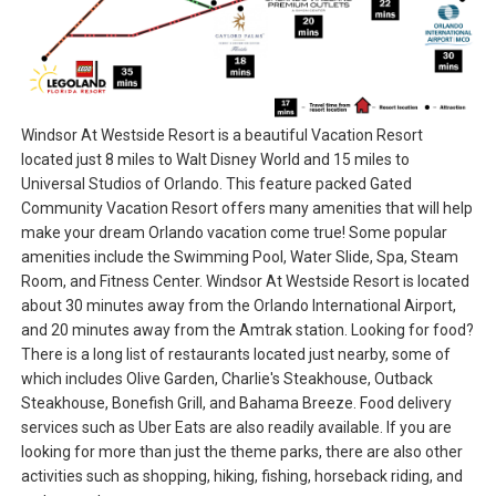
Windsor At Westside Resort is a beautiful Vacation Resort
located just 8 miles to Walt Disney World and 15 miles to
Universal Studios of Orlando. This feature packed Gated
Community Vacation Resort offers many amenities that will help
make your dream Orlando vacation come true! Some popular
amenities include the Swimming Pool, Water Slide, Spa, Steam
Room, and Fitness Center. Windsor At Westside Resort is located
about 30 minutes away from the Orlando International Airport,
and 20 minutes away from the Amtrak station. Looking for food?
There is a long list of restaurants located just nearby, some of
which includes Olive Garden, Charlie's Steakhouse, Outback
Steakhouse, Bonefish Grill, and Bahama Breeze. Food delivery
services such as Uber Eats are also readily available. If you are
looking for more than just the theme parks, there are also other
activities such as shopping, hiking, fishing, horseback riding, and