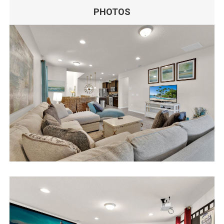
PHOTOS