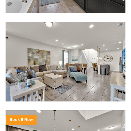
Book It Now