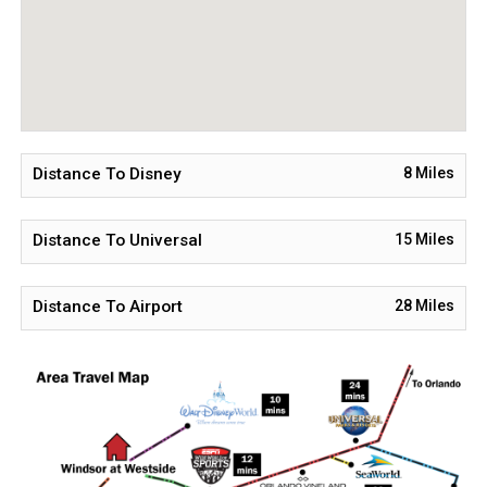
to accommodating you!
Distance To Disney
8
Miles
Distance To Universal
15
Miles
Distance To Airport
28
Miles