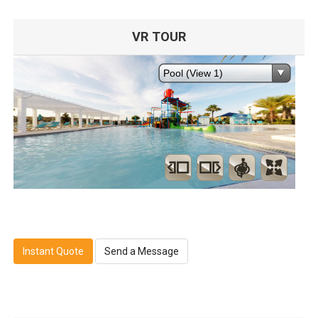
VR TOUR
Instant Quote
Send a Message