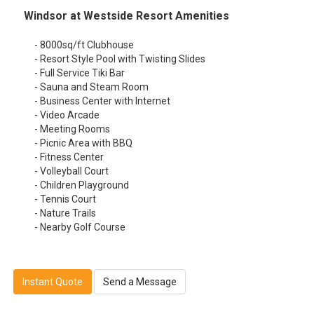
Windsor at Westside Resort Amenities
- 8000sq/ft Clubhouse
- Resort Style Pool with Twisting Slides
- Full Service Tiki Bar
- Sauna and Steam Room
- Business Center with Internet
- Video Arcade
- Meeting Rooms
- Picnic Area with BBQ
- Fitness Center
- Volleyball Court
- Children Playground
- Tennis Court
- Nature Trails
- Nearby Golf Course
Instant Quote
Send a Message