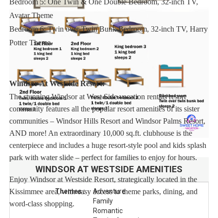
Bedroom 5: One Twin & One Double Bedroom, 32-inch TV,
Avatar Theme
Bedroom 6: Twin over Twin Bunk Bedroom, 32-inch TV, Harry
Potter Theme
Windsor At Westside Resort:
The stunning Windsor at West Side vacation rentals resort
community features all the popular resort amenities of its sister
communities – Windsor Hills Resort and Windsor Palms Resort,
AND more! An extraordinary 10,000 sq.ft. clubhouse is the
centerpiece and includes a huge resort-style pool and kids splash
park with water slide – perfect for families to enjoy for hours.
WINDSOR AT WESTSIDE
AMENITIES
Enjoy Windsor at Westside Resort, strategically located in the
Kissimmee area, with easy access to theme parks, dining, and
Themes :
Adventure
Family
word-class shopping.
Romantic