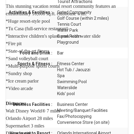
Tourist Attractions
This stunning vacation rental resort community features an
Activities & Facilities :
Gated Community
extraordinary 10,000 sq.ft. clubhouse with:
Golf Course (within 2 miles)
*Huge resort-style pool
Tennis Court
*Tu Casa (full-service restaurant)
Water Park
*Interactive children's splash park with water slide
Game Room
Playground
*Fire pit
*State-of-the-art fitness
Food and Drink :
Bar
*Sand volleyball court
Sports & Fitness :
Fitness Center
*Multi-purpose sports courts
Hot Tub / Jacuzzi
*Sundry shop
Spa
*Ice cream parlor
Swimming Pool
Waterslide
*Video arcade
Kids' pool
Distances:
Business Facilities :
Business Center
Meeting/Banquet Facilities
Walt Disney World® 7 miles
Fax/Photocopying
Orlando Airport 28 miles
Convenience Store (on site)
Supermarket 3 miles
Dining onsite
How to get to Resort :
Orlando International Airport