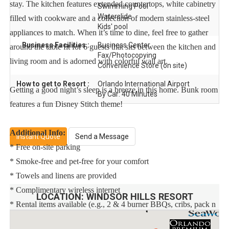
stay. The kitchen features extended countertops, white cabinetry
Swimming Pool
Waterslide
filled with cookware and a collection of modern stainless-steel
Kids' pool
appliances to match. When it’s time to dine, feel free to gather
Business Facilities :
Business Center
around the table fit for 6 guests that sits between the kitchen and
Fax/Photocopying
living room and is adorned with colorful wall art.
Convenience Store (on site)
How to get to Resort :
Orlando International Airport
Getting a good night’s sleep is a breeze in this home. Bunk room
By Car: 40 Minutes
features a fun Disney Stitch theme!
Additional Info:
Instant Quote
Send a Message
* Free on-site parking
* Smoke-free and pet-free for your comfort
* Towels and linens are provided
* Complimentary wireless internet
LOCATION:
WINDSOR HILLS RESORT
* Rental items available (e.g., 2 & 4 burner BBQs, cribs, pack n
plays, strollers, high chairs, etc.)