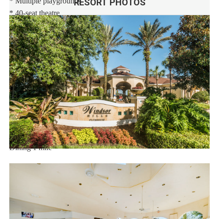
* Multiple playgrounds
RESORT PHOTOS
* 40-seat theatre
* State-of-the-art fitness center
* Sand volleyball
* Basketball and tennis courts
* Video arcade and billiards
* 9-hole mini-golf course
Distances:
Walt Disney World® 2.5 miles
Orlando Airport 23 miles
Supermarket 1 mile
Dining 1 mile
Sweet Home Vacation:
We are a professional Vacation Home Rental Agency with over