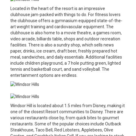
Located in the heart of the resort is an impressive
clubhouse jam-packed with things to do. For fitness lovers
the clubhouse offers a gymnasium equipped state-of-the-
art weight training and cardiovascular equipment. The
clubhouse is also home to a movie theatre, a games room,
video arcade, billiards table, shops and outdoor recreation
facilities. There is also a sundry shop, which sells news
paper, drinks, ice cream, draft beer, freshly prepared hot
meal, sandwiches, and daily essentials. Additional facilities
include children playground, a 7 hole putting green, lighted
tennis and basketball court, and sand volleyball. The
entertainment options are endless.
Windsor Hill is located about 1.5 miles from Disney, making it
one of the closest Resort communities to Disney. There are
various restaurants close by, from quick bites to gourmet
restaurants. Some of the popular choices include Outback
Steakhouse, Taco Bell, Red Lobsters, Applebees, Olive