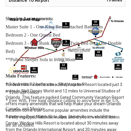
Distance To Airport
issues.
Sleeping Arrangements:
Master Suite 1 - One King Bed / Attached Bathroom
Bedroom 2 - One Queen Bed
Bedroom 3 - One Bunk Bed (One Twin Bed over One Double
Bed)
**Pullout Sleeper Sofa in living room**
Main Features:
* 3 bedroom / 2 bathroom – Sleeps up to 9
Windsor Hills Resort is a beautiful Vacation Resort located just 3
miles to Walt Disney World and 12 miles to Universal Studios of
* 1200 sqft condo
Orlando. This feature packed Gated Community Vacation Resort
* Free Wifi, Free long distance calling to anywhere in the US,
offers many amenities that will help make your dream Orlando
Canada, and Mexico
vacation come true! Some popular amenities include the
Swimming Pool, Water Slide, Spa, Steam Room, and Fitness
* Fully equipped kitchen, washer and dryer, towels and linens
Center. Windsor Hills Resort is located about 30 minutes away
are all included
from the Orlando International Airport, and 20 minutes away