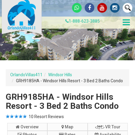
1-888-623-3885
OrlandoVillas411
Windsor Hills
GRH9185HA - Windsor Hills Resort - 3 Bed 2 Baths Condo
GRH9185HA - Windsor Hills
Resort - 3 Bed 2 Baths Condo
10
Resort Reviews
Overview
Map
VR Tour
Photos
Rates
Availability