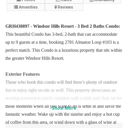
Amenities
Reviews
GRH438897 - Windsor Hills Resort - 3 Bed 2 Baths Condo:
This beautiful Condo has 3-bed, 2-bath that can accommodate
up to 9 guests at a time, booking 2781 Almaton Loop #103 is a
perfect match. This Condo is a luxurious property that sits within
the greater Windsor Hills Resort.
Exterior Features
Those who book this condo will find there’s plenty of outdoor
fun to enjoy right on-site as well. This property showcases an
inviting screened-in porch complete with a table and chair set for
those moments when all you want to do is settle in and savor the
Show
More
fantastic weather. Wake up with the sunrise and enjoy a hot cup
of coffee from this area, or wind down with a glass of wine at