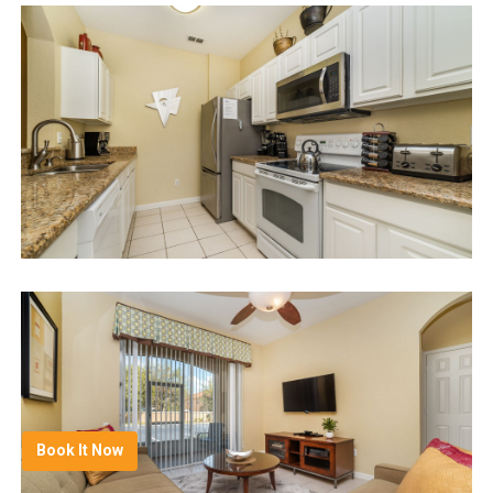
Book It Now