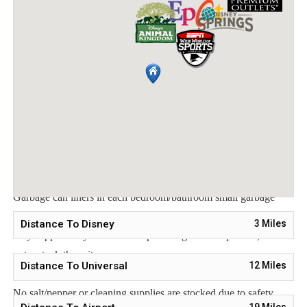
To make your arrival a little easier on you, our starter
welcome packet includes:
2 rolls toilet paper per bathroom
2 round hotel-size bar soap per bathroom
1 hotel-size shampoo/conditioner per full bathroom
1 roll paper towel
1 packet dishwasher detergent
2 trash bags size-13-gallon
1 small box laundry detergent (enough for one load)
Garbage can liners in each bedroom/bathroom small garbage
cans
Distance To Disney
3
Miles
Any supplies beyond this are up to the guest to replenish, we do
not restock these items.
Distance To Universal
12
Miles
This is an industry-standard practice.
No salt/pepper or cleaning supplies are stocked due to safety
19
Miles