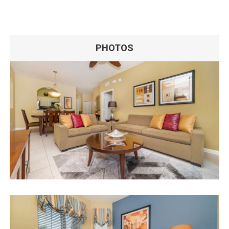
PHOTOS