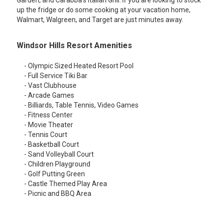
Garden, and Carabba's Italian Grill. If you are looking to stock
up the fridge or do some cooking at your vacation home,
Walmart, Walgreen, and Target are just minutes away.
Windsor Hills Resort Amenities
- Olympic Sized Heated Resort Pool
- Full Service Tiki Bar
- Vast Clubhouse
- Arcade Games
- Billiards, Table Tennis, Video Games
- Fitness Center
- Movie Theater
- Tennis Court
- Basketball Court
- Sand Volleyball Court
- Children Playground
- Golf Putting Green
- Castle Themed Play Area
- Picnic and BBQ Area