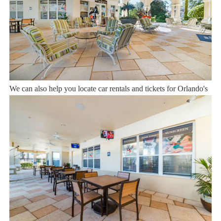
12 years of experience In the Orlando, Florida area. Your safety
and comfort Is our top priority, and all of our homes are cleaned
with enhanced safety and cleaning methods. No check-In is
required as you may go directly to the home with the provided
access code. If you have any questions, our reservation team at
Sweet Home Vacation is available to help you 7 days a week.
We can also help you locate car rentals and tickets for Orlando's
famous attractions. Whether this is your first time, or you are a
returning guest, we will make sure you have an amazing trip.
Book now or send us your inquiry. We are looking forward to
accommodating you!