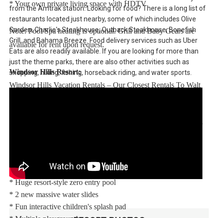
* Your own private living space with HDTV
from the Amtrak station. Looking for food? There is a long list of
restaurants located just nearby, some of which includes Olive
Garden, Charlie's Steakhouse, Outback Steakhouse, Bonefish
Note: Pool/Spa heating is optional. Grill and Baby Gears are
Grill, and Bahama Breeze. Food delivery services such as Uber
available for rent upon request.
Eats are also readily available. If you are looking for more than
just the theme parks, there are also other activities such as
Windsor Hills Resort:
shopping, hiking, fishing, horseback riding, and water sports.
Windsor Hills Vacation Rentals – Our Closest Rentals To Walt
Disney World® Resort. Enjoy Windsor Hills, a beautiful gated
community only 2.5 miles (4.3 km) from the Walt Disney
World® Resort theme parks with easy access to restaurants and
world-class shopping.
Your vacation home rental includes access to the Windsor Hills
clubhouse featuring:
* Huge resort-style zero entry pool
* 2 new massive water slides
* Fun interactive children's splash pad