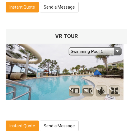
Instant Quote
Send a Message
VR TOUR
Instant Quote
Send a Message