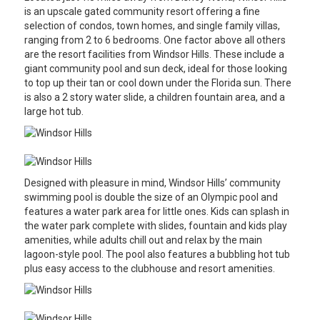
is an upscale gated community resort offering a fine
selection of condos, town homes, and single family villas,
ranging from 2 to 6 bedrooms. One factor above all others
are the resort facilities from Windsor Hills. These include a
giant community pool and sun deck, ideal for those looking
to top up their tan or cool down under the Florida sun. There
is also a 2 story water slide, a children fountain area, and a
large hot tub.
Designed with pleasure in mind, Windsor Hills’ community
swimming pool is double the size of an Olympic pool and
features a water park area for little ones. Kids can splash in
the water park complete with slides, fountain and kids play
amenities, while adults chill out and relax by the main
lagoon-style pool. The pool also features a bubbling hot tub
plus easy access to the clubhouse and resort amenities.