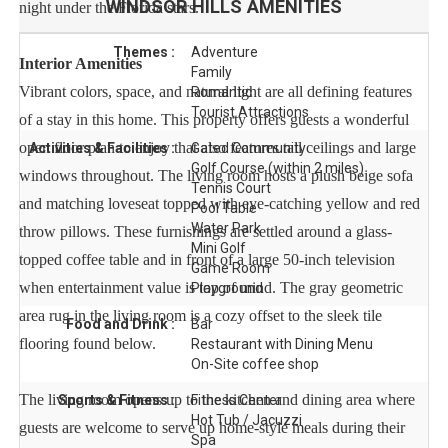
WINDSOR HILLS
AMENITIES
night under the Florida stars.
Themes :
Adventure
Interior Amenities
Family
Vibrant colors, space, and natural light are all defining features
Romantic
Tourist Attractions
of a stay in this home. This property offers guests a wonderful
open floor plan to enjoy that also features tall ceilings and large
Activities & Facilities :
Gated Community
Golf Course (within 2 miles)
windows throughout. The living room hosts a plush beige sofa
Tennis Court
and matching loveseat topped with eye-catching yellow and red
Pool Table
Water Park
throw pillows. These furnishings are settled around a glass-
Mini Golf
topped coffee table and in front of a large 50-inch television
Game Room
when entertainment value is top of mind. The gray geometric
Playground
area rug in the living room is a cozy offset to the sleek tile
Food and Drink :
Bar
flooring found below.
Restaurant with Dining Menu
On-Site coffee shop
The living room opens up to the kitchen and dining area where
Sports & Fitness :
Fitness Center
Hot Tub / Jacuzzi
guests are welcome to serve up home-style meals during their
Spa