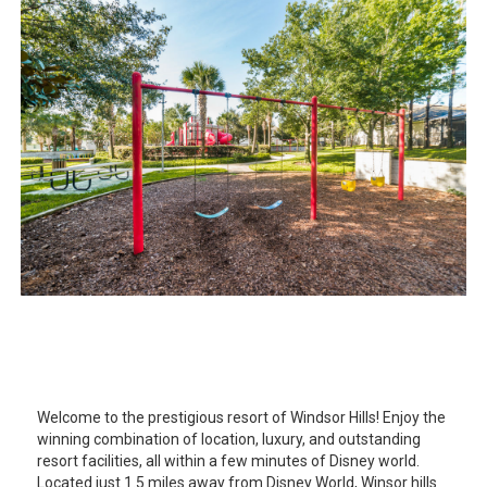
Welcome to the prestigious resort of Windsor Hills! Enjoy the
winning combination of location, luxury, and outstanding
resort facilities, all within a few minutes of Disney world.
Located just 1.5 miles away from Disney World, Winsor hills