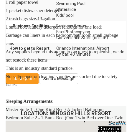
1 roll paper towel
Swimming Pool
Waterslide
1 packet dishwasher detergent
Kids' pool
2 trash bags size-13-gallon
Business Facilities :
Business Center
1 small box laundry detergent (enough for one load)
Fax/Photocopying
Garbage can liners in each bedroom/bathroom small garbage
Convenience Store (on site)
cans
How to get to Resort :
Orlando International Airport
Any supplies beyond this are up to the guest to replenish, we do
By Car: 40 Minutes
not restock these items.
This is an industry-standard practice.
No salt/pepper or cleaning supplies are stocked due to safety
Instant Quote
Send a Message
issues.
Sleeping Arrangements:
Master Suite 1 - One King Bed / Attached Bathroom
LOCATION:
WINDSOR HILLS RESORT
Bedroom Suite 2 - 1 Bunk Bed (One Twin Bed over One Twin
Bed) + 1 Bunk Bed (One Twin Bed over One Twin Bed) /