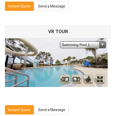
Instant Quote
Send a Message
VR TOUR
Instant Quote
Send a Message