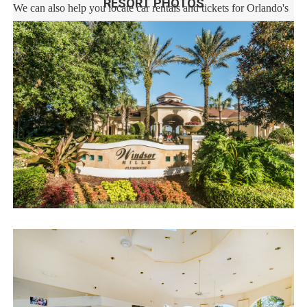
RESORT PHOTOS
We can also help you locate car rentals and tickets for Orlando's
famous attractions. Whether this is your first time, or you are a
returning guest, we will make sure you have an amazing trip.
Book now or send us your inquiry. We are looking forward to
accommodating you!