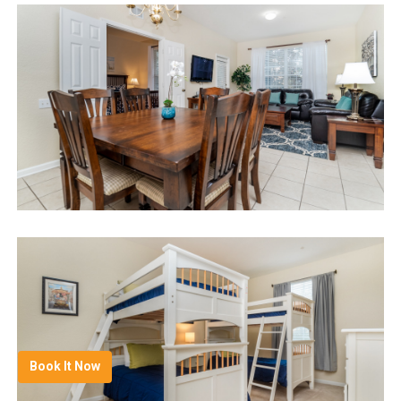
Book It Now