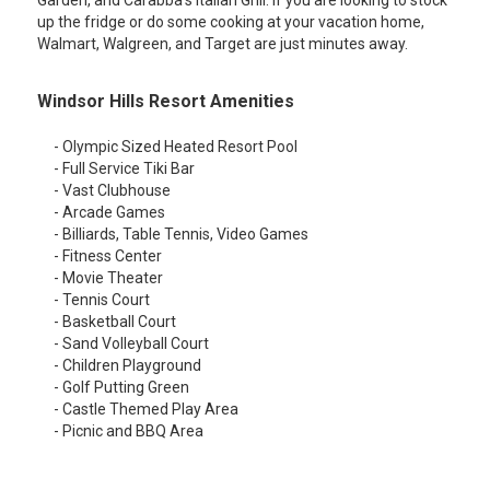
Garden, and Carabba's Italian Grill. If you are looking to stock
up the fridge or do some cooking at your vacation home,
Walmart, Walgreen, and Target are just minutes away.
Windsor Hills Resort Amenities
- Olympic Sized Heated Resort Pool
- Full Service Tiki Bar
- Vast Clubhouse
- Arcade Games
- Billiards, Table Tennis, Video Games
- Fitness Center
- Movie Theater
- Tennis Court
- Basketball Court
- Sand Volleyball Court
- Children Playground
- Golf Putting Green
- Castle Themed Play Area
- Picnic and BBQ Area