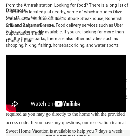
from the Amtrak station. Looking for food? There is a long list of
Distances:
restaurants located just nearby, some of which includes Olive
Walt Disney World® 2.5 miles
Garden, Charlie's Steakhouse, Outback Steakhouse, Bonefish
Grill, and Bahama Breeze. Food delivery services such as Uber
Orlando Airport 23 miles
Eats are also readily available. If you are looking for more than
Supermarket 1 mile
just the theme parks, there are also other activities such as
Dining 1 mile
shopping, hiking, fishing, horseback riding, and water sports.
Sweet Home Vacation:
We are a professional Vacation Home Rental Agency with over
12 years of experience In the Orlando, Florida area. Your safety
and comfort Is our top priority, and all of our homes are cleaned
with enhanced safety and cleaning methods. No check-In is
required as you may go directly to the home with the provided
access code. If you have any questions, our reservation team at
Sweet Home Vacation is available to help you 7 days a week.