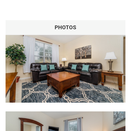
PHOTOS