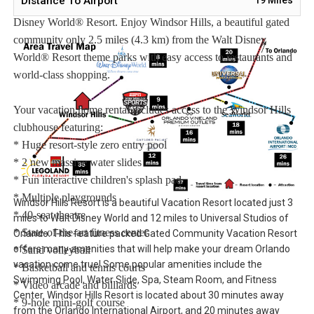
Distance To Airport
Windsor Hills Vacation Rentals – Our Closest Rentals To Walt
Disney World® Resort. Enjoy Windsor Hills, a beautiful gated
community only 2.5 miles (4.3 km) from the Walt Disney
World® Resort theme parks with easy access to restaurants and
world-class shopping.
Your vacation home rental includes access to the Windsor Hills
clubhouse featuring:
* Huge resort-style zero entry pool
* 2 new massive water slides
* Fun interactive children's splash pad
* Multiple playgrounds
Windsor Hills Resort is a beautiful Vacation Resort located just 3
* 40-seat theatre
miles to Walt Disney World and 12 miles to Universal Studios of
* State-of-the-art fitness center
Orlando. This feature packed Gated Community Vacation Resort
offers many amenities that will help make your dream Orlando
* Sand volleyball
vacation come true! Some popular amenities include the
* Basketball and tennis courts
Swimming Pool, Water Slide, Spa, Steam Room, and Fitness
* Video arcade and billiards
Center. Windsor Hills Resort is located about 30 minutes away
* 9-hole mini-golf course
from the Orlando International Airport, and 20 minutes away