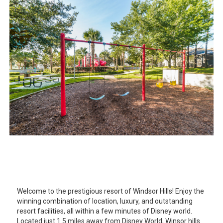
Welcome to the prestigious resort of Windsor Hills! Enjoy the
winning combination of location, luxury, and outstanding
resort facilities, all within a few minutes of Disney world.
Located just 1.5 miles away from Disney World, Winsor hills