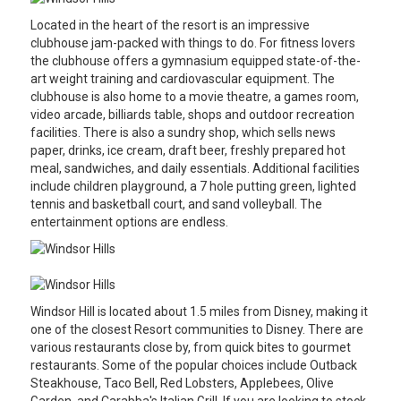
Located in the heart of the resort is an impressive
clubhouse jam-packed with things to do. For fitness lovers
the clubhouse offers a gymnasium equipped state-of-the-
art weight training and cardiovascular equipment. The
clubhouse is also home to a movie theatre, a games room,
video arcade, billiards table, shops and outdoor recreation
facilities. There is also a sundry shop, which sells news
paper, drinks, ice cream, draft beer, freshly prepared hot
meal, sandwiches, and daily essentials. Additional facilities
include children playground, a 7 hole putting green, lighted
tennis and basketball court, and sand volleyball. The
entertainment options are endless.
Windsor Hill is located about 1.5 miles from Disney, making it
one of the closest Resort communities to Disney. There are
various restaurants close by, from quick bites to gourmet
restaurants. Some of the popular choices include Outback
Steakhouse, Taco Bell, Red Lobsters, Applebees, Olive