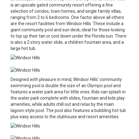
is an upscale gated community resort offering a fine
selection of condos, town homes, and single family villas,
ranging from 2 to 6 bedrooms. One factor above all others
are the resort facilities from Windsor Hills. These include a
giant community pool and sun deck, ideal for those looking
to top up their tan or cool down under the Florida sun. There
is also a 2 story water slide, a children fountain area, and a
large hot tub.
Designed with pleasure in mind, Windsor Hills’ community
swimming pool is double the size of an Olympic pool and
features a water park area for little ones. Kids can splash in
the water park complete with slides, fountain and kids play
amenities, while adults chill out and relax by the main
lagoon-style pool. The pool also features a bubbling hot tub
plus easy access to the clubhouse and resort amenities.