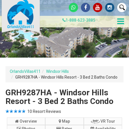
1-888-623-3885
OrlandoVillas411
Windsor Hills
GRH9287HA - Windsor Hills Resort - 3 Bed 2 Baths Condo
GRH9287HA - Windsor Hills
Resort - 3 Bed 2 Baths Condo
10
Resort Reviews
Overview
Map
VR Tour
Photos
Rates
Availability