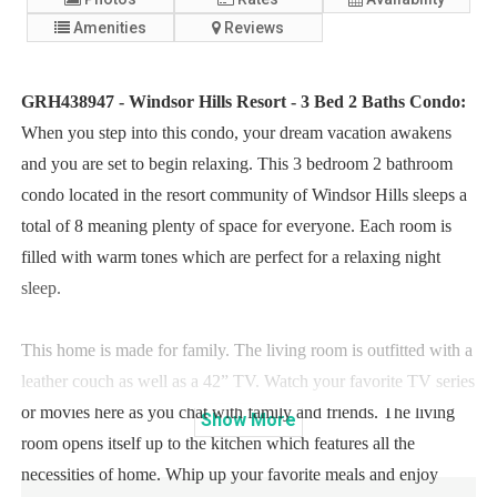
Amenities
Reviews
GRH438947 - Windsor Hills Resort - 3 Bed 2 Baths Condo:
When you step into this condo, your dream vacation awakens
and you are set to begin relaxing. This 3 bedroom 2 bathroom
condo located in the resort community of Windsor Hills sleeps a
total of 8 meaning plenty of space for everyone. Each room is
filled with warm tones which are perfect for a relaxing night
sleep.
This home is made for family. The living room is outfitted with a
leather couch as well as a 42” TV. Watch your favorite TV series
or movies here as you chat with family and friends. The living
Show
More
room opens itself up to the kitchen which features all the
necessities of home. Whip up your favorite meals and enjoy