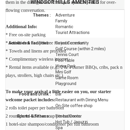
WINDSOR HILLS
AMENITIES
them in the dining room. This open space is perfect for over-
flowing conversation.
Themes :
Adventure
Family
Additional Info:
Romantic
Tourist Attractions
* Free on-site parking
* Smoke-free and pet-free for your comfort
Activities & Facilities :
Gated Community
Golf Course (within 2 miles)
* Towels and linens are provided
Tennis Court
* Complimentary wireless internet
Pool Table
Water Park
* Rental items available (e.g., 2 & 4 burner BBQs, cribs, pack n
Mini Golf
plays, strollers, high chairs etc.)
Game Room
Playground
To make your arrival a little easier on you, our starter
Food and Drink :
Bar
welcome packet includes:
Restaurant with Dining Menu
On-Site coffee shop
2 rolls toilet paper per bathroom
2 round hotel-size bar soap per bathroom
Sports & Fitness :
Fitness Center
Hot Tub / Jacuzzi
1 hotel-size shampoo/conditioner per full bathroom
Spa