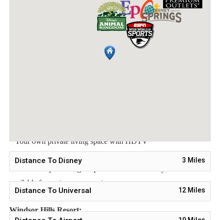
Shared Bathroom
Bedroom 3 - One Queen Bed
Main Features:
* 3 bedroom / 2 bathroom – Sleeps up to 8
* 1200 sqft condo
* Free Wifi, Free long distance calling to anywhere in the US,
Canada, and Mexico
* Fully equipped kitchen, washer and dryer, towels and linens
are all included
* Your own private living space with HDTV
Distance To Disney
3
Miles
Note: Pool/Spa heating is optional. Grill and Baby Gears are
available for rent upon request.
Distance To Universal
12
Miles
Windsor Hills Resort:
19
Miles