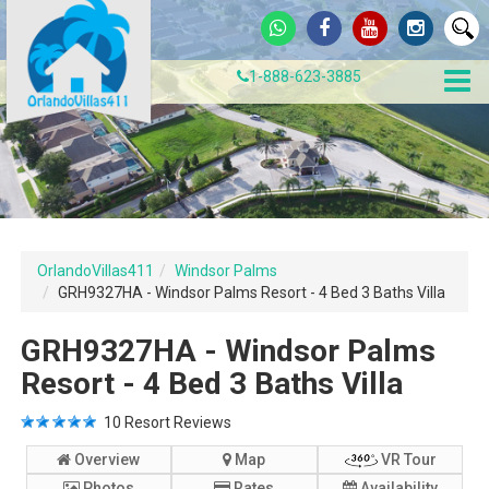
1-888-623-3885
OrlandoVillas411
Windsor Palms
GRH9327HA - Windsor Palms Resort - 4 Bed 3 Baths Villa
GRH9327HA - Windsor Palms
Resort - 4 Bed 3 Baths Villa
10
Resort Reviews
Overview
Map
VR Tour
Photos
Rates
Availability