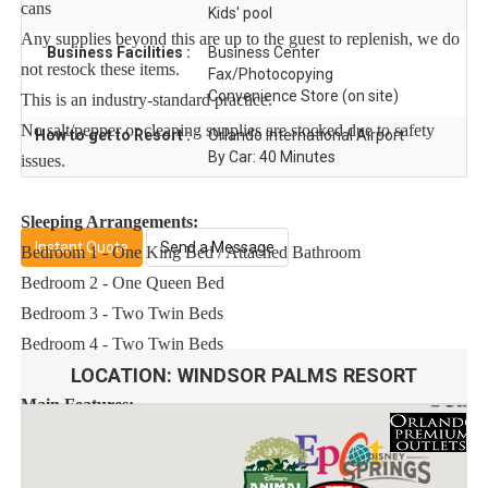
cans
Kids' pool
Any supplies beyond this are up to the guest to replenish, we do
Business Facilities :
Business Center
not restock these items.
Fax/Photocopying
Convenience Store (on site)
This is an industry-standard practice.
No salt/pepper or cleaning supplies are stocked due to safety
How to get to Resort :
Orlando International Airport
By Car: 40 Minutes
issues.
Sleeping Arrangements:
Instant Quote
Send a Message
Bedroom 1 - One King Bed / Attached Bathroom
Bedroom 2 - One Queen Bed
Bedroom 3 - Two Twin Beds
Bedroom 4 - Two Twin Beds
LOCATION:
WINDSOR PALMS RESORT
Main Features:
* 4 bedroom / 3 bathroom – Sleeps up to 8
* 1600 sqft villa