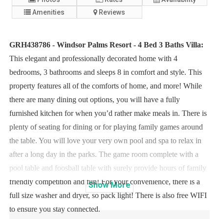
Amenities
Reviews
GRH438786 - Windsor Palms Resort - 4 Bed 3 Baths Villa:
This elegant and professionally decorated home with 4
bedrooms, 3 bathrooms and sleeps 8 in comfort and style. This
property features all of the comforts of home, and more! While
there are many dining out options, you will have a fully
furnished kitchen for when you’d rather make meals in. There is
plenty of seating for dining or for playing family games around
the table. You will love your very own pool and spa to relax in
after a long day in the parks. The game room complete with a
pool table and foosball table with surely provide hours of family
friendly competition and fun! For your convenience, there is a
Show
More
full size washer and dryer, so pack light! There is also free WIFI
to ensure you stay connected.