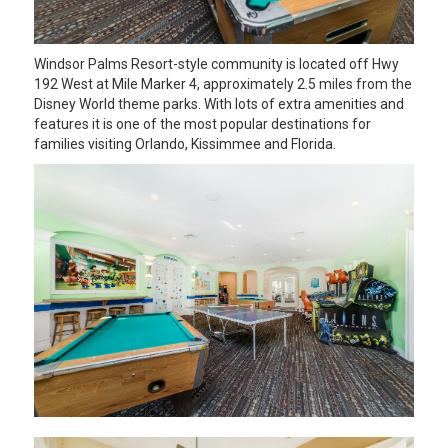
Windsor Palms Resort-style community is located off Hwy
192 West at Mile Marker 4, approximately 2.5 miles from the
Disney World theme parks. With lots of extra amenities and
features it is one of the most popular destinations for
families visiting Orlando, Kissimmee and Florida.