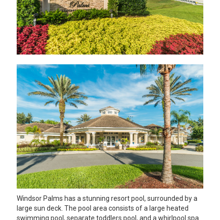
Windsor Palms has a stunning resort pool, surrounded by a
large sun deck. The pool area consists of a large heated
swimming pool, separate toddlers pool, and a whirlpool spa