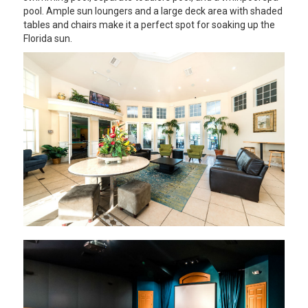
pool. Ample sun loungers and a large deck area with shaded
tables and chairs make it a perfect spot for soaking up the
Florida sun.