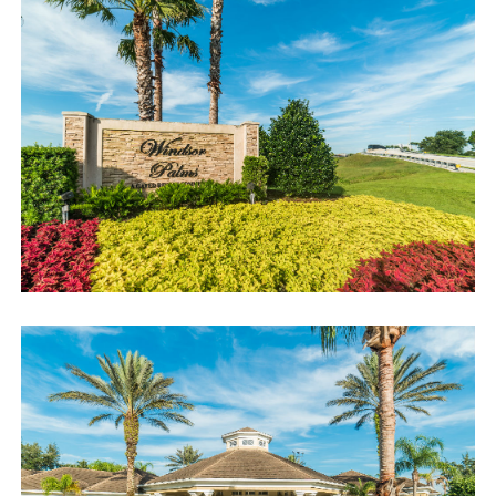
accommodating you!