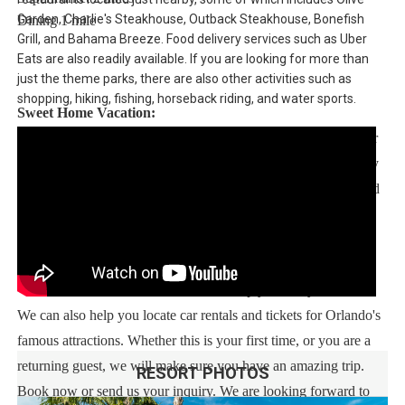
Garden, Charlie's Steakhouse, Outback Steakhouse, Bonefish
Dining 1 mile
Grill, and Bahama Breeze. Food delivery services such as Uber
Eats are also readily available. If you are looking for more than
just the theme parks, there are also other activities such as
shopping, hiking, fishing, horseback riding, and water sports.
Sweet Home Vacation:
We are a professional Vacation Home Rental Agency with over
13 years of experience In the Orlando, Florida area. Your safety
and comfort Is our top priority, and all of our homes are cleaned
with enhanced safety and cleaning methods. No check-In is
required as you may go directly to the home with the provided
access code. If you have any questions, our reservation team at
Sweet Home Vacation is available to help you 7 days a week.
We can also help you locate car rentals and tickets for Orlando's
famous attractions. Whether this is your first time, or you are a
returning guest, we will make sure you have an amazing trip.
RESORT PHOTOS
Book now or send us your inquiry. We are looking forward to