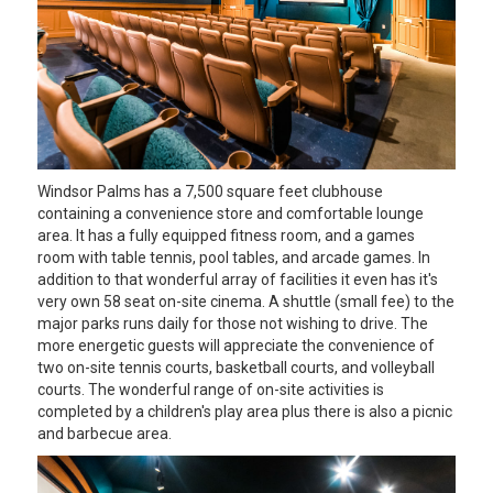
Windsor Palms has a 7,500 square feet clubhouse
containing a convenience store and comfortable lounge
area. It has a fully equipped fitness room, and a games
room with table tennis, pool tables, and arcade games. In
addition to that wonderful array of facilities it even has it's
very own 58 seat on-site cinema. A shuttle (small fee) to the
major parks runs daily for those not wishing to drive. The
more energetic guests will appreciate the convenience of
two on-site tennis courts, basketball courts, and volleyball
courts. The wonderful range of on-site activities is
completed by a children's play area plus there is also a picnic
and barbecue area.