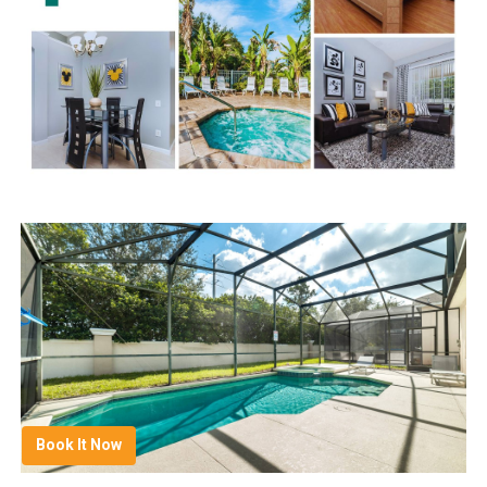
Book It Now