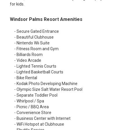
for kids.
Windsor Palms Resort Amenities
- Secure Gated Entrance
- Beautiful Clubhouse
- Nintendo Wii Suite
- Fitness Room and Gym
- Billiards Room
- Video Arcade
- Lighted Tennis Courts
- Lighted Basketball Courts
- Bike Rental
- Kodak Photo Developing Machine
- Olympic Size Salt Water Resort Pool
- Separate Toddler Pool
- Whirlpool / Spa
- Picnic / BBQ Area
- Convenience Store
- Business Center with Internet
- WiFi Hotspot at Clubhouse