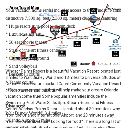
Your vacation home rental includes access to the Windsor Palms
distinctive 7,500 sq. feet (2,300 sq. meter) clubhouse featuring:
* Huge resort-style pool with sun deck
* Luxurious hot tub
* 58-seat movie theatre
* State-of-the-art fitness center
* Children's playground
* Sand volleyball
Windsor Palms Resort is a beautiful Vacation Resort located just
* Basketball courts
3 miles to Walt Disney World and 13 miles to Universal Studios of
* Tennis courts
Orlando. This feature packed Gated Community Vacation Resort
offers many amenities that will help make your dream Orlando
* Video arcade and billiards
vacation come true! Some popular amenities include the
Swimming Pool, Water Slide, Spa, Steam Room, and Fitness
Distances:
Center. Windsor Palms Resort is located about 30 minutes away
Walt Disney World® 3.4 miles
from the Orlando International Airport, and 20 minutes away
Orlando Airport 25 miles
from the Amtrak station. Looking for food? There is a long list of
Supermarket 2 miles
restaurants located just nearby, some of which includes Olive