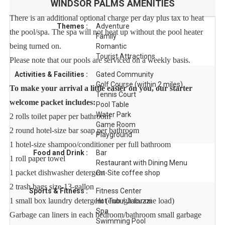
WINDSOR PALMS
AMENITIES
There is an additional optional charge per day plus tax to heat
Themes :
Adventure
the pool/spa. The spa will not heat up without the pool heater
Family
being turned on.
Romantic
Tourist Attractions
Please note that our pools are serviced on a weekly basis.
Activities & Facilities :
Gated Community
Golf Course (within 2 miles)
To make your arrival a little easier on you, our starter
Tennis Court
welcome packet includes:
Pool Table
Water Park
2 rolls toilet paper per bathroom
Game Room
2 round hotel-size bar soap per bathroom
Playground
1 hotel-size shampoo/conditioner per full bathroom
Food and Drink :
Bar
1 roll paper towel
Restaurant with Dining Menu
1 packet dishwasher detergent
On-Site coffee shop
2 trash bags size-13-gallon
Sports & Fitness :
Fitness Center
1 small box laundry detergent (enough for one load)
Hot Tub / Jacuzzi
Spa
Garbage can liners in each bedroom/bathroom small garbage
Swimming Pool