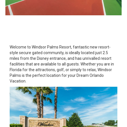
Welcome to Windsor Palms Resort, fantastic new resort-
style secure gated community, is ideally located just 2.5
miles from the Disney entrance, and has unrivalled resort
facilities that are available to all guests. Whether you are in
Florida for the attractions, golf, or simply to relax, Windsor
Palms is the perfect location for your Dream Orlando
Vacation.