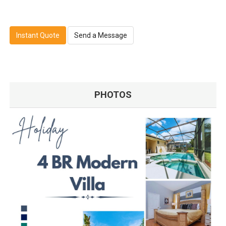
Instant Quote
Send a Message
PHOTOS