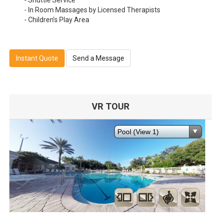
- Shuttle Service
- In Room Massages by Licensed Therapists
- Children’s Play Area
Instant Quote
Send a Message
VR TOUR