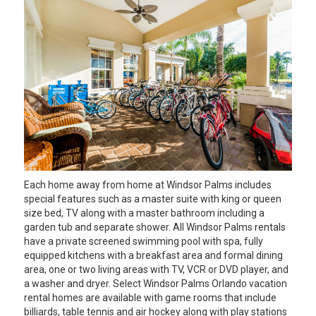
Each home away from home at Windsor Palms includes
special features such as a master suite with king or queen
size bed, TV along with a master bathroom including a
garden tub and separate shower. All Windsor Palms rentals
have a private screened swimming pool with spa, fully
equipped kitchens with a breakfast area and formal dining
area, one or two living areas with TV, VCR or DVD player, and
a washer and dryer. Select Windsor Palms Orlando vacation
rental homes are available with game rooms that include
billiards, table tennis and air hockey along with play stations